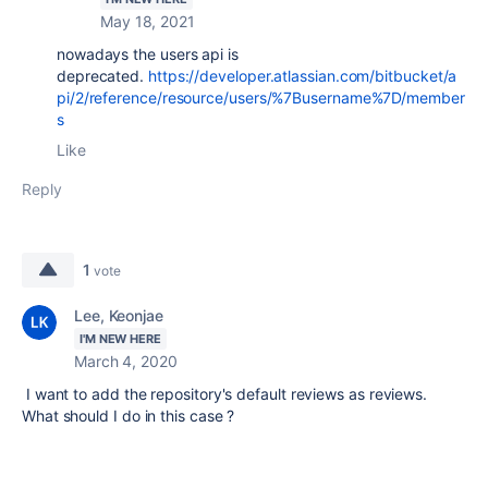
May 18, 2021
nowadays the users api is
deprecated.
https://developer.atlassian.com/bitbucket/a
pi/2/reference/resource/users/%7Busername%7D/member
s
Like
Reply
1
vote
Lee, Keonjae
I'M NEW HERE
March 4, 2020
I want to add the repository's default reviews as reviews.
What should I do in this case ?