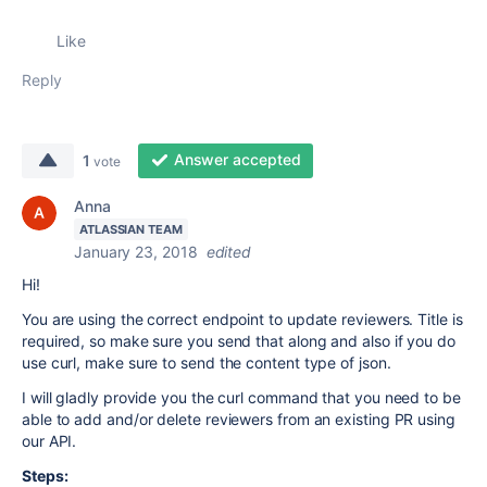
Like
Reply
Answer accepted
1
vote
Anna
ATLASSIAN TEAM
January 23, 2018
edited
Hi!
You are using the correct endpoint to update reviewers. Title is
required, so make sure you send that along and also if you do
use curl, make sure to send the content type of json.
I will gladly provide you the curl command that you need to be
able to add and/or delete reviewers from an existing PR using
our API.
Steps: