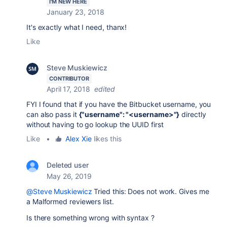
I'M NEW HERE
January 23, 2018
It's exactly what I need, thanx!
Like
Steve Muskiewicz
CONTRIBUTOR
April 17, 2018
edited
FYI I found that if you have the Bitbucket username, you
can also pass it
{"username": "<username>"}
directly
without having to go lookup the UUID first
Like
•
Alex Xie
likes this
Deleted user
May 26, 2019
@Steve Muskiewicz
Tried this: Does not work. Gives me
a Malformed reviewers list.
Is there something wrong with syntax ?