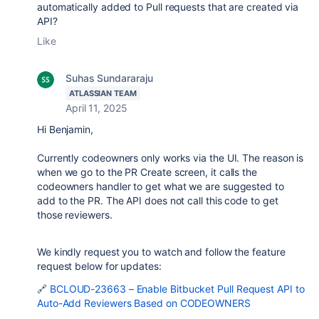
automatically added to Pull requests that are created via
API?
Like
Suhas Sundararaju
ATLASSIAN TEAM
April 11, 2025
Hi Benjamin,
Currently codeowners only works via the UI. The reason is
when we go to the PR Create screen, it calls the
codeowners handler to get what we are suggested to
add to the PR. The API does not call this code to get
those reviewers.
We kindly request you to watch and follow the feature
request below for updates:
🔗
BCLOUD-23663 – Enable Bitbucket Pull Request API to
Auto-Add Reviewers Based on CODEOWNERS