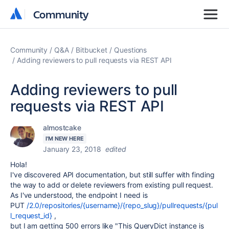
Community
Community
Community
Q&A
Bitbucket
Questions
Adding reviewers to pull requests via REST API
Adding reviewers to pull
requests via REST API
almostcake
I'M NEW HERE
January 23, 2018
edited
Hola!
I've discovered API documentation, but still suffer with finding
the way to add or delete reviewers from existing pull request.
As I've understood, the endpoint I need is
PUT
/2.0/repositories/{username}/{repo_slug}/pullrequests/{pul
l_request_id}
,
but I am getting 500 errors like "This QueryDict instance is