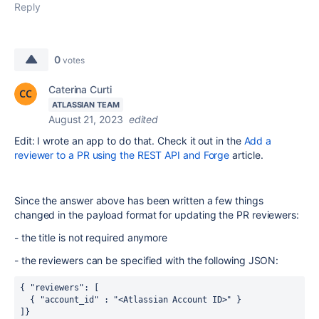
Reply
0
votes
Caterina Curti
ATLASSIAN TEAM
August 21, 2023
edited
Edit: I wrote an app to do that. Check it out in the
Add a
reviewer to a PR using the REST API and Forge
article.
Since the answer above has been written a few things
changed in the payload format for updating the PR reviewers:
- the title is not required anymore
- the reviewers can be specified with the following JSON:
{ "reviewers": [ 
  { "account_id" : "<Atlassian Account ID>" }
]}