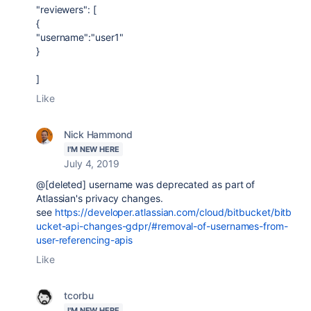
"reviewers": [
{
"username":"user1"
}
]
Like
Nick Hammond
I'M NEW HERE
July 4, 2019
@[deleted] username was deprecated as part of
Atlassian's privacy changes.
see
https://developer.atlassian.com/cloud/bitbucket/bitb
ucket-api-changes-gdpr/#removal-of-usernames-from-
user-referencing-apis
Like
tcorbu
I'M NEW HERE