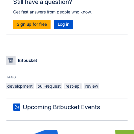
Still have a question?
Get fast answers from people who know.
Sign up for free
Log in
Bitbucket
TAGS
development
pull-request
rest-api
review
Upcoming Bitbucket Events