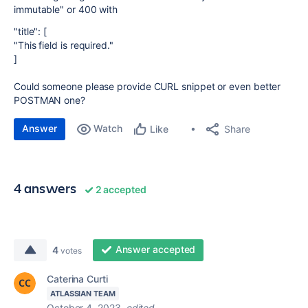
immutable" or 400 with
"title": [
"This field is required."
]
Could someone please provide CURL snippet or even better
POSTMAN one?
Answer
Watch
Share
Like
4 answers
2 accepted
Answer accepted
4
votes
Caterina Curti
ATLASSIAN TEAM
October 4, 2023
edited