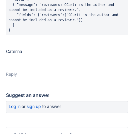
  { "message": "reviewers: CCurti is the author and 
cannot be included as a reviewer.",
    "fields": {"reviewers":["CCurti is the author and 
cannot be included as a reviewer."]}
  }
}
Caterina
Reply
Suggest an answer
Log in
or
sign up
to answer