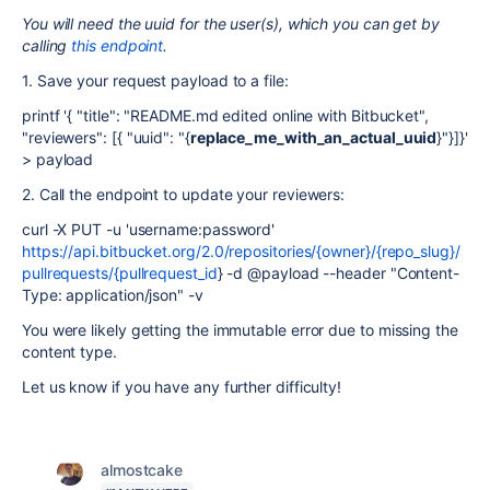
You will need the uuid for the user(s), which you can get by
calling
this endpoint
.
1. Save your request payload to a file:
printf '{ "title": "README.md edited online with Bitbucket",
"reviewers": [{ "uuid": "{
replace_me_with_an_actual_uuid
}"}]}'
> payload
2. Call the endpoint to update your reviewers:
curl -X PUT -u 'username:password'
https://api.bitbucket.org/2.0/repositories/{owner}/{repo_slug}/
pullrequests/{pullrequest_id
} -d @payload --header "Content-
Type: application/json" -v
You were likely getting the immutable error due to missing the
content type.
Let us know if you have any further difficulty!
almostcake