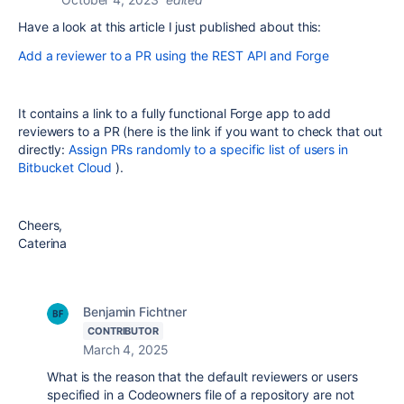
Have a look at this article I just published about this:
Add a reviewer to a PR using the REST API and Forge
It contains a link to a fully functional Forge app to add
reviewers to a PR (here is the link if you want to check that out
directly:
Assign PRs randomly to a specific list of users in
Bitbucket Cloud
).
Cheers,
Caterina
Benjamin Fichtner
CONTRIBUTOR
March 4, 2025
What is the reason that the default reviewers or users
specified in a Codeowners file of a repository are not