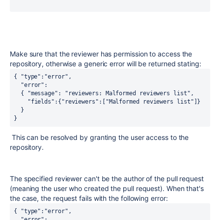
Make sure that the reviewer has permission to access the
repository, otherwise a generic error will be returned stating:
{ "type":"error",
  "error":
  { "message": "reviewers: Malformed reviewers list",
    "fields":{"reviewers":["Malformed reviewers list"]}
  }
}
This can be resolved by granting the user access to the
repository.
The specified reviewer can't be the author of the pull request
(meaning the user who created the pull request). When that's
the case, the request fails with the following error:
{ "type":"error",
  "error": 