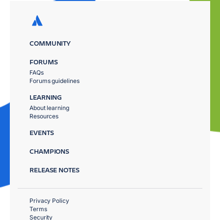
COMMUNITY
FORUMS
FAQs
Forums guidelines
LEARNING
About learning
Resources
EVENTS
CHAMPIONS
RELEASE NOTES
Privacy Policy
Terms
Security