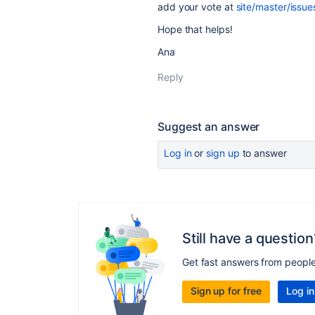
add your vote at
site/master/issu
Hope that helps!
Ana
Reply
Suggest an answer
Log in
or
sign up
to answer
Still have a question
Get fast answers from peopl
Sign up for free
Log in