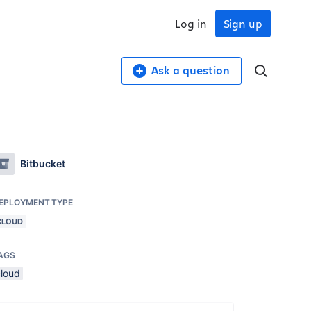
Log in
Sign up
Ask a question
Bitbucket
EPLOYMENT TYPE
CLOUD
AGS
cloud