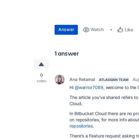
Answer
Watch
Like
1 answer
0
Ana Retamal
Au
ATLASSIAN TEAM
votes
Hi
@warrior7089
, welcome to the
The article you've shared refers t
Cloud.
In Bitbucket Cloud there are no pr
on repositories, for more info abou
repositories
.
There's a Feature request asking to