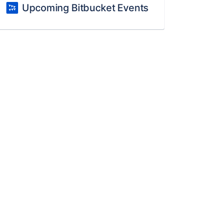
Upcoming Bitbucket Events