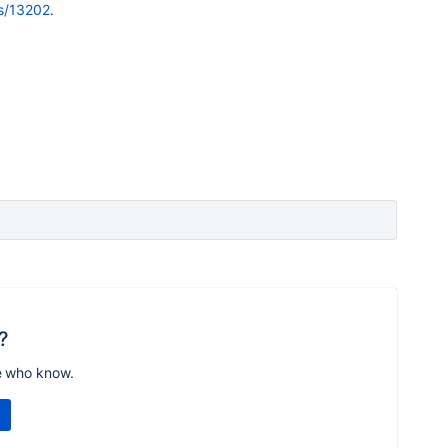
es/13202
.
?
e who know.