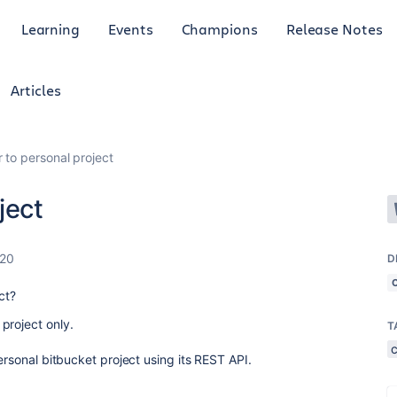
Learning
Events
Champions
Release Notes
Articles
 to personal project
ject
020
D
ect?
project only.
T
ersonal bitbucket project using its REST API.