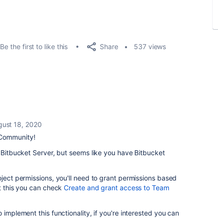
Share
Be the first to like this
537 views
gust 18, 2020
 Community!
o Bitbucket Server, but seems like you have Bitbucket
oject permissions, you'll need to grant permissions based
t this you can check
Create and grant access to Team
 implement this functionality, if you're interested you can