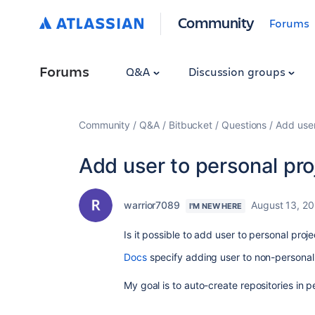
Community
Forums
Forums
Q&A
Discussion groups
Community
Q&A
Bitbucket
Questions
Add user
Add user to personal pro
warrior7089
August 13, 2
I'M NEW HERE
Is it possible to add user to personal proj
Docs
specify adding user to non-personal 
My goal is to auto-create repositories in p