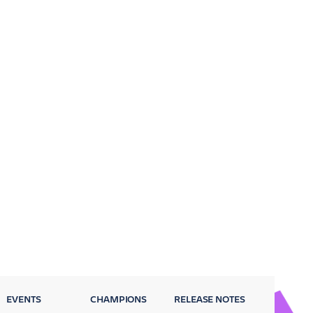
EVENTS
CHAMPIONS
RELEASE NOTES