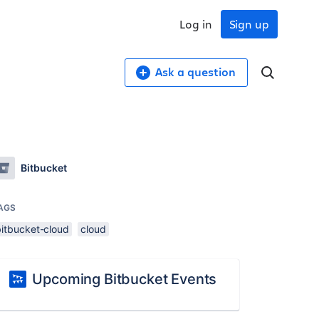
Log in
Sign up
Ask a question
Bitbucket
AGS
bitbucket-cloud
cloud
Upcoming Bitbucket Events