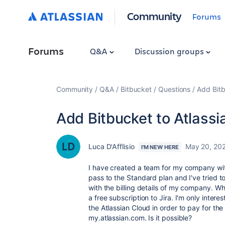
Community
Forums
Forums
Q&A
Discussion groups
Community
Q&A
Bitbucket
Questions
Add Bitb
Add Bitbucket to Atlassi
Luca D'Afflisio
May 20, 20
I'M NEW HERE
I have created a team for my company with 
pass to the Standard plan and I've tried 
with the billing details of my company. Wh
a free subscription to Jira. I'm only inter
the Atlassian Cloud in order to pay for the
my.atlassian.com. Is it possible?