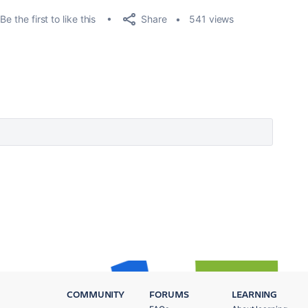
Share
Be the first to like this
541 views
COMMUNITY
FORUMS
LEARNING