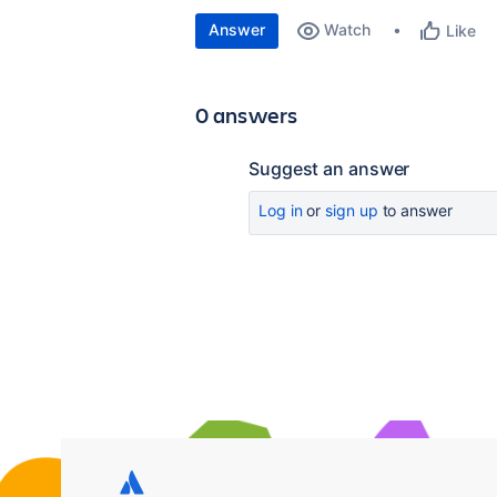
Answer
Watch
Like
0 answers
Suggest an answer
Log in
or
sign up
to answer