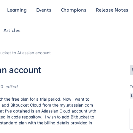
Learning
Events
Champions
Release Notes
Articles
ucket to Atlassian account
an account
20
edited
T
the free plan for a trial period. Now I want to
to add Bitbucket Cloud from the my.atlassian.com
at I've obtained is an Atlassian Cloud account with
ested in code repository. I wish to add Bitbucket to
 standard plan with the billing details provided in