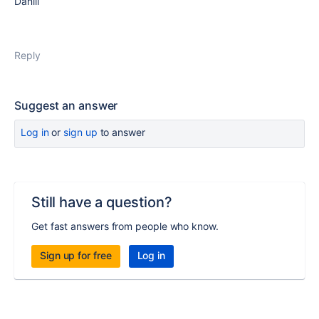
Daniil
Reply
Suggest an answer
Log in
or
sign up
to answer
Still have a question?
Get fast answers from people who know.
Sign up for free
Log in