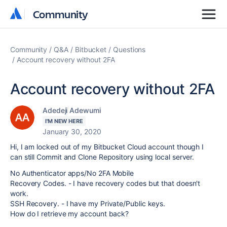
Community
Community
Community
Q&A
Bitbucket
Questions
Account recovery without 2FA
Account recovery without 2FA
Adedeji Adewumi
I'M NEW HERE
January 30, 2020
Hi, I am locked out of my Bitbucket Cloud account though I
can still Commit and Clone Repository using local server.
No Authenticator apps/No 2FA Mobile
Recovery Codes. - I have recovery codes but that doesn't
work.
SSH Recovery. - I have my Private/Public keys.
How do I retrieve my account back?