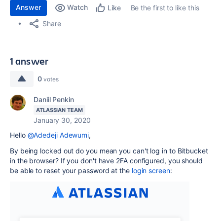
Answer
Watch
Be the first to like this
Like
Share
1 answer
0
votes
Daniil Penkin
ATLASSIAN TEAM
January 30, 2020
Hello
@Adedeji Adewumi
,
By being locked out do you mean you can't log in to Bitbucket
in the browser? If you don't have 2FA configured, you should
be able to reset your password at the
login screen
: