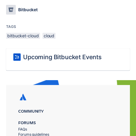
Bitbucket
TAGS
bitbucket-cloud
cloud
Upcoming Bitbucket Events
COMMUNITY
FORUMS
FAQs
Forums guidelines