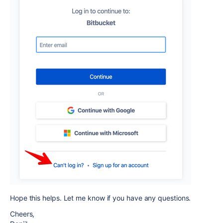
Hope this helps. Let me know if you have any questions.
Cheers,