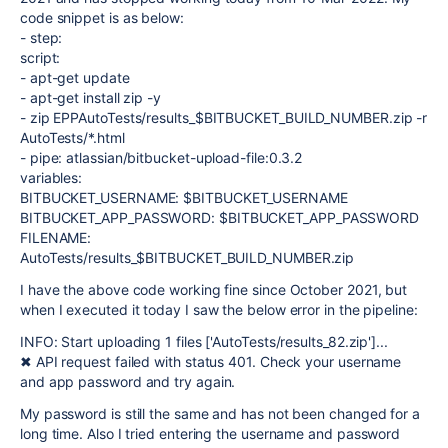
code snippet is as below:
- step:
script:
- apt-get update
- apt-get install zip -y
- zip EPPAutoTests/results_$BITBUCKET_BUILD_NUMBER.zip -r
AutoTests/*.html
- pipe: atlassian/bitbucket-upload-file:0.3.2
variables:
BITBUCKET_USERNAME: $BITBUCKET_USERNAME
BITBUCKET_APP_PASSWORD: $BITBUCKET_APP_PASSWORD
FILENAME:
AutoTests/results_$BITBUCKET_BUILD_NUMBER.zip
I have the above code working fine since October 2021, but
when I executed it today I saw the below error in the pipeline:
INFO: Start uploading 1 files ['AutoTests/results_82.zip']...
✖ API request failed with status 401. Check your username
and app password and try again.
My password is still the same and has not been changed for a
long time. Also I tried entering the username and password