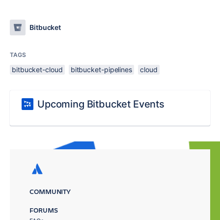
Bitbucket
TAGS
bitbucket-cloud
bitbucket-pipelines
cloud
Upcoming Bitbucket Events
COMMUNITY
FORUMS