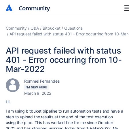
Community
Community
Community
Q&A
Bitbucket
Questions
API request failed with status 401 - Error occurring from 10-Ma
API request failed with status
401 - Error occurring from 10-
Mar-2022
Rommel Fernandes
I'M NEW HERE
March 9, 2022
Hi,
I am using bitbuket pipeline to run automation tests and have a
step to upload the results at the end of the test execution
using the pipe. This has worked fine for me since October
2021 and has stopped working today from 10-Mar-2022. My