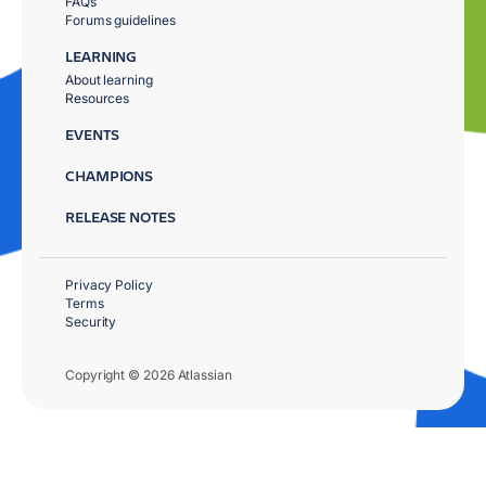
FAQs
Forums guidelines
LEARNING
About learning
Resources
EVENTS
CHAMPIONS
RELEASE NOTES
Privacy Policy
Terms
Security
Copyright © 2026 Atlassian