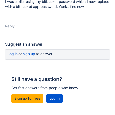
I was earlier using my bitbucket password which I now replace
with a bitbucket app password. Works fine now.
Reply
Suggest an answer
Log in
or
sign up
to answer
Still have a question?
Get fast answers from people who know.
Sign up for free
Log in