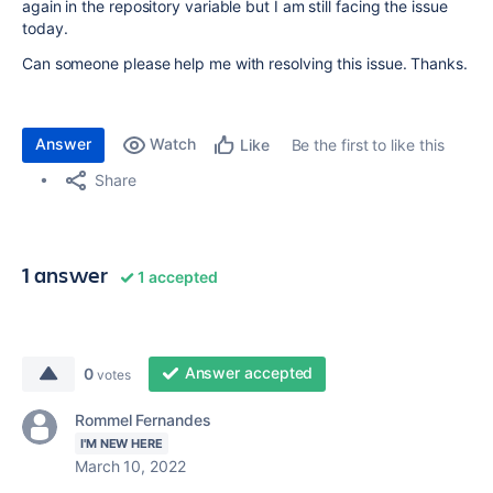
again in the repository variable but I am still facing the issue
today.
Can someone please help me with resolving this issue. Thanks.
Answer
Watch
Be the first to like this
Like
Share
1 answer
1 accepted
Answer accepted
0
votes
Rommel Fernandes
I'M NEW HERE
March 10, 2022