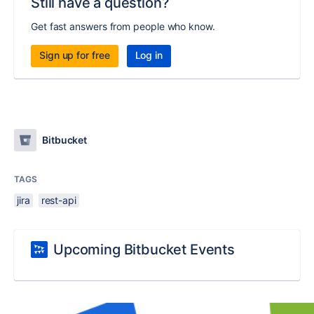
Still have a question?
Get fast answers from people who know.
Sign up for free
Log in
Bitbucket
TAGS
jira
rest-api
Upcoming Bitbucket Events