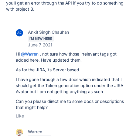
you'll get an error through the API if you try to do something
with project B.
Ankit Singh Chauhan
I'M NEW HERE
June 7, 2021
Hi
@Warren
, not sure how those irrelevant tags got
added here. Have updated them.
As for the JIRA, its Server based.
I have gone through a few docs which indicated that I
should get the Token generation option under the JIRA
Avatar but I am not getting anything as such
Can you please direct me to some docs or descriptions
that might help?
Like
Warren