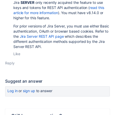
Jira
SERVER
only recently acquired the feature to use
keys and tokens for REST API authentication (
read this
article for more information
). You must have v8.14.0 or
higher for this feature.
For prior versions of Jira Server, you must use either Basic
authentication, OAuth or browser based cookies. Refer to
the
Jira Server REST API page
which describes the
different authentication methods supported by the Jira
Server REST API.
Like
Reply
Suggest an answer
Log in
or
sign up
to answer