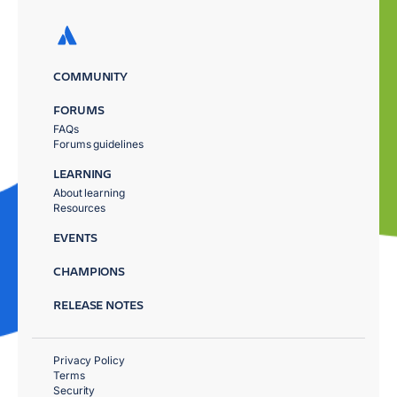
COMMUNITY
FORUMS
FAQs
Forums guidelines
LEARNING
About learning
Resources
EVENTS
CHAMPIONS
RELEASE NOTES
Privacy Policy
Terms
Security