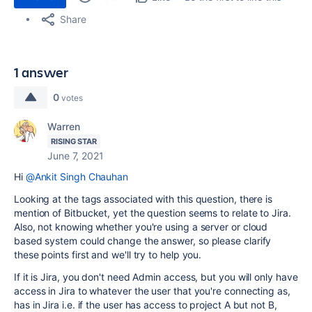
Share
1 answer
0
votes
Warren
RISING STAR
June 7, 2021
Hi
@Ankit Singh Chauhan
Looking at the tags associated with this question, there is
mention of Bitbucket, yet the question seems to relate to Jira.
Also, not knowing whether you're using a server or cloud
based system could change the answer, so please clarify
these points first and we'll try to help you.
If it is Jira, you don't need Admin access, but you will only have
access in Jira to whatever the user that you're connecting as,
has in Jira i.e. if the user has access to project A but not B,