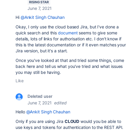
RISING STAR
June 7, 2021
Hi
@Ankit Singh Chauhan
Okay, I only use the cloud based Jira, but I've done a
quick search and this
document
seems to give some
details, lots of links for authorisation etc. I don't know if
this is the latest documentation or if it even matches your
Jira version, but it's a start.
Once you've looked at that and tried some things, come
back here and tell us what you've tried and what issues
you may still be having.
Like
Deleted user
June 7, 2021
edited
Hello
@Ankit Singh Chauhan
Only if you are using Jira
CLOUD
would you be able to
use keys and tokens for authentication to the REST API.