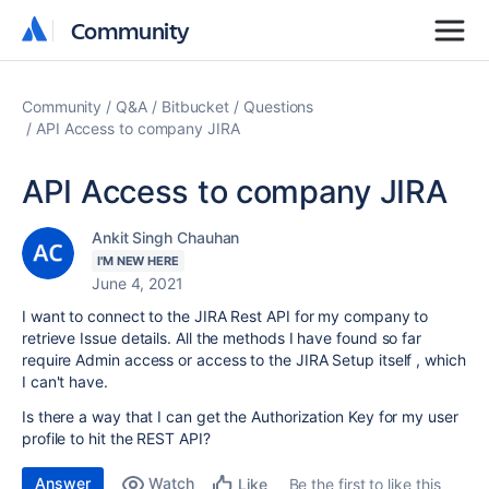
Community
Community
Community
Q&A
Bitbucket
Questions
API Access to company JIRA
API Access to company JIRA
Ankit Singh Chauhan
I'M NEW HERE
June 4, 2021
I want to connect to the JIRA Rest API for my company to
retrieve Issue details. All the methods I have found so far
require Admin access or access to the JIRA Setup itself , which
I can't have.
Is there a way that I can get the Authorization Key for my user
profile to hit the REST API?
Answer
Watch
Be the first to like this
Like