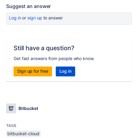
Suggest an answer
Log in
or
sign up
to answer
Still have a question?
Get fast answers from people who know.
Sign up for free
Log in
Bitbucket
TAGS
bitbucket-cloud