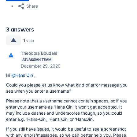
Share
3 answers
1
vote
Theodora Boudale
ATLASSIAN TEAM
December 29, 2020
Hi
@Hans Qin
,
Could you please let us know what kind of error message you
see when you enter a username?
Please note that a username cannot contain spaces, so if you
enter your username as '
Hans Qin
' it won't get accepted. It
may include dashes and underscores though, so you could
enter e.g. '
Hans-Qin
', '
Hans_Qin
' or '
HansQin
'.
If you still have issues, it would be useful to see a screenshot
with any errors/messages, so we can better help you. Please