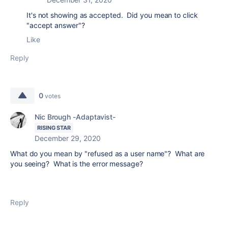
It's not showing as accepted. Did you mean to click
"accept answer"?
Like
Reply
0
votes
Nic Brough -Adaptavist-
RISING STAR
December 29, 2020
What do you mean by "refused as a user name"? What are
you seeing? What is the error message?
Reply