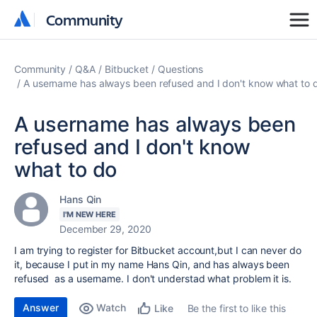
Community
Community
Community
Q&A
Bitbucket
Questions
A username has always been refused and I don't know what to 
A username has always been
refused and I don't know
what to do
Hans Qin
I'M NEW HERE
December 29, 2020
I am trying to register for Bitbucket account,but I can never do
it, because I put in my name Hans Qin, and has always been
refused as a username. I don't understad what problem it is.
Answer
Watch
Be the first to like this
Like