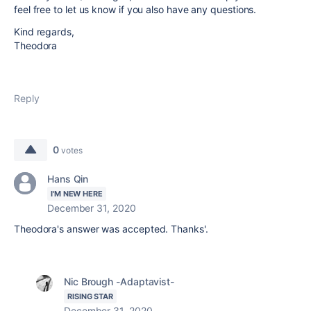
feel free to let us know if you also have any questions.
Kind regards,
Theodora
Reply
0
votes
Hans Qin
I'M NEW HERE
December 31, 2020
Theodora's answer was accepted. Thanks'.
Nic Brough -Adaptavist-
RISING STAR
December 31, 2020