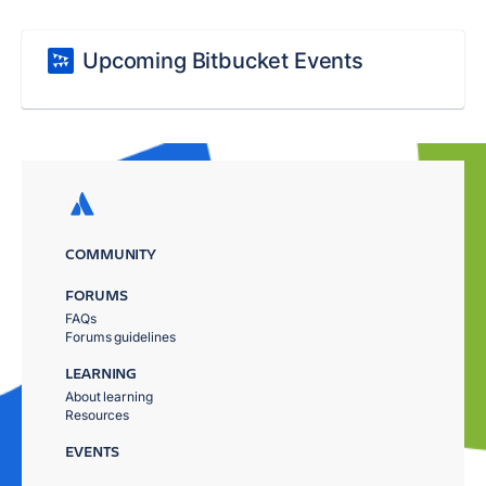
Upcoming Bitbucket Events
COMMUNITY
FORUMS
FAQs
Forums guidelines
LEARNING
About learning
Resources
EVENTS