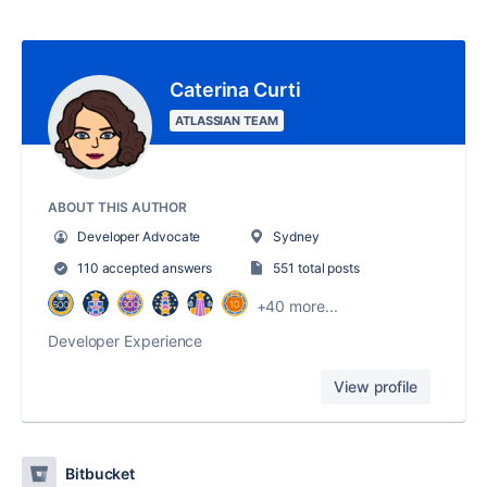
Caterina Curti
ATLASSIAN TEAM
ABOUT THIS AUTHOR
Developer Advocate
Sydney
110 accepted answers
551 total posts
+40 more...
Developer Experience
View profile
Bitbucket