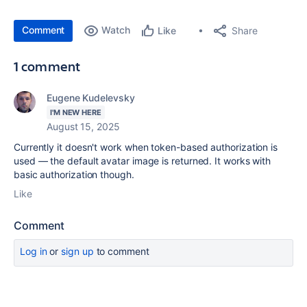
Comment
Watch
Share
Like
1 comment
Eugene Kudelevsky
I'M NEW HERE
August 15, 2025
Currently it doesn't work when token-based authorization is
used — the default avatar image is returned. It works with
basic authorization though.
Like
Comment
Log in
or
sign up
to comment