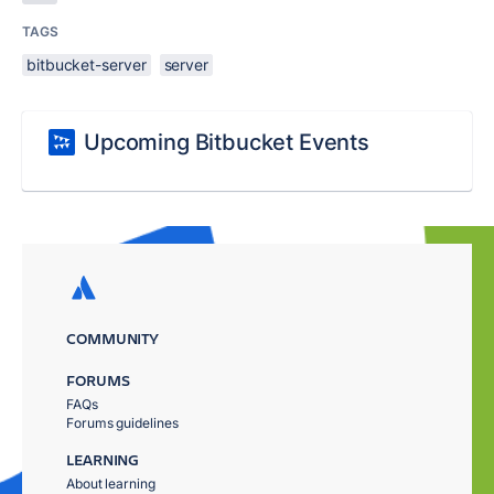
TAGS
bitbucket-server
server
Upcoming Bitbucket Events
COMMUNITY
FORUMS
FAQs
Forums guidelines
LEARNING
About learning