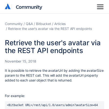
Community
Community
Community
Q&A
Bitbucket
Articles
Retrieve the user's avatar via the REST API endpoints
Retrieve the user's avatar via
the REST API endpoints
November 15, 2018
It is possible to retrieve the avatarUrl by adding the avatarSize
param to the REST call. This will add the avatarUrl property
added to each user object that is returned.
For example:
<Bitbucket URL>/rest/api/1.0/users/admin?avatarSize=64