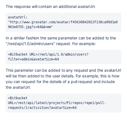
The response will contain an additional avatarUrl:
avatarUrl: 
"http://www.gravatar.com/avatar/f45630842013f138ca99d1a9
963e0735.jpg?s=64&d=mm"
In a similar fashion the same parameter can be added to the
"/rest/api/1.0/admin/users" request. For example:
<Bitbucket URL>/rest/api/1.0/admin/users?
filter=admin&avatarSize=64
This parameter can be added to any request and the avatarUrl
will be then added to the user details. For example, this is how
you can request for the details of a pull request and include
the avatarUrl:
<Bitbucket 
URL>/rest/api/latest/projects/P1/repos/repo1/pull-
requests/1/activities?avatarSize=64