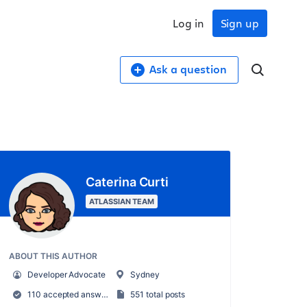
Log in
Sign up
Ask a question
Caterina Curti
ATLASSIAN TEAM
ABOUT THIS AUTHOR
Developer Advocate
Sydney
110 accepted answers
551 total posts