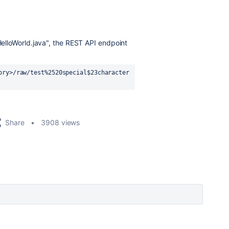
/HelloWorld.java", the REST API endpoint
ory>/raw/test%2520special$23character
Share
3908 views