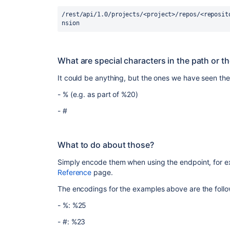
/rest/api/1.0/projects/<project>/repos/<reposit
nsion
What are special characters in the path or t
It could be anything, but the ones we have seen the
-
% (e.g. as part of %20)
- #
What to do about those?
Simply encode them when using the endpoint, for 
Reference
page.
The encodings for the examples above are the follo
-
%: %25
- #:
%23