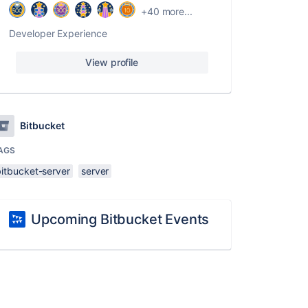
+40 more...
Developer Experience
View profile
Bitbucket
AGS
bitbucket-server
server
Upcoming Bitbucket Events