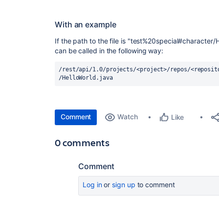
With an example
If the path to the file is "test%20special#character
can be called in the following way:
/rest/api/1.0/projects/<project>/repos/<reposit
/HelloWorld.java
Comment
Watch
Like
0 comments
Comment
Log in
or
sign up
to comment