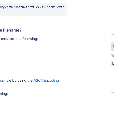
ory>/raw/<path/to/file>/filename.exte
he filename?
 most are the following:
T
example by using the
ASCII Encoding
wing: