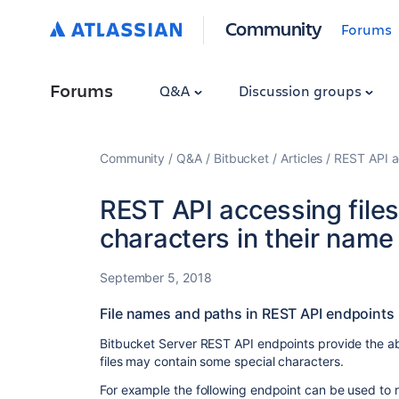
Community
Forums
Forums
Q&A
Discussion groups
Community
Q&A
Bitbucket
Articles
REST API ac
REST API accessing files
characters in their name
September 5, 2018
File names and paths in REST API endpoints
Bitbucket Server REST API endpoints provide the abil
files may contain some special characters.
For example the following endpoint can be used to re