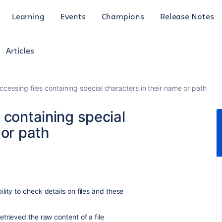
Learning
Events
Champions
Release Notes
Articles
cessing files containing special characters in their name or path
 containing special
 or path
ity to check details on files and these
trieved the raw content of a file