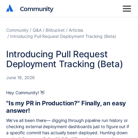
Community
Community
Community
Q&A
Bitbucket
Articles
Introducing Pull Request Deployment Tracking (Beta)
Introducing Pull Request
Deployment Tracking (Beta)
June 16, 2026
Hey Community
! 👋
"Is my PR in Production?" Finally, an easy
answer
!
We’ve all been there— digging through pipeline run history or
checking external deployment dashboards just to figure out if
a specific commit has actually been deployed. Hunting down