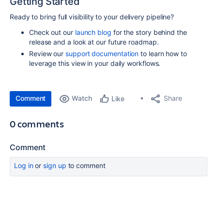
Getting Started
Ready to bring full visibility to your delivery pipeline?
Check out our
launch blog
for the story behind the
release and a look at our future roadmap.
Review our
support documentation
to learn how to
leverage this view in your daily workflows.
Comment
Watch
Share
Like
0 comments
Comment
Log in
or
sign up
to comment