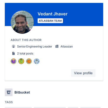
Vedant Jhaver
ATLASSIAN TEAM
ABOUT THIS AUTHOR
Senior Engineering Leader
Atlassian
2 total posts
View profile
Bitbucket
TAGS