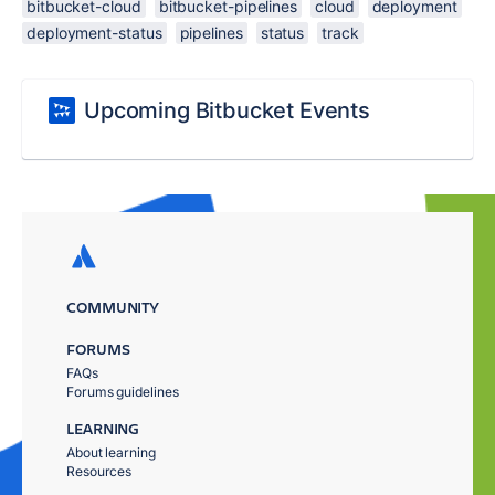
bitbucket-cloud
bitbucket-pipelines
cloud
deployment
deployment-status
pipelines
status
track
Upcoming Bitbucket Events
COMMUNITY
FORUMS
FAQs
Forums guidelines
LEARNING
About learning
Resources