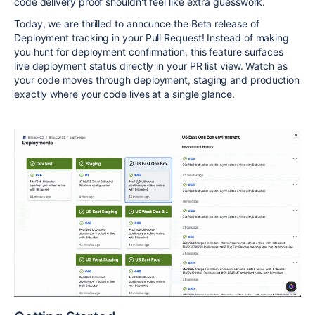
code delivery proof shouldn't feel like extra guesswork.
Today, we are thrilled to announce the Beta release of
Deployment tracking in your
Pull Request
! Instead of making
you hunt for deployment confirmation, this feature surfaces
live deployment status directly in your PR list view. Watch as
your code moves through deployment, staging and production
exactly where your code lives at a single glance.