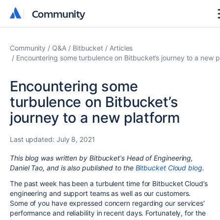
Community
Community
Community
Q&A
Bitbucket
Articles
Encountering some turbulence on Bitbucket’s journey to a new p
Encountering some
turbulence on Bitbucket’s
journey to a new platform
Last updated:
July 8, 2021
This blog was written by Bitbucket's Head of Engineering,
Daniel Tao, and is also published to the
Bitbucket Cloud blog
.
The past week has been a turbulent time
for Bitbucket Cloud’s
engineering and support teams as well as our customers.
Some of you have expressed concern regarding our services'
performance and reliability in recent days. Fortunately, for the