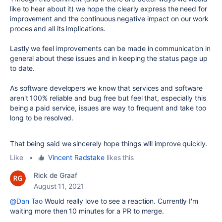
like to hear about it) we hope the clearly express the need for
improvement and the continuous negative impact on our work
proces and all its implications.
Lastly we feel improvements can be made in communication in
general about these issues and in keeping the status page up
to date.
As software developers we know that services and software
aren't 100% reliable and bug free but feel that, especially this
being a paid service, issues are way to frequent and take too
long to be resolved.
That being said we sincerely hope things will improve quickly.
Like
•
Vincent Radstake
likes this
Rick de Graaf
August 11, 2021
@Dan Tao
Would really love to see a reaction. Currently I'm
waiting more then 10 minutes for a PR to merge.