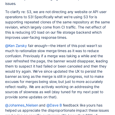
issues.
To clarify re: S3, we are not directing any website or API user
operations to S3! Specifically what we're using S3 for is
supporting repeated clones of the same repository at the same
revision, which largely come from CI traffic. The net effect of
this is reducing I/O load on our file storage backend which
improves user-facing response times.
@Ken Zarsky
fair enough—the intent of this post wasn't so
much to rationalize slow merge times as it was to reduce
confusion. Previously if a merge was taking a while and the
user refreshed the page, the banner would disappear, leading
them to suspect it had failed or been canceled and then they
would try again. We've since updated the UX to persist the
banner as long as the merge is still in progress, not to make
excuses for merges being slow, but just to more accurately
reflect reality. We are actively working on addressing the
sources of slowness as well (stay tuned for my next post to
provide some updates on that).
@Johannes_Nielsen
and
@Dave B
feedback like yours has
helped us appreciate the disproportionate impact these issues