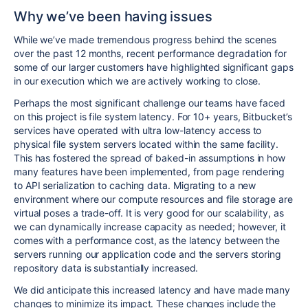
Why we’ve been having issues
While we’ve made tremendous progress behind the scenes
over the past 12 months, recent performance degradation for
some of our larger customers have highlighted significant gaps
in our execution which we are actively working to close.
Perhaps the most significant challenge our teams have faced
on this project is file system latency. For 10+ years, Bitbucket’s
services have operated with ultra low-latency access to
physical file system servers located within the same facility.
This has fostered the spread of baked-in assumptions in how
many features have been implemented, from page rendering
to API serialization to caching data. Migrating to a new
environment where our compute resources and file storage are
virtual poses a trade-off. It is very good for our scalability, as
we can dynamically increase capacity as needed; however, it
comes with a performance cost, as the latency between the
servers running our application code and the servers storing
repository data is substantially increased.
We did anticipate this increased latency and have made many
changes to minimize its impact. These changes include the