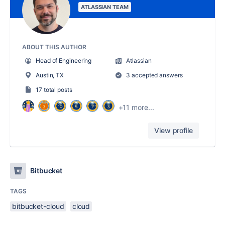
ATLASSIAN TEAM
ABOUT THIS AUTHOR
Head of Engineering
Atlassian
Austin, TX
3 accepted answers
17 total posts
+11 more...
View profile
Bitbucket
TAGS
bitbucket-cloud
cloud