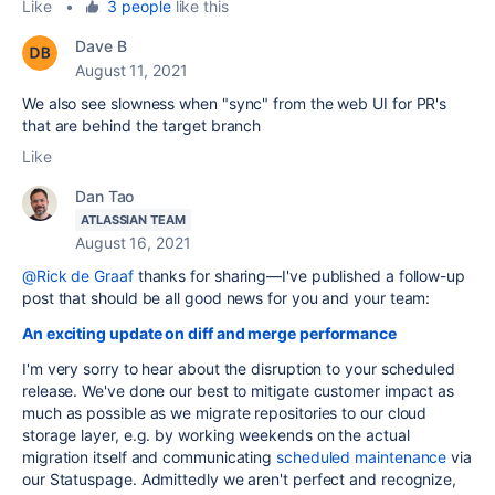
Like
•
3 people
like this
Dave B
August 11, 2021
We also see slowness when "sync" from the web UI for PR's
that are behind the target branch
Like
Dan Tao
ATLASSIAN TEAM
August 16, 2021
@Rick de Graaf
thanks for sharing—I've published a follow-up
post that should be all good news for you and your team:
An exciting update on diff and merge performance
I'm very sorry to hear about the disruption to your scheduled
release. We've done our best to mitigate customer impact as
much as possible as we migrate repositories to our cloud
storage layer, e.g. by working weekends on the actual
migration itself and communicating
scheduled maintenance
via
our Statuspage. Admittedly we aren't perfect and recognize,