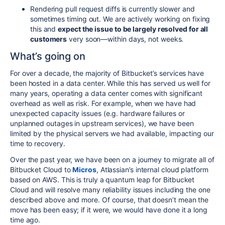
Rendering pull request diffs is currently slower and
sometimes timing out. We are actively working on fixing
this and
expect the issue to be largely resolved for all
customers
very soon—within days, not weeks.
What’s going on
For over a decade, the majority of Bitbucket’s services have
been hosted in a data center. While this has served us well for
many years, operating a data center comes with significant
overhead as well as risk. For example, when we have had
unexpected capacity issues (e.g. hardware failures or
unplanned outages in upstream services), we have been
limited by the physical servers we had available, impacting our
time to recovery.
Over the past year, we have been on a journey to migrate all of
Bitbucket Cloud to
Micros
, Atlassian’s internal cloud platform
based on AWS.
This is truly a quantum leap for Bitbucket
Cloud and will resolve many reliability issues including the one
described above and more.
Of course, that doesn’t mean the
move has been easy; if it were, we would have done it a long
time ago.