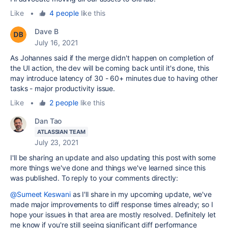
Like
•
4 people
like this
Dave B
July 16, 2021
As Johannes said if the merge didn't happen on completion of
the UI action, the dev will be coming back until it's done, this
may introduce latency of 30 - 60+ minutes due to having other
tasks - major productivity issue.
Like
•
2 people
like this
Dan Tao
ATLASSIAN TEAM
July 23, 2021
I'll be sharing an update and also updating this post with some
more things we've done and things we've learned since this
was published. To reply to your comments directly:
@Sumeet Keswani
as I'll share in my upcoming update, we've
made major improvements to diff response times already; so I
hope your issues in that area are mostly resolved. Definitely let
me know if you're still seeing significant diff performance