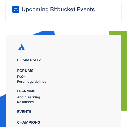
Upcoming Bitbucket Events
COMMUNITY
FORUMS
FAQs
Forums guidelines
LEARNING
About learning
Resources
EVENTS
CHAMPIONS