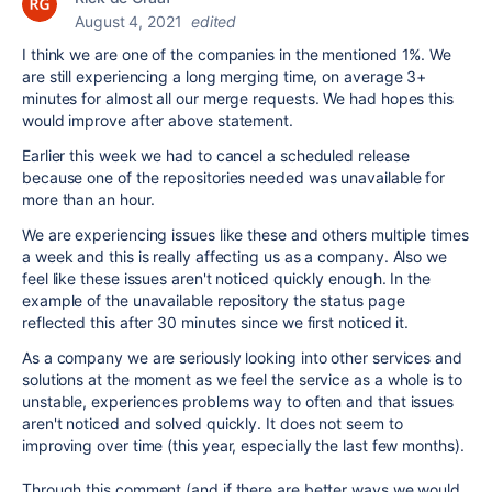
August 4, 2021
edited
I think we are one of the companies in the mentioned 1%. We
are still experiencing a long merging time, on average 3+
minutes for almost all our merge requests. We had hopes this
would improve after above statement.
Earlier this week we had to cancel a scheduled release
because one of the repositories needed was unavailable for
more than an hour.
We are experiencing issues like these and others multiple times
a week and this is really affecting us as a company. Also we
feel like these issues aren't noticed quickly enough. In the
example of the unavailable repository the status page
reflected this after 30 minutes since we first noticed it.
As a company we are seriously looking into other services and
solutions at the moment as we feel the service as a whole is to
unstable, experiences problems way to often and that issues
aren't noticed and solved quickly. It does not seem to
improving over time (this year, especially the last few months).
Through this comment (and if there are better ways we would