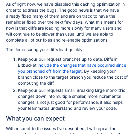
As of right now, we have disabled this caching optimization in
order to address the bugs. The good news is that we have
already fixed many of them and are on track to have the
remainder fixed over the next few days. What this means for
now is that diffs are loading more slowly for many users and
will continue to be slower than usual until we are able to
complete all of our fixes and re-enable optimizations.
Tips for ensuring your diffs load quickly:
Keep your pull request branches up to date. Diffs in
Bitbucket
include the changes that have occurred since
you branched off from the target
. By keeping your
branch close to the target branch you reduce the cost of
computing the diff.
Keep your pull requests small. Breaking large monolithic
changes down into multiple smaller, more incremental
changes is not just good for performance; it also helps
your teammates understand and review your code.
What you can expect
With respect to the issues I’ve described, I will repeat the