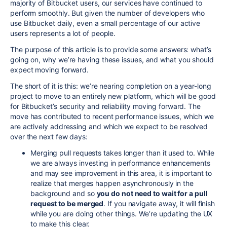
majority of Bitbucket users, our services have continued to
perform smoothly. But given the number of developers who
use Bitbucket daily, even a small percentage of our active
users represents a lot of people.
The purpose of this article is to provide some answers: what’s
going on, why we’re having these issues, and what you should
expect moving forward.
The short of it is this: we’re nearing completion on a year-long
project to move to an entirely new platform, which will be good
for Bitbucket’s security and reliability moving forward. The
move has contributed to recent performance issues, which we
are actively addressing and which we expect to be resolved
over the next few days
:
Merging pull requests takes longer than it used to. While
we are always investing in performance enhancements
and may see improvement in this area, it is important to
realize that merges happen asynchronously in the
background and so
you do not need to wait for a pull
request to be merged
. If you navigate away, it will finish
while you are doing other things. We’re updating the UX
to make this clear.