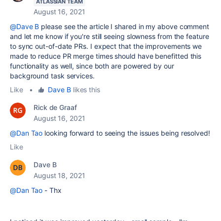
ATLASSIAN TEAM
August 16, 2021
@Dave B
please see the article I shared in my above comment
and let me know if you're still seeing slowness from the feature
to sync out-of-date PRs. I expect that the improvements we
made to reduce PR merge times should have benefitted this
functionality as well, since both are powered by our
background task services.
Like
•
Dave B
likes this
Rick de Graaf
August 16, 2021
@Dan Tao
looking forward to seeing the issues being resolved!
Like
Dave B
August 18, 2021
@Dan Tao
- Thx