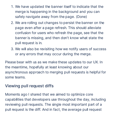
We have updated the banner itself to indicate that the
merge is happening in the background and you can
safely navigate away from the page. (Done)
We are rolling out changes to persist the banner on the
page even after a page refresh. This should alleviate
confusion for users who refresh the page, see that the
banner is missing, and then don’t know what state the
pull request is in.
We will also be revisiting how we notify users of success
or any errors that may occur during the merge.
Please bear with us as we make these updates to our UX. In
the meantime, hopefully at least knowing about our
asynchronous approach to merging pull requests is helpful for
some teams.
Viewing pull request diffs
Moments ago I shared that we aimed to optimize core
capabilities that developers use throughout the day, including
reviewing pull requests. The single most important part of a
pull request is the diff. And in fact, the average pull request