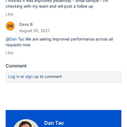
I noticed it was improved yesterday - small sample - I'm
checking with my team and will post a follow up
Like
Dave B
August 30, 2021
@Dan Tao
We are seeing improved performance across all
requests now
Like
Comment
Log in
or
sign up
to comment
Dan Tao