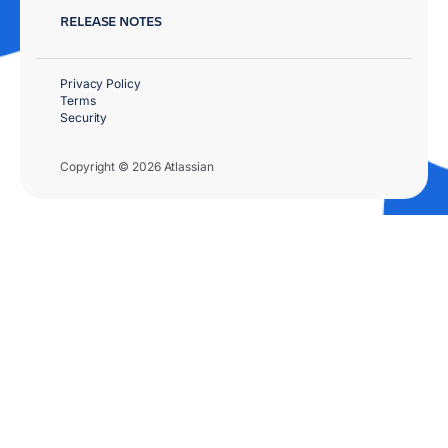
RELEASE NOTES
Privacy Policy
Terms
Security
Copyright © 2026 Atlassian