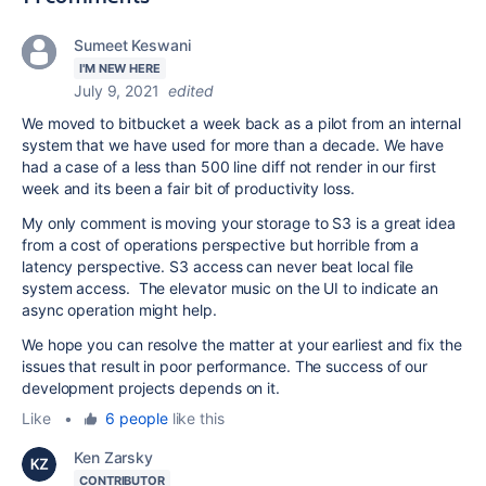
Sumeet Keswani
I'M NEW HERE
July 9, 2021
edited
We moved to bitbucket a week back as a pilot from an internal
system that we have used for more than a decade. We have
had a case of a less than 500 line diff not render in our first
week and its been a fair bit of productivity loss.
My only comment is moving your storage to S3 is a great idea
from a cost of operations perspective but horrible from a
latency perspective. S3 access can never beat local file
system access. The elevator music on the UI to indicate an
async operation might help.
We hope you can resolve the matter at your earliest and fix the
issues that result in poor performance. The success of our
development projects depends on it.
Like
•
6 people
like this
Ken Zarsky
CONTRIBUTOR