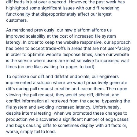
diff loads in just over a second. However, the past week has
highlighted some significant issues with our diff rendering
functionality that disproportionately affect our largest
customers.
As mentioned previously, our new platform affords us
improved scalability at the cost of increased file system
latency. In order to keep the website responsive, our approach
has been to accept trade-offs in areas that are not user-facing
in order to optimize website response times, since our website
is the service where users are most sensitive to increased wait
times (no one likes waiting for pages to load).
To optimize our diff and diffstat endpoints, our engineers
implemented a solution where we would proactively generate
diffs during pull request creation and cache them. Then upon
viewing the pull request, they would see diff, diffstat, and
conflict information all retrieved from the cache, bypassing the
file system and avoiding increased latency. Unfortunately,
despite internal testing, when we promoted these changes to
production we discovered a significant number of edge cases
and bugs causing diffs to sometimes display with artifacts or,
worse, simply fail to load.