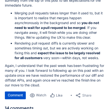
summary from the top of this post to set expectations for the
immediate future.
Merging pull requests takes longer than it used to, but it
is important to realize that merges happen
asynchronously in the background and so
you do not
need to wait for a pull request to be merged
. If you
navigate away, it will finish while you are doing other
things. We’re updating the UX to make this
clear.
Rendering pull request diffs is currently slower and
sometimes timing out, but we are actively working on
fixing this and
expect the issue to be largely resolved
for all customers
very soon—within days, not weeks.
Again, I understand that the past week has been frustrating for
many of you. I look forward to following up on this post with an
update once we have restored the performance of our diff and
diffstat APIs, and again once we’ve reached the finish line on
our move to the cloud.
Comment
Watch
Share
Like
14 comments