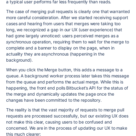
a typical user performs far less frequently than reads.
The case of merging pull requests is clearly one that warranted
more careful consideration. After we started receiving support
cases and hearing from users that merges were taking too
long, we recognized a gap in our UX (user experience) that
had gone largely unnoticed: users perceived merges as a
synchronous
operation, requiring them to wait for the merge to
complete and a banner to display on the page, when in
actuality they are asynchronous (happening in the
background).
When you click the Merge button, this adds a message to a
queue. A background worker process later takes this message
from the queue and performs the actual merge. While this is
happening, the front end polls Bitbucket’s API for the status of
the merge and dynamically updates the page once the
changes have been committed to the repository.
The reality is that the vast majority of requests to merge pull
requests are processed successfully, but our existing UX does
not make this clear, causing users to be confused and
concerned. We are in the process of updating our UX to make
this much clearer: