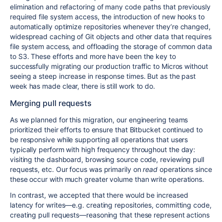
elimination and refactoring of many code paths that previously
required file system access, the introduction of new hooks to
automatically optimize repositories whenever they’re changed,
widespread caching of Git objects and other data that requires
file system access, and offloading the storage of common data
to S3. These efforts and more have been the key to
successfully migrating our production traffic to Micros without
seeing a steep increase in response times. But as the past
week has made clear, there is still work to do.
Merging pull requests
As we planned for this migration, our engineering teams
prioritized their efforts to ensure that Bitbucket continued to
be responsive while supporting all operations that users
typically perform with high frequency throughout the day:
visiting the dashboard, browsing source code, reviewing pull
requests, etc. Our focus was primarily on
read
operations since
these occur with much greater volume than write operations.
In contrast, we accepted that there would be increased
latency for writes—e.g. creating repositories, committing code,
creating pull requests—reasoning that these represent actions