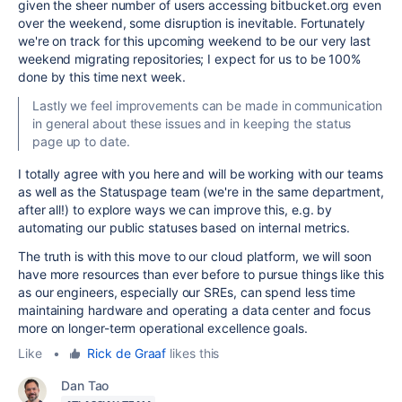
given the sheer number of users accessing bitbucket.org even
over the weekend, some disruption is inevitable. Fortunately
we're on track for this upcoming weekend to be our very last
weekend migrating repositories; I expect for us to be 100%
done by this time next week.
Lastly we feel improvements can be made in communication
in general about these issues and in keeping the status
page up to date.
I totally agree with you here and will be working with our teams
as well as the Statuspage team (we're in the same department,
after all!) to explore ways we can improve this, e.g. by
automating our public statuses based on internal metrics.
The truth is with this move to our cloud platform, we will soon
have more resources than ever before to pursue things like this
as our engineers, especially our SREs, can spend less time
maintaining hardware and operating a data center and focus
more on longer-term operational excellence goals.
Like
•
Rick de Graaf
likes this
Dan Tao