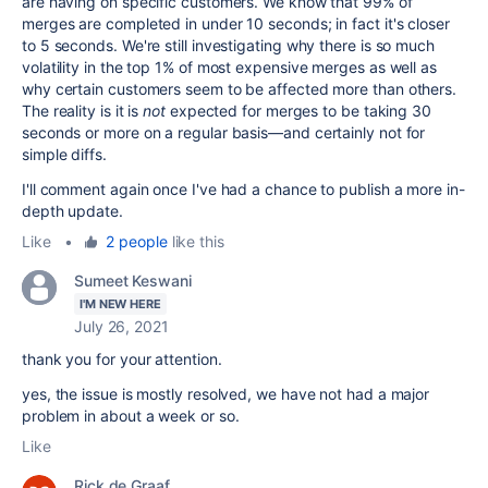
are having on specific customers. We know that 99% of
merges are completed in under 10 seconds; in fact it's closer
to 5 seconds. We're still investigating why there is so much
volatility in the top 1% of most expensive merges as well as
why certain customers seem to be affected more than others.
The reality is it is
not
expected for merges to be taking 30
seconds or more on a regular basis—and certainly not for
simple diffs.
I'll comment again once I've had a chance to publish a more in-
depth update.
Like
•
2 people
like this
Sumeet Keswani
I'M NEW HERE
July 26, 2021
thank you for your attention.
yes, the issue is mostly resolved, we have not had a major
problem in about a week or so.
Like
Rick de Graaf