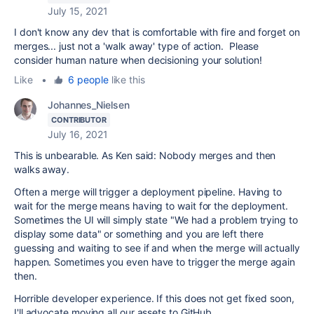
July 15, 2021
I don't know any dev that is comfortable with fire and forget on
merges... just not a 'walk away' type of action. Please
consider human nature when decisioning your solution!
Like
•
6 people
like this
Johannes_Nielsen
CONTRIBUTOR
July 16, 2021
This is unbearable. As Ken said: Nobody merges and then
walks away.
Often a merge will trigger a deployment pipeline. Having to
wait for the merge means having to wait for the deployment.
Sometimes the UI will simply state "We had a problem trying to
display some data" or something and you are left there
guessing and waiting to see if and when the merge will actually
happen. Sometimes you even have to trigger the merge again
then.
Horrible developer experience. If this does not get fixed soon,
I'll advocate moving all our assets to GitHub.