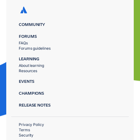
COMMUNITY
FORUMS
FAQs
Forums guidelines
LEARNING
About learning
Resources
EVENTS
CHAMPIONS
RELEASE NOTES
Privacy Policy
Terms
Security