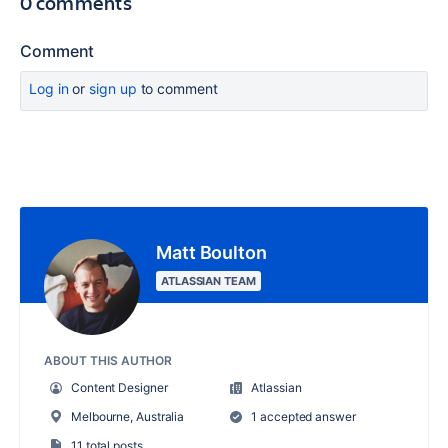
0 comments
Comment
Log in
or
sign up
to comment
Matt Boulton
ATLASSIAN TEAM
ABOUT THIS AUTHOR
Content Designer
Atlassian
Melbourne, Australia
1 accepted answer
11 total posts