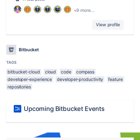
+9 more...
View profile
Bitbucket
TAGS
bitbucket-cloud
cloud
code
compass
developer-experience
developer-productivity
feature
repositories
Upcoming Bitbucket Events