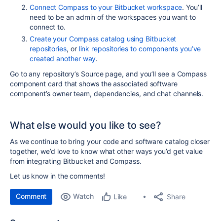
Connect Compass to your Bitbucket workspace
. You’ll
need to be an admin of the workspaces you want to
connect to.
Create your Compass catalog using Bitbucket
repositories
, or
link repositories to components you’ve
created another way
.
Go to any repository’s Source page, and you’ll see a Compass
component card that shows the associated software
component’s owner team, dependencies, and chat channels.
What else would you like to see?
As we continue to bring your code and software catalog closer
together, we’d love to know what other ways you’d get value
from integrating Bitbucket and Compass.
Let us know in the comments!
Comment
Watch
Share
Like