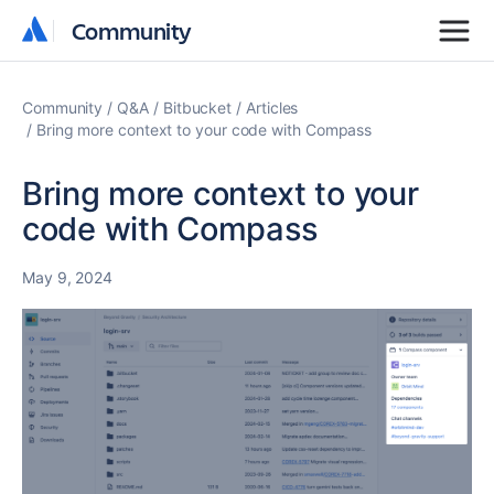
Community
Community
Community
Q&A
Bitbucket
Articles
Bring more context to your code with Compass
Bring more context to your
code with Compass
May 9, 2024