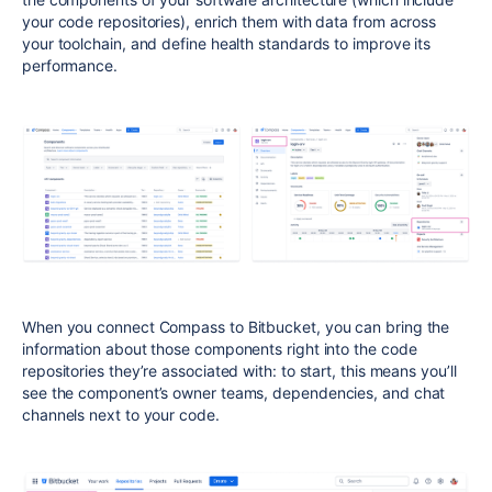
your code repositories), enrich them with data from across
your toolchain, and define health standards to improve its
performance.
When you connect Compass to Bitbucket, you can bring the
information about those components right into the code
repositories they’re associated with: to start, this means you’ll
see the component’s owner teams, dependencies, and chat
channels next to your code.