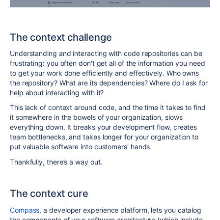
The context challenge
Understanding and interacting with code repositories can be
frustrating: you often don't get all of the information you need
to get your work done efficiently and effectively. Who owns
the repository? What are its dependencies? Where do I ask for
help about interacting with it?
This lack of context around code, and the time it takes to find
it somewhere in the bowels of your organization, slows
everything down. It breaks your development flow, creates
team bottlenecks, and takes longer for your organization to
put valuable software into customers' hands.
Thankfully, there’s a way out.
The context cure
Compass
, a developer experience platform, lets you catalog
the components of your software architecture (which include