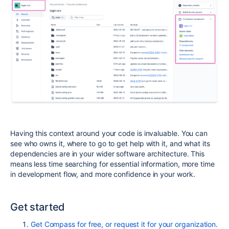
Having this context around your code is invaluable. You can
see who owns it, where to go to get help with it, and what its
dependencies are in your wider software architecture. This
means less time searching for essential information, more time
in development flow, and more confidence in your work.
Get started
Get Compass for free, or request it for your organization
.