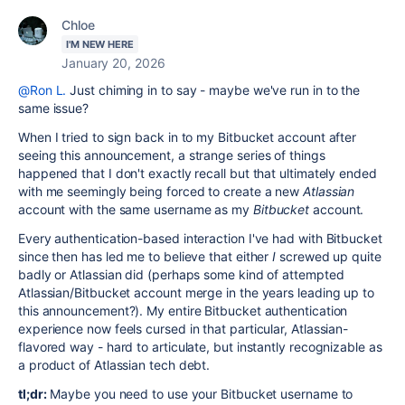
Chloe
I'M NEW HERE
January 20, 2026
@Ron L.
Just chiming in to say - maybe we've run in to the
same issue?
When I tried to sign back in to my Bitbucket account after
seeing this announcement, a strange series of things
happened that I don't exactly recall but that ultimately ended
with me seemingly being forced to create a new
Atlassian
account with the same username as my
Bitbucket
account.
Every authentication-based interaction I've had with Bitbucket
since then has led me to believe that either
I
screwed up quite
badly or Atlassian did (perhaps some kind of attempted
Atlassian/Bitbucket account merge in the years leading up to
this announcement?). My entire Bitbucket authentication
experience now feels cursed in that particular, Atlassian-
flavored way - hard to articulate, but instantly recognizable as
a product of Atlassian tech debt.
tl;dr:
Maybe you need to use your Bitbucket username to