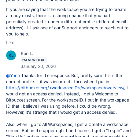
If you are saying that the workspace you are trying to create
already exists, there is a strong chance that you had
potentially created it under a different profile (different email
address). I'll ask one of our Support engineers to reach out to
you to help.
Like
Ron L.
I'M NEW HERE
January 20, 2026
@Yana
Thanks for the response. But, pretty sure this is the
correct profile. If it was incorrect, then when I put in
https://bitbucket.org/<workspaceID>/workspace/overview/
, I
would get an access denied. Instead, I get a Welcome to
Bitbucket screen. For the workspaceID, I put in the workspace
ID that I believe I was using before. I could be wrong.
However, it's strange that I would get an access denied.
Also, when I go to All Workspaces, I get a Create a workspace
screen. But, in the upper right hand corner, I get a "Log In" and
"Sign Up" option where my normal logged in avatar would be.