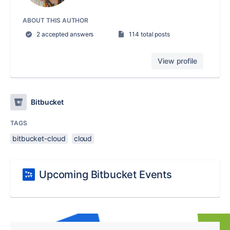
ABOUT THIS AUTHOR
2 accepted answers
114 total posts
View profile
Bitbucket
TAGS
bitbucket-cloud
cloud
Upcoming Bitbucket Events