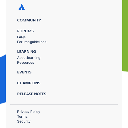
COMMUNITY
FORUMS
FAQs
Forums guidelines
LEARNING
About learning
Resources
EVENTS
CHAMPIONS
RELEASE NOTES
Privacy Policy
Terms
Security