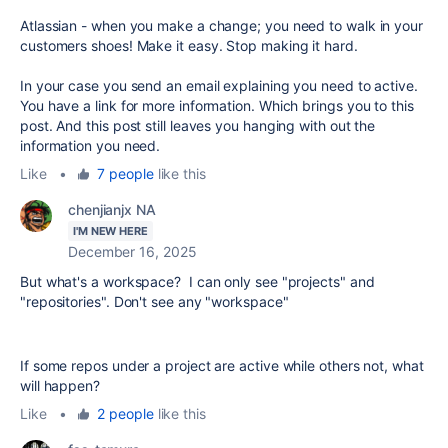
Atlassian - when you make a change; you need to walk in your
customers shoes! Make it easy. Stop making it hard.
In your case you send an email explaining you need to active.
You have a link for more information. Which brings you to this
post. And this post still leaves you hanging with out the
information you need.
Like
•
7 people
like this
chenjianjx NA
I'M NEW HERE
December 16, 2025
But what's a workspace? I can only see "projects" and
"repositories". Don't see any "workspace"
If some repos under a project are active while others not, what
will happen?
Like
•
2 people
like this