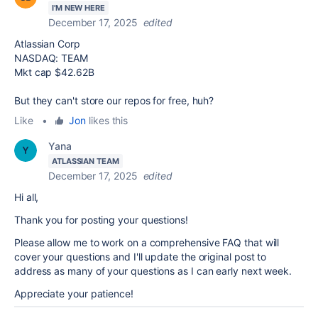
I'M NEW HERE
December 17, 2025
edited
Atlassian Corp
NASDAQ: TEAM
Mkt cap $42.62B
But they can't store our repos for free, huh?
Like
•
Jon
likes this
Yana
ATLASSIAN TEAM
December 17, 2025
edited
Hi all,
Thank you for posting your questions!
Please allow me to work on a comprehensive FAQ that will
cover your questions and I'll update the original post to
address as many of your questions as I can early next week.
Appreciate your patience!