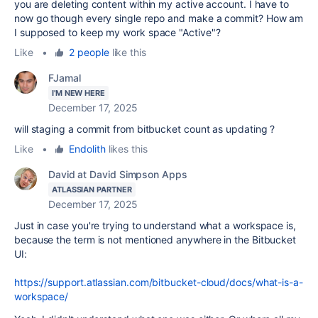
you are deleting content within my active account. I have to
now go though every single repo and make a commit? How am
I supposed to keep my work space "Active"?
Like
•
2 people
like this
FJamal
I'M NEW HERE
December 17, 2025
will staging a commit from bitbucket count as updating ?
Like
•
Endolith
likes this
David at David Simpson Apps
ATLASSIAN PARTNER
December 17, 2025
Just in case you're trying to understand what a workspace is,
because the term is not mentioned anywhere in the Bitbucket
UI:
https://support.atlassian.com/bitbucket-cloud/docs/what-is-a-
workspace/