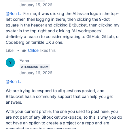
January 15, 2026
@Ron L.
For me, it was clicking the Atlassian logo in the top-
left corner, then logging in there, then clicking the 9-dot
square in the header and clicking BitBucket, then clicking my
avatar in the top-right and clicking "All workspaces"...
definitely a reason to consider migrating to GitHub, GitLab, or
Codeberg on terrible UX alone.
Like
•
Chloe
likes this
Yana
ATLASSIAN TEAM
January 16, 2026
@Ron L.
We are trying to respond to all questions posted, and
Bitbucket has a community support that can help you get
answers.
With your current profile, the one you used to post here, you
are not part of any Bitbucket workspace, so this is why you do
not have an option to create a project or a repo and are
prompted to create a new workspace.