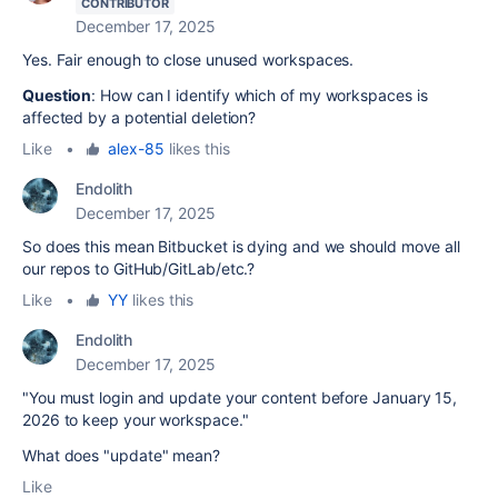
CONTRIBUTOR
December 17, 2025
Yes. Fair enough to close unused workspaces.
Question
: How can I identify which of my workspaces is
affected by a potential deletion?
Like
•
alex-85
likes this
Endolith
December 17, 2025
So does this mean Bitbucket is dying and we should move all
our repos to GitHub/GitLab/etc.?
Like
•
YY
likes this
Endolith
December 17, 2025
"You must login and update your content before January 15,
2026 to keep your workspace."
What does "update" mean?
Like