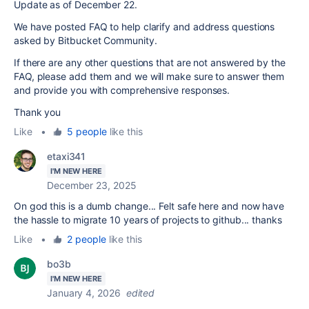
Update as of December 22.
We have posted FAQ to help clarify and address questions
asked by Bitbucket Community.
If there are any other questions that are not answered by the
FAQ, please add them and we will make sure to answer them
and provide you with comprehensive responses.
Thank you
Like
•
5 people
like this
etaxi341
I'M NEW HERE
December 23, 2025
On god this is a dumb change... Felt safe here and now have
the hassle to migrate 10 years of projects to github... thanks
Like
•
2 people
like this
bo3b
I'M NEW HERE
January 4, 2026
edited