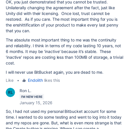
OK, you just demonstrated that you cannot be trusted.
Unilaterally changing the agreement after the fact, just like
Unity did with their licensing. Once lost, trust cannot be
restored. As if you care. The most important thing for you is
the enshittification of your product to make every last penny
that you can.
The absolute most important thing to me was the continuity
and reliability. I think in terms of my code lasting 10 years, not
6 months. It may be 'inactive' because it's stable. These
'inactive' repos are costing less than 100MB of storage, a trivial
cost.
I will never use BitBucket again, you are dead to me.
Like
•
Endolith
likes this
Ron L.
I'M NEW HERE
January 15, 2026
So, I had not used my personal Bitbucket account for some
time. I wanted to do some testing and went to log into it today
and my repos are gone. But, what is even more strange is that
the Create button is missing. Where I can create a