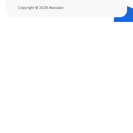
Copyright © 2026 Atlassian