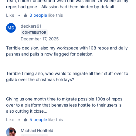
Yeah, I didn't understand what one was either. Or where all my
repos had gone - Atlassian had them hidden by default.
Like
•
3 people
like this
deckers91
CONTRIBUTOR
December 17, 2025
Terrible decision, also my workspace with 108 repos and daily
pushes and pulls is now flagged for deletion.
Terrible timing also, who wants to migrate all their stuff over to
gitlab over the christmas holidays?
Giving us one month time to migrate possible 100s of repos
over to a platform that behaves less hostile to their users is
also cutting it close...
Like
•
5 people
like this
Michael Hohlfeld