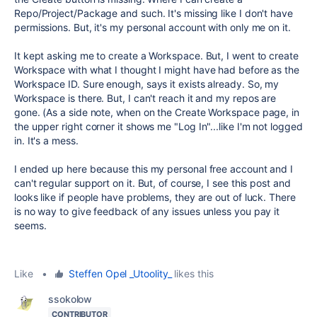
Repo/Project/Package and such. It's missing like I don't have
permissions. But, it's my personal account with only me on it.
It kept asking me to create a Workspace. But, I went to create
Workspace with what I thought I might have had before as the
Workspace ID. Sure enough, says it exists already. So, my
Workspace is there. But, I can't reach it and my repos are
gone. (As a side note, when on the Create Workspace page, in
the upper right corner it shows me "Log In"...like I'm not logged
in. It's a mess.
I ended up here because this my personal free account and I
can't regular support on it. But, of course, I see this post and
looks like if people have problems, they are out of luck. There
is no way to give feedback of any issues unless you pay it
seems.
Like
•
Steffen Opel _Utoolity_
likes this
ssokolow
CONTRIBUTOR