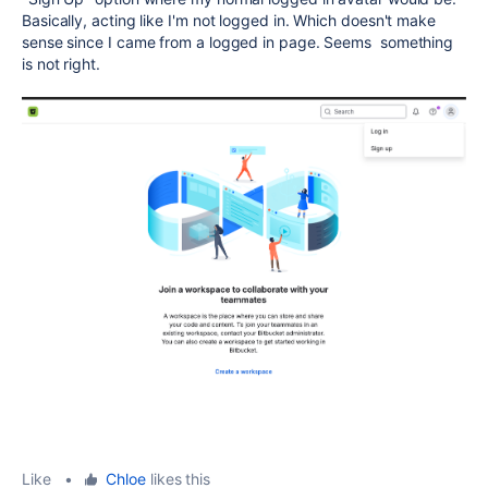
Basically, acting like I'm not logged in. Which doesn't make
sense since I came from a logged in page. Seems something
is not right.
Like
•
Chloe
likes this