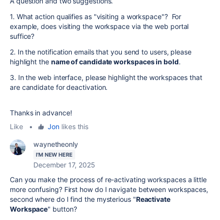
A question and two suggestions.
1. What action qualifies as "visiting a workspace"? For
example, does visiting the workspace via the web portal
suffice?
2. In the notification emails that you send to users, please
highlight the
name of candidate workspaces in bold
.
3. In the web interface, please highlight the workspaces that
are candidate for deactivation.
Thanks in advance!
Like
•
Jon
likes this
waynetheonly
I'M NEW HERE
December 17, 2025
Can you make the process of re-activating workspaces a little
more confusing? First how do I navigate between workspaces,
second where do I find the mysterious "
Reactivate
Workspace
" button?