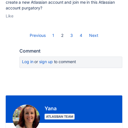
create a new Atlassian account and join me in this Atlassian
account purgatory?
Like
Previous
1
2
3
4
Next
Comment
Log in
or
sign up
to comment
Yana
ATLASSIAN TEAM