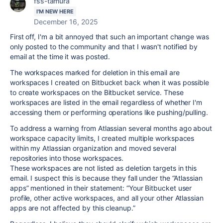
fss-tamura
I'M NEW HERE
December 16, 2025
First off, I'm a bit annoyed that such an important change was
only posted to the community and that I wasn't notified by
email at the time it was posted.
The workspaces marked for deletion in this email are
workspaces I created on Bitbucket back when it was possible
to create workspaces on the Bitbucket service. These
workspaces are listed in the email regardless of whether I'm
accessing them or performing operations like pushing/pulling.
To address a warning from Atlassian several months ago about
workspace capacity limits, I created multiple workspaces
within my Atlassian organization and moved several
repositories into those workspaces.
These workspaces are not listed as deletion targets in this
email. I suspect this is because they fall under the “Atlassian
apps” mentioned in their statement: “Your Bitbucket user
profile, other active workspaces, and all your other Atlassian
apps are not affected by this cleanup.”