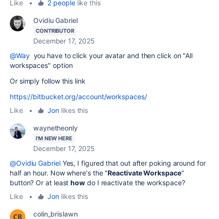
Like
•
2 people
like this
Ovidiu Gabriel
CONTRIBUTOR
December 17, 2025
@Way
you have to click your avatar and then click on "All
workspaces" option
Or simply follow this link
https://bitbucket.org/account/workspaces/
Like
•
Jon
likes this
waynetheonly
I'M NEW HERE
December 17, 2025
@Ovidiu Gabriel
Yes, I figured that out after poking around for
half an hour. Now where's the
"
Reactivate Workspace
"
button? Or at least
how
do I reactivate the workspace?
Like
•
Jon
likes this
colin_brislawn