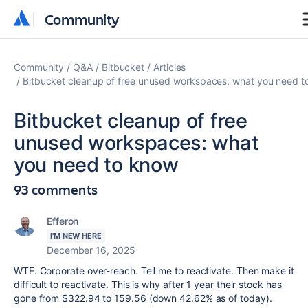
Community
Community
Community
Q&A
Bitbucket
Articles
Bitbucket cleanup of free unused workspaces: what you need t
Bitbucket cleanup of free
unused workspaces: what
you need to know
93 comments
Efferon
I'M NEW HERE
December 16, 2025
WTF. Corporate over-reach. Tell me to reactivate. Then make it
difficult to reactivate. This is why after 1 year their stock has
gone from $322.94 to 159.56 (down 42.62% as of today).