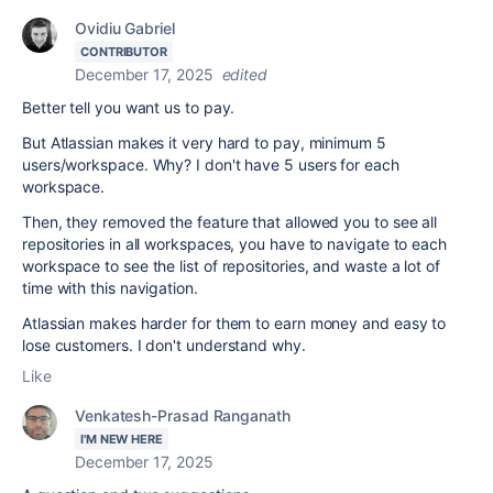
Ovidiu Gabriel
CONTRIBUTOR
December 17, 2025
edited
Better tell you want us to pay.
But Atlassian makes it very hard to pay, minimum 5
users/workspace. Why? I don't have 5 users for each
workspace.
Then, they removed the feature that allowed you to see all
repositories in all workspaces, you have to navigate to each
workspace to see the list of repositories, and waste a lot of
time with this navigation.
Atlassian makes harder for them to earn money and easy to
lose customers. I don't understand why.
Like
Venkatesh-Prasad Ranganath
I'M NEW HERE
December 17, 2025