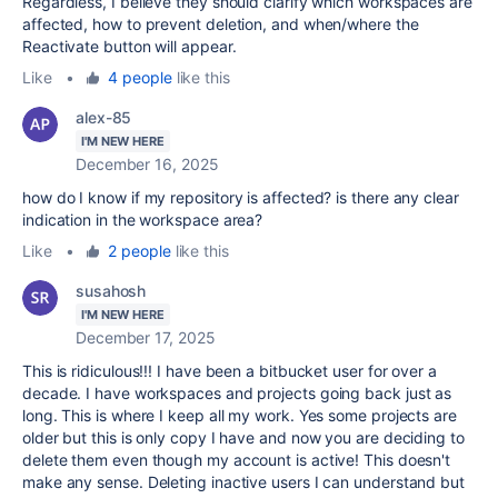
Regardless, I believe they should clarify which workspaces are
affected, how to prevent deletion, and when/where the
Reactivate button will appear.
Like
•
4 people
like this
alex-85
I'M NEW HERE
December 16, 2025
how do I know if my repository is affected? is there any clear
indication in the workspace area?
Like
•
2 people
like this
susahosh
I'M NEW HERE
December 17, 2025
This is ridiculous!!! I have been a bitbucket user for over a
decade. I have workspaces and projects going back just as
long. This is where I keep all my work. Yes some projects are
older but this is only copy I have and now you are deciding to
delete them even though my account is active! This doesn't
make any sense. Deleting inactive users I can understand but