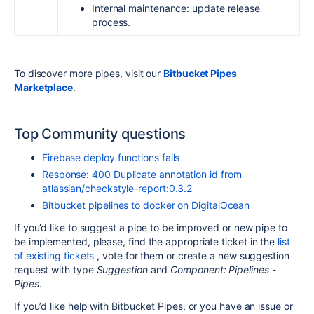
Internal maintenance: update release
process.
To discover more pipes, visit our
Bitbucket Pipes
Marketplace
.
Top Community questions
Firebase deploy functions fails
Response: 400 Duplicate annotation id from
atlassian/checkstyle-report:0.3.2
Bitbucket pipelines to docker on DigitalOcean
If you’d like to suggest a pipe to be improved or new pipe to
be implemented, please, find the appropriate ticket in the
list
of existing tickets
, vote for them or create a new suggestion
request with type
Suggestion
and
Component: Pipelines -
Pipes
.
If you’d like help with Bitbucket Pipes, or you have an issue or