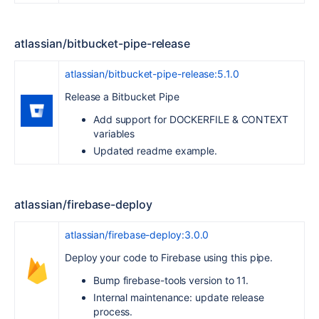
atlassian/bitbucket-pipe-release
atlassian/bitbucket-pipe-release:5.1.0
Release a Bitbucket Pipe
Add support for DOCKERFILE & CONTEXT
variables
Updated readme example.
atlassian/firebase-deploy
atlassian/firebase-deploy:3.0.0
Deploy your code to Firebase using this pipe.
Bump firebase-tools version to 11.
Internal maintenance: update release
process.