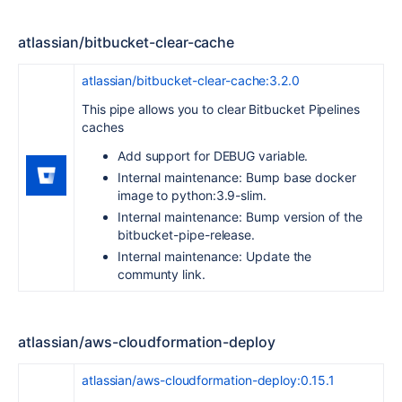
atlassian/bitbucket-clear-cache
atlassian/bitbucket-clear-cache:3.2.0
This pipe allows you to clear Bitbucket Pipelines
caches
Add support for DEBUG variable.
Internal maintenance: Bump base docker
image to python:3.9-slim.
Internal maintenance: Bump version of the
bitbucket-pipe-release.
Internal maintenance: Update the
communty link.
atlassian/aws-cloudformation-deploy
atlassian/aws-cloudformation-deploy:0.15.1