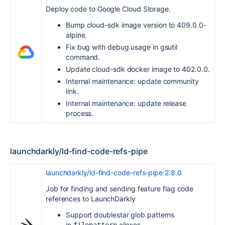
Deploy code to Google Cloud Storage.
Bump cloud-sdk image version to 409.0.0-
alpine.
Fix bug with debug usage in gsutil
command.
Update cloud-sdk docker image to 402.0.0.
Internal maintenance: update community
link.
Internal maintenance: update release
process.
launchdarkly/ld-find-code-refs-pipe
launchdarkly/ld-find-code-refs-pipe:2.8.0
Job for finding and sending feature flag code
references to LaunchDarkly
Support doublestar glob patterns
in
aliases