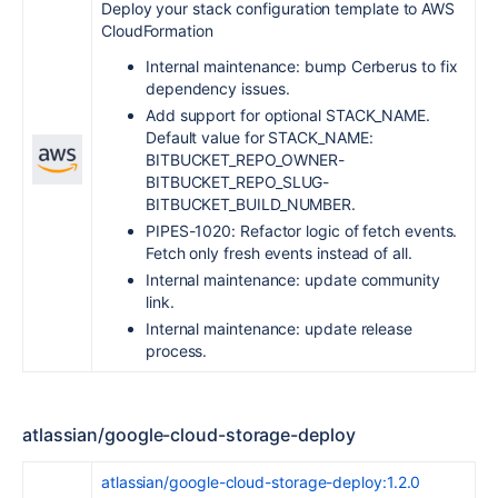
Deploy your stack configuration template to AWS
CloudFormation
Internal maintenance: bump Cerberus to fix
dependency issues.
Add support for optional STACK_NAME.
Default value for STACK_NAME:
BITBUCKET_REPO_OWNER-
BITBUCKET_REPO_SLUG-
BITBUCKET_BUILD_NUMBER.
PIPES-1020: Refactor logic of fetch events.
Fetch only fresh events instead of all.
Internal maintenance: update community
link.
Internal maintenance: update release
process.
atlassian/google-cloud-storage-deploy
atlassian/google-cloud-storage-deploy:1.2.0