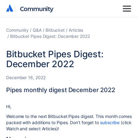
Community
Community
Community
Q&A
Bitbucket
Articles
Bitbucket Pipes Digest: December 2022
Bitbucket Pipes Digest:
December 2022
December 16, 2022
Pipes monthly digest December 2022
Hi,
Welcome to the next Bitbucket Pipes digest. This month comes
packed with additions to Pipes. Don’t forget to
subscribe
(click
Watch and select Articles)!