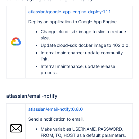
atlassian/google-app-engine-deploy:1.1.1
Deploy an application to Google App Engine.
Change cloud-sdk image to slim to reduce
size.
Update cloud-sdk docker image to 402.0.0.
Internal maintenance: update community
link.
Internal maintenance: update release
process.
atlassian/email-notify
atlassian/email-notify:0.8.0
Send a notification to email.
Make variables USERNAME, PASSWORD,
FROM, TO, HOST as a default parameters.