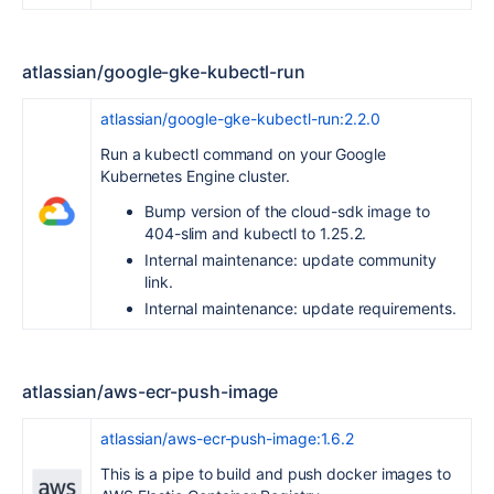
atlassian/google-gke-kubectl-run
atlassian/google-gke-kubectl-run:2.2.0
Run a kubectl command on your Google
Kubernetes Engine cluster.
Bump version of the cloud-sdk image to
404-slim and kubectl to 1.25.2.
Internal maintenance: update community
link.
Internal maintenance: update requirements.
atlassian/aws-ecr-push-image
atlassian/aws-ecr-push-image:1.6.2
This is a pipe to build and push docker images to