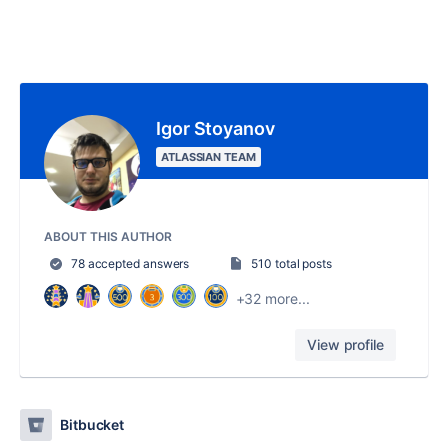
Igor Stoyanov
ATLASSIAN TEAM
ABOUT THIS AUTHOR
78 accepted answers
510 total posts
+32 more...
View profile
Bitbucket