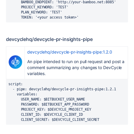
BAMBOO_ENDPOINT
:
'http://your-bamboo.net:8085'
PROJECT_KEYWORD
:
'TEST'
PLAN_KEYWORD
:
'TEST'
TOKEN
:
'<your
access
token>'
devcyclehq/devcycle-pr-insights-pipe
devcyclehq/devcycle-pr-insights-pipe:1.2.0
An pipe intended to run on pull request and post a
comment summarizing any changes to DevCycle
variables.
script:
  - pipe: devcyclehq/devcycle-pr-insights-pipe:1.2.1
    variables:
      USER_NAME: $BITBUCKET_USER_NAME
      PASSWORD: $BITBUCKET_APP_PASSWORD
      PROJECT_KEY: $DEVCYCLE_PROJECT_KEY
      CLIENT_ID: $DEVCYCLE_CLIENT_ID
      CLIENT_SECRET: $DEVCYCLE_CLIENT_SECRET