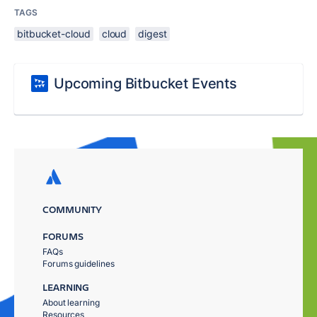
TAGS
bitbucket-cloud
cloud
digest
Upcoming Bitbucket Events
COMMUNITY
FORUMS
FAQs
Forums guidelines
LEARNING
About learning
Resources