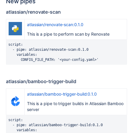
New pipes
atlassian/renovate-scan
atlassian/renovate-scan:0.1.0
This is a pipe to perform scan by Renovate
script
:
-
pipe
:
atlassian/renovate-scan:0.1.0
variables
:
CONFIG_FILE_PATH
:
'<your-config.yaml>'
atlassian/bamboo-trigger-build
atlassian/bamboo-trigger-build:0.1.0
This is a pipe to trigger builds in Atlassian Bamboo
server
script
:
-
pipe
:
atlassian/bamboo-trigger-build:0.1.0
variables
: