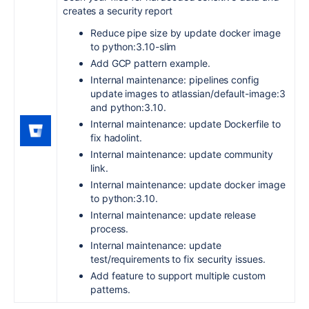
creates a security report
Reduce pipe size by update docker image
to python:3.10-slim
Add GCP pattern example.
Internal maintenance: pipelines config
update images to atlassian/default-image:3
and python:3.10.
Internal maintenance: update Dockerfile to
fix hadolint.
Internal maintenance: update community
link.
Internal maintenance: update docker image
to python:3.10.
Internal maintenance: update release
process.
Internal maintenance: update
test/requirements to fix security issues.
Add feature to support multiple custom
patterns.