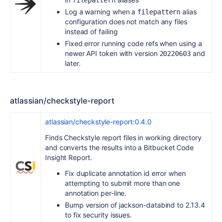
filepattern
Log a warning when a
alias
filepattern
configuration does not match any files
instead of failing
Fixed error running code refs when using a
newer API token with version
and
20220603
later.
atlassian/checkstyle-report
atlassian/checkstyle-report:0.4.0
Finds Checkstyle report files in working directory
and converts the results into a Bitbucket Code
Insight Report.
Fix duplicate annotation id error when
attempting to submit more than one
annotation per-line.
Bump version of jackson-databind to 2.13.4
to fix security issues.