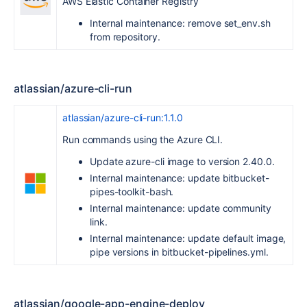
AWS Elastic Container Registry
Internal maintenance: remove set_env.sh
from repository.
atlassian/azure-cli-run
atlassian/azure-cli-run:1.1.0
Run commands using the Azure CLI.
Update azure-cli image to version 2.40.0.
Internal maintenance: update bitbucket-
pipes-toolkit-bash.
Internal maintenance: update community
link.
Internal maintenance: update default image,
pipe versions in bitbucket-pipelines.yml.
atlassian/google-app-engine-deploy