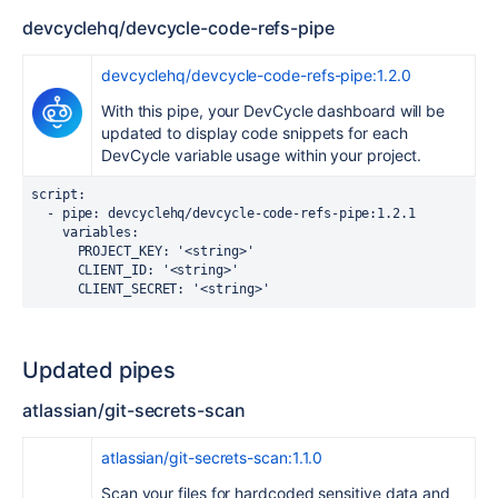
devcyclehq/devcycle-code-refs-pipe
devcyclehq/devcycle-code-refs-pipe:1.2.0
With this pipe, your DevCycle dashboard will be
updated to display code snippets for each
DevCycle variable usage within your project.
script
:
  -
pipe
:
devcyclehq/devcycle-code-refs-pipe:1.2.1
variables
:
PROJECT_KEY
:
'<string>'
CLIENT_ID
:
'<string>'
CLIENT_SECRET
:
'<string>'
Updated pipes
atlassian/git-secrets-scan
atlassian/git-secrets-scan:1.1.0
Scan your files for hardcoded sensitive data and