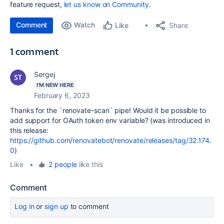
feature request,
let us know on Community
.
Comment
Watch
Share
Like
1 comment
Sergej
I'M NEW HERE
February 6, 2023
Thanks for the `renovate-scan` pipe! Would it be possible to
add support for OAuth token env variable? (was introduced in
this release:
https://github.com/renovatebot/renovate/releases/tag/32.174.
0
)
Like
•
2 people
like this
Comment
Log in
or
sign up
to comment