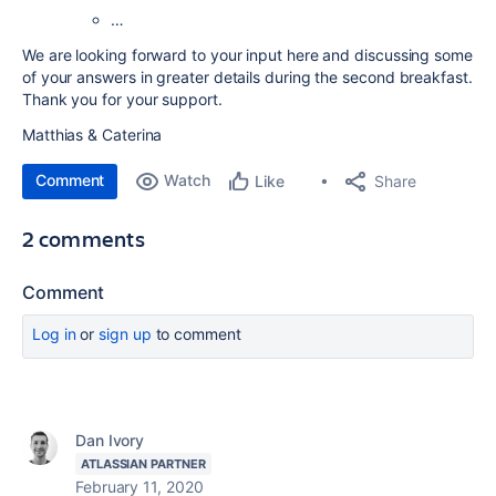
…
We are looking forward to your input here and discussing some
of your answers in greater details during the second breakfast.
Thank you for your support.
Matthias & Caterina
Comment
Watch
Share
Like
2 comments
Comment
Log in
or
sign up
to comment
Dan Ivory
ATLASSIAN PARTNER
February 11, 2020