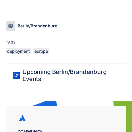
Berlin/Brandenburg
TAGS
deployment
europe
Upcoming Berlin/Brandenburg
Events
COMMUNITY