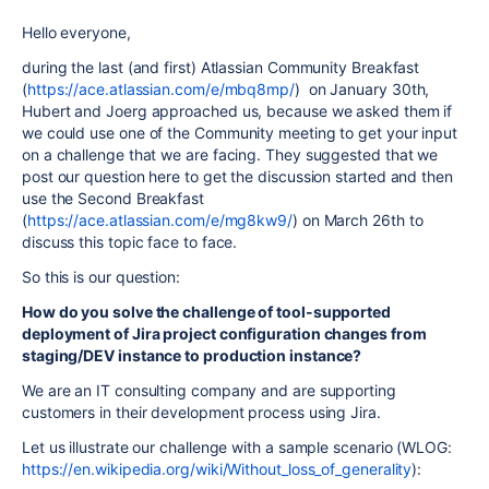
Hello everyone,
during the last (and first) Atlassian Community Breakfast
(
https://ace.atlassian.com/e/mbq8mp/
) on January 30th,
Hubert and Joerg approached us, because we asked them if
we could use one of the Community meeting to get your input
on a challenge that we are facing. They suggested that we
post our question here to get the discussion started and then
use the Second Breakfast
(
https://ace.atlassian.com/e/mg8kw9/
) on March 26th to
discuss this topic face to face.
So this is our question:
How do you solve the challenge of tool-supported
deployment of Jira project configuration changes from
staging/DEV instance to
production instance?
We are an IT consulting company and are supporting
customers in their development process using Jira.
Let us illustrate our challenge with a sample scenario (WLOG:
https://en.wikipedia.org/wiki/Without_loss_of_generality
):