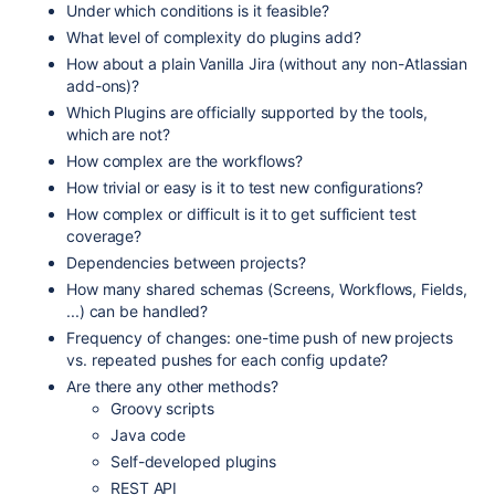
Under which conditions is it feasible?
What level of complexity do plugins add?
How about a plain Vanilla Jira (without any non-Atlassian
add-ons)?
Which Plugins are officially supported by the tools,
which are not?
How complex are the workflows?
How trivial or easy is it to test new configurations?
How complex or difficult is it to get sufficient test
coverage?
Dependencies between projects?
How many shared schemas (Screens, Workflows, Fields,
...) can be handled?
Frequency of changes: one-time push of new projects
vs. repeated pushes for each config update?
Are there any other methods?
Groovy scripts
Java code
Self-developed plugins
REST API