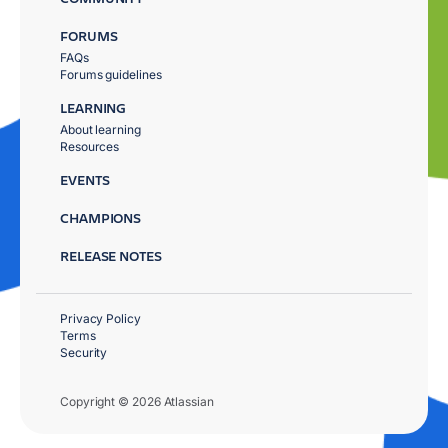
FORUMS
FAQs
Forums guidelines
LEARNING
About learning
Resources
EVENTS
CHAMPIONS
RELEASE NOTES
Privacy Policy
Terms
Security
Copyright © 2026 Atlassian