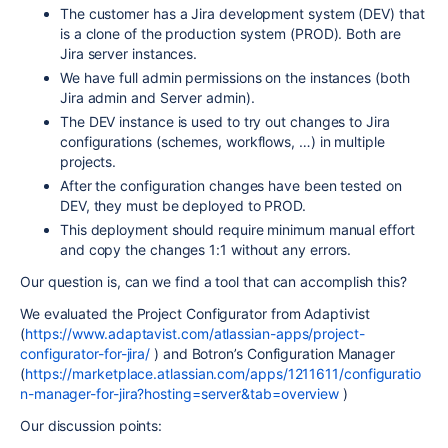
The customer has a Jira development system (DEV) that
is a clone of the production system (PROD). Both are
Jira server instances.
We have full admin permissions on the instances (both
Jira admin and Server admin).
The DEV instance is used to try out changes to Jira
configurations (schemes, workflows, …) in multiple
projects.
After the configuration changes have been tested on
DEV, they must be deployed to PROD.
This deployment should require minimum manual effort
and copy the changes 1:1 without any errors.
Our question is, can we find a tool that can accomplish this?
We evaluated the Project Configurator from Adaptivist
(
https://www.adaptavist.com/atlassian-apps/project-
configurator-for-jira/
) and Botron’s Configuration Manager
(
https://marketplace.atlassian.com/apps/1211611/configuratio
n-manager-for-jira?hosting=server&tab=overview
)
Our discussion points: