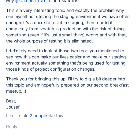
Hey
@Caterina Trainito
and Matthias!
This is a very interesting topic and exactly the problem why I
see myself not utilizing the staging environment we have often
enough. It's a chore to test it in staging, then rebuild it
completely from scratch in production with the risk of doing
something (even if it's just a small thing) wrong and with that,
the whole purpose of testing it is eliminated.
I definitely need to look at those two tools you mentioned to
see how this can make our lives easier and make our staging
environment actually something that's being used for testing
those kinds of project configuration changes.
Thank you for bringing this up! I'll try to dig a bit deeper into
this topic and am hopefully prepared on our second breakfast
meetup. :)
Best,
Jousef
Like
•
2 people
like this
Reply