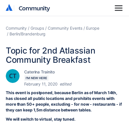
Community
Community
Community
Groups
Community Events
Europe
Berlin/Brandenburg
Topic for 2nd Atlassian
Community Breakfast
Caterina Trainito
I'M NEW HERE
February 11, 2020
edited
This event is postponed, because Berlin as of March 14th,
has closed all public locations and prohibits events with
more than 50+ people, excluding - for now - restaurants - if
they can keep 1,5m distance between tables.
We will switch to virtual, stay tuned.