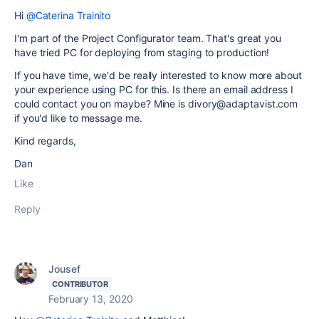
Hi
@Caterina Trainito
I'm part of the Project Configurator team. That's great you
have tried PC for deploying from staging to production!
If you have time, we'd be really interested to know more about
your experience using PC for this. Is there an email address I
could contact you on maybe? Mine is divory@adaptavist.com
if you'd like to message me.
Kind regards,
Dan
Like
Reply
Jousef
CONTRIBUTOR
February 13, 2020