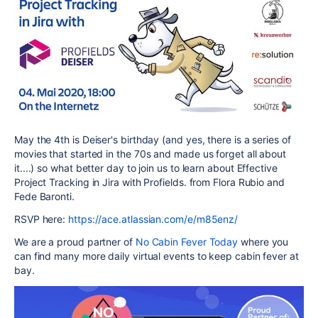
May the 4th is Deiser's birthday (and yes, there is a series of
movies that started in the 70s and made us forget all about
it....) so what better day to join us to learn about Effective
Project Tracking in Jira with Profields. from Flora Rubio and
Fede Baronti.
RSVP here:
https://ace.atlassian.com/e/m85enz/
We are a proud partner of
No Cabin Fever Today
where you
can find many more daily virtual events to keep cabin fever at
bay.