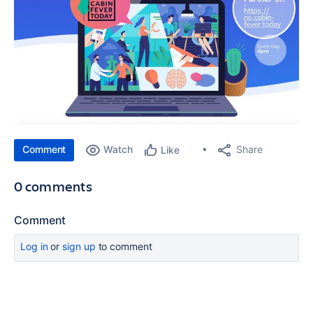
Comment
Watch
Share
Like
0 comments
Comment
Log in
or
sign up
to comment