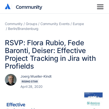
Community
Community
Community
Groups
Community Events
Europe
Berlin/Brandenburg
RSVP: Flora Rubio, Fede
Baronti, Deiser: Effective
Project Tracking in Jira with
Profields
Joerg Mueller-Kindt
RISING STAR
April 28, 2020