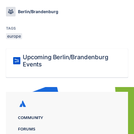
Berlin/Brandenburg
TAGS
europe
Upcoming Berlin/Brandenburg
Events
COMMUNITY
FORUMS