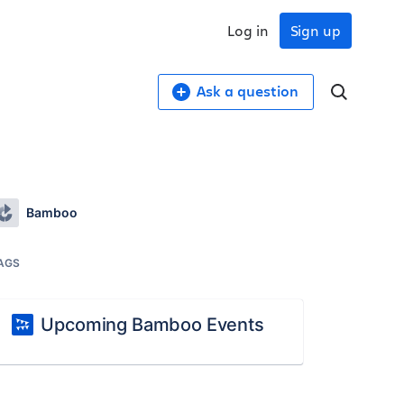
Log in
Sign up
Ask a question
Bamboo
AGS
Upcoming Bamboo Events