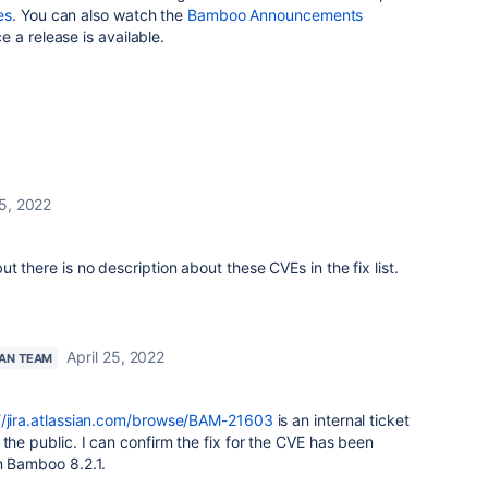
es
. You can also watch the
Bamboo Announcements
e a release is available.
25, 2022
 there is no description about these CVEs in the fix list.
April 25, 2022
IAN TEAM
//jira.atlassian.com/browse/BAM-21603
is an internal ticket
 the public. I can confirm the fix for the CVE has been
n Bamboo 8.2.1.