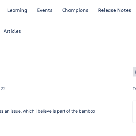
Learning
Events
Champions
Release Notes
Articles
022
T
s an issue, which i believe is part of the bamboo