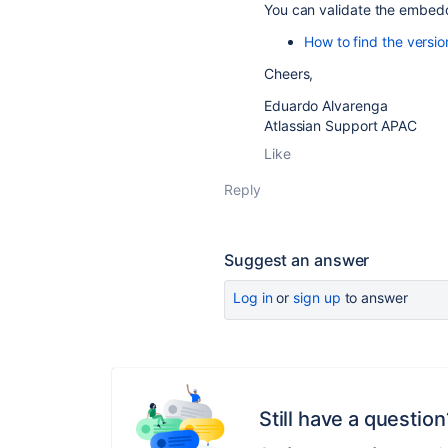
You can validate the embedd
How to find the versi
Cheers,
Eduardo Alvarenga
Atlassian Support APAC
Like
Reply
Suggest an answer
Log in
or
sign up
to answer
Still have a question