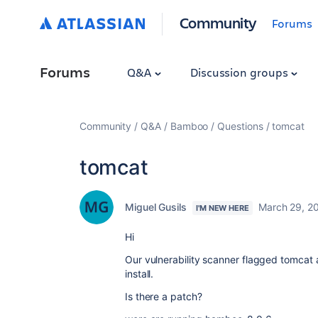
Community
Forums
Forums
Q&A
Discussion groups
Community
Q&A
Bamboo
Questions
tomcat
tomcat
Miguel Gusils
March 29, 2
I'M NEW HERE
Hi
Our vulnerability scanner flagged tomcat a
install.
Is there a patch?