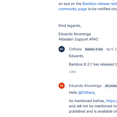
an eye on the
Bamboo release not
community page
to be notified onc
Kind regards,
Eduardo Alvarenga
Atlassian Support APAC
Chihara
April 
RISING STAR
Eduardo,
Bamboo 8.2.1 has released but
Like
Eduardo Alvarenga
ATLASS
Hello
@Chihara
,
As mentioned before,
https:
and will not be mentioned to
published and is available o