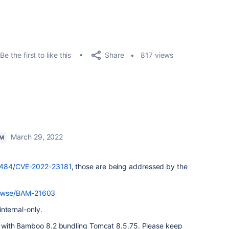
Share
Be the first to like this
817 views
March 29, 2022
AM
9484
/
CVE-2022-23181
, those are being addressed by the
browse/BAM-21603
 internal-only.
ays with Bamboo 8.2 bundling Tomcat 8.5.75. Please keep