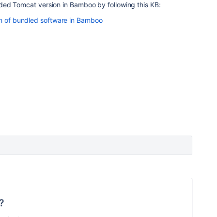
ed Tomcat version in Bamboo by following this KB:
on of bundled software in Bamboo
?