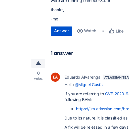
were are running bamboo-8.0.6
thanks,
-mg
Answer
Watch
Like
1 answer
0
Eduardo Alvarenga
ATLASSIAN TE
votes
Hello
@Miguel Gusils
If you are referring to
CVE-2020-
following BAM:
https://jira.atlassian.com/
Due to its nature, it is classified as
A fix will be released in a few d