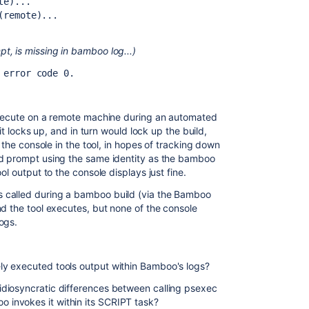
te)...
(remote)...
, is missing in bamboo log...)
 error code 0.
execute on a remote machine during an automated
it locks up, and in turn would lock up the build,
 the console in the tool, in hopes of tracking down
d prompt using the same identity as the bamboo
ol output to the console displays just fine.
 called during a bamboo build (via the Bamboo
nd the tool executes, but none of the console
ogs.
y executed tools output within Bamboo's logs?
diosyncratic differences between calling psexec
invokes it within its SCRIPT task?