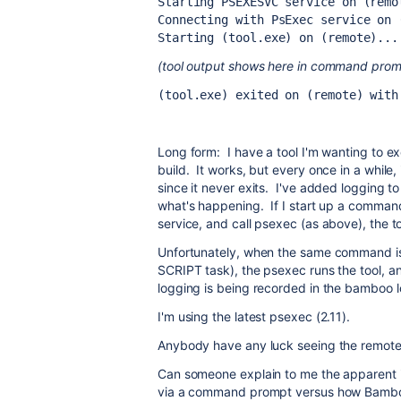
Starting PSEXESVC service on (remo
Connecting with PsExec service on 
Starting (tool.exe) on (remote)...
(tool output shows here in command prompt
(tool.exe) exited on (remote) with
Long form: I have a tool I'm wanting to 
build. It works, but every once in a while, 
since it never exits. I've added logging to
what's happening. If I start up a comman
service, and call psexec (as above), the to
Unfortunately, when the same command is
SCRIPT task), the psexec runs the tool, a
logging is being recorded in the bamboo l
I'm using the latest psexec (2.11).
Anybody have any luck seeing the remotel
Can someone explain to me the apparent i
via a command prompt versus how Bamboo 