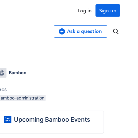
Log in
Sign up
Ask a question
Bamboo
AGS
bamboo-administration
Upcoming Bamboo Events