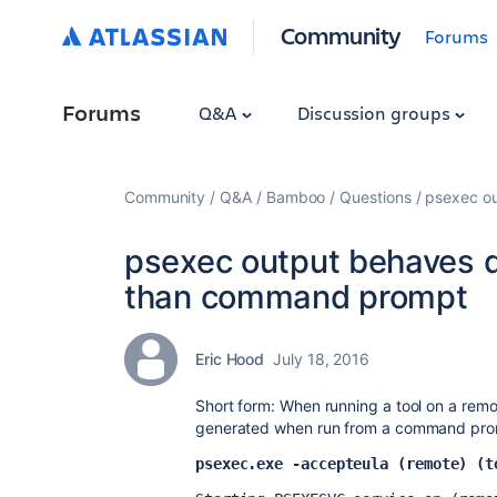
Community
Forums
Forums
Q&A
Discussion groups
Community
Q&A
Bamboo
Questions
psexec o
psexec output behaves d
than command prompt
Eric Hood
July 18, 2016
Short form: When running a tool on a remot
generated when run from a command prom
psexec.exe -accepteula (remote) (t