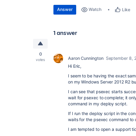
Answer
Watch
Like
1 answer
0
Aaron Cunnington
September 8, 
votes
Hi Eric,
I seem to be having the exact sa
on my Windows Server 2012 R2 bui
I can see that psexec starts succ
wait for psexec to complete; it onl
command in my deploy script.
If I run the deploy script in the c
waits for the psexec command to 
I am tempted to open a support tick