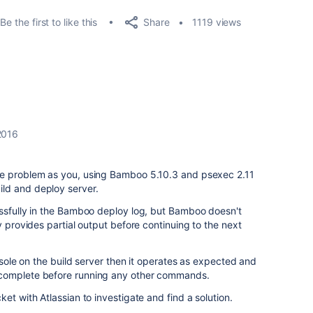
Share
Be the first to like this
1119 views
2016
me problem as you, using Bamboo 5.10.3 and psexec 2.11
ld and deploy server.
essfully in the Bamboo deploy log, but Bamboo doesn't
y provides partial output before continuing to the next
onsole on the build server then it operates as expected and
complete before running any other commands.
et with Atlassian to investigate and find a solution.