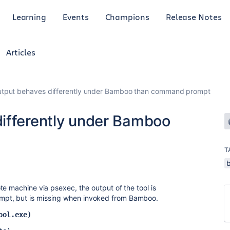
Learning
Events
Champions
Release Notes
Articles
utput behaves differently under Bamboo than command prompt
ifferently under Bamboo
T
e machine via psexec, the output of the tool is
pt, but is missing when invoked from Bamboo.
ool.exe)