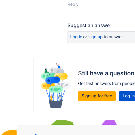
Reply
Suggest an answer
Log in
or
sign up
to answer
Still have a question
Get fast answers from peopl
Sign up for free
Log in