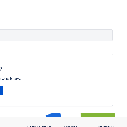
?
e who know.
COMMUNITY
FORUMS
LEARNING