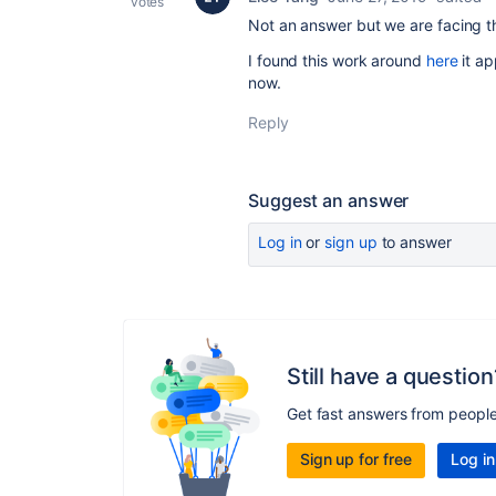
votes
Not an answer but we are facing 
I found this work around
here
it ap
now.
Reply
Suggest an answer
Log in
or
sign up
to answer
Still have a question
Get fast answers from peopl
Sign up for free
Log in