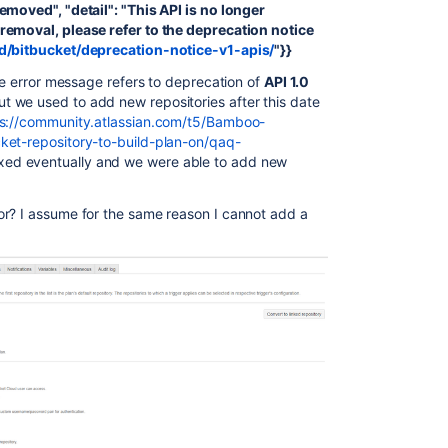
emoved", "detail": "This API is no longer
removal, please refer to the deprecation notice
ud/bitbucket/deprecation-notice-v1-apis/
"}}
the error message refers to deprecation of
API 1.0
 we used to add new repositories after this date
s://community.atlassian.com/t5/Bamboo-
ket-repository-to-build-plan-on/qaq-
ixed eventually and we were able to add new
or? I assume for the same reason I cannot add a