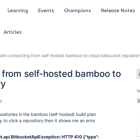
Learning
Events
Champions
Release Notes
Articles
ith connecting from self-hosted bamboo to cloud bitbucket reposito
 from self-hosted bamboo to
ry
T
d
ositories in the bamboo (self-hosted) build plan
y to click a repository then it shows me an error
.api.BitbucketApiException: HTTP 410 {"type":