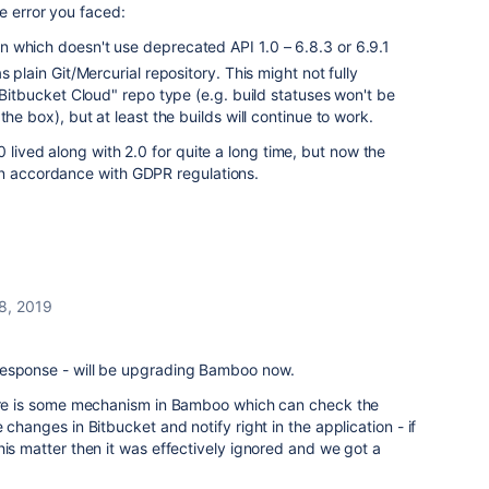
e error you faced:
 which doesn't use deprecated API 1.0 – 6.8.3 or 6.9.1
s plain Git/Mercurial repository. This might not fully
 "Bitbucket Cloud" repo type (e.g. build statuses won't be
the box), but at least the builds will continue to work.
0 lived along with 2.0 for quite a long time, but now the
n accordance with GDPR regulations.
8, 2019
response - will be upgrading Bamboo now.
here is some mechanism in Bamboo which can check the
 changes in Bitbucket and notify right in the application - if
his matter then it was effectively ignored and we got a