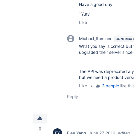
Have a good day
`Yury
Like
Michael_Ruminer
CONTRIBU
What you say is correct but
upgraded their server since
The API was deprecated a y
but we need a product versi
Like
•
2 people
like thi
Reply
0
Elee Yang
June 27, 2019
edited