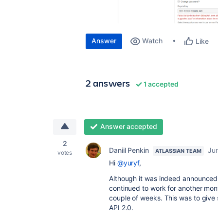
Answer
Watch
Like
2 answers
1 accepted
Answer accepted
2
Daniil Penkin
Jun
ATLASSIAN TEAM
votes
Hi
@yuryf
,
Although it was indeed announced th
continued to work for another mon
couple of weeks. This was to give s
API 2.0.