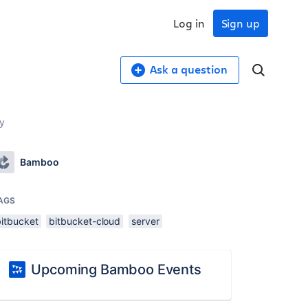
Log in
Sign up
Ask a question
ry
Bamboo
AGS
bitbucket
bitbucket-cloud
server
Upcoming Bamboo Events