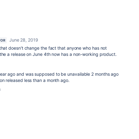
June 28, 2019
TOR
 that doesn't change the fact that anyone who has not
 the a release on June 4th now has a non-working product.
ear ago and was supposed to be unavailable 2 months ago
on released less than a month ago.
s