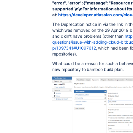
"error", "error": {"message": "Resource r
supported.\n\nFor information about its 
at:
https://developer.atlassian.com/clo
The Deprecation notice in via the link in 
which was removed on the 29 Apr 2019 but
and didn't have problems (other than
http
questions/issue-with-adding-cloud-bitbuc
p/1097341#U1097612
, which had been f
repositories).
What could be a reason for such a behavi
new repository to bamboo build plan.