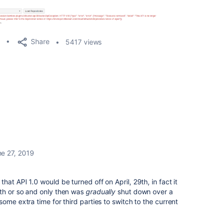
Share
5417 views
e 27, 2019
at API 1.0 would be turned off on April, 29th, in fact it
th or so and only then was
gradually
shut down over a
ome extra time for third parties to switch to the current