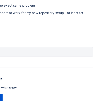
the exact same problem.
pears to work for my new repository setup - at least for
?
e who know.