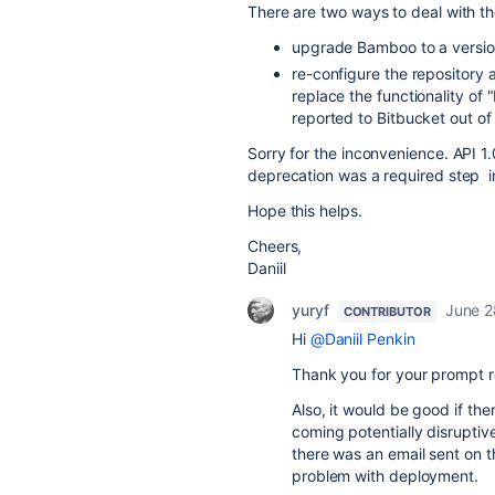
There are two ways to deal with th
upgrade Bamboo to a version
re-configure the repository a
replace the functionality of
reported to Bitbucket out of 
Sorry for the inconvenience. API 1.
deprecation was a required step i
Hope this helps.
Cheers,
Daniil
yuryf
June 2
CONTRIBUTOR
Hi
@Daniil Penkin
Thank you for your prompt 
Also, it would be good if t
coming potentially disruptive
there was an email sent on t
problem with deployment.