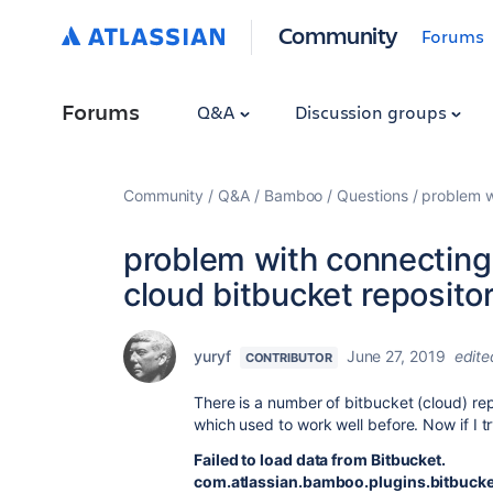
Community
Forums
Forums
Q&A
Discussion groups
Community
Q&A
Bamboo
Questions
problem w
problem with connecting
cloud bitbucket reposito
yuryf
June 27, 2019
edite
CONTRIBUTOR
There is a number of bitbucket (cloud) rep
which used to work well before. Now if I tr
Failed to load data from Bitbucket.
com.atlassian.bamboo.plugins.bitbucket