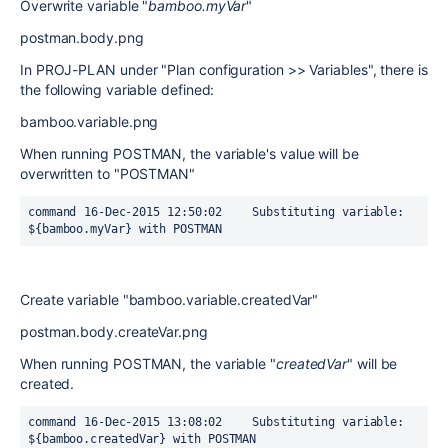
Overwrite variable "
bamboo.myVar
"
postman.body.png
In PROJ-PLAN under "Plan configuration >> Variables", there is
the following variable defined:
bamboo.variable.png
When running POSTMAN, the variable's value will be
overwritten to "POSTMAN"
command	16-Dec-2015 12:50:02	Substituting variable: 
${bamboo.myVar} with POSTMAN
Create variable "bamboo.variable.createdVar"
postman.body.createVar.png
When running POSTMAN, the variable "
createdVar
" will be
created.
command	16-Dec-2015 13:08:02	Substituting variable: 
${bamboo.createdVar} with POSTMAN