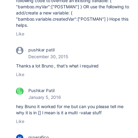
following code to override an existing variable: {
"bamboo.myVar":["POSTMAN"] } OR use the following to
add/create a new variable: {
"bamboo.variable.createdVar":["POSTMAN"] } Hope this
helps.
Like
pushkar patil
December 30, 2015
Thanks a lot Bruno , that's what i required
Like
Pushkar Patil
January 5, 2016
hey Bruno it worked for me but can you please tell me
why it is in [] I mean is it a multi -value stuff
Like
rsperafico