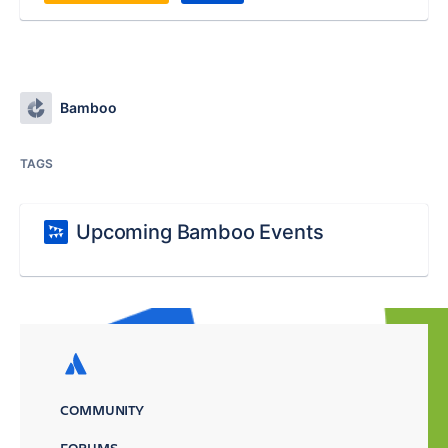
Bamboo
TAGS
Upcoming Bamboo Events
COMMUNITY
FORUMS