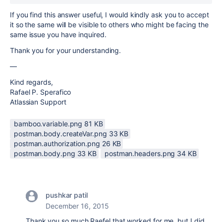
If you find this answer useful, I would kindly ask you to accept
it so the same will be visible to others who might be facing the
same issue you have inquired.
Thank you for your understanding.
—
Kind regards,
Rafael P. Sperafico
Atlassian Support
bamboo.variable.png ‏81 KB
postman.body.createVar.png ‏33 KB
postman.authorization.png ‏26 KB
postman.body.png ‏33 KB
postman.headers.png ‏34 KB
pushkar patil
December 16, 2015
Thank you so much Raefel that worked for me, but I did