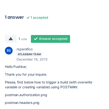
1 answer
1 accepted
Answer accepted
1
vote
rsperafico
ATLASSIAN TEAM
December 16, 2015
Hello Pushkar,
Thank you for your inquire.
Please, find below how to trigger a build (
with overwrite
variable
or
creating variable
) using POSTMAN:
postman.authorization.png
postman.headers.png