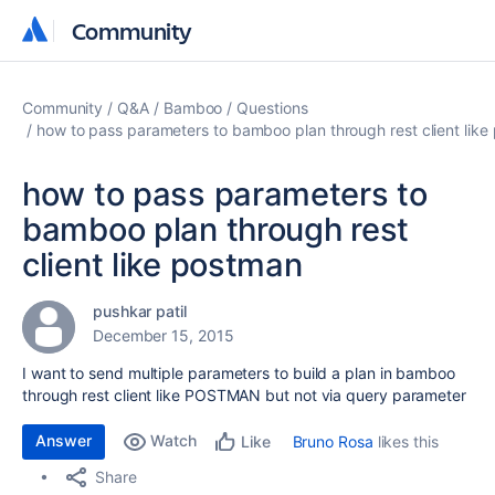
Community
Community
Community
Q&A
Bamboo
Questions
how to pass parameters to bamboo plan through rest client lik
how to pass parameters to
bamboo plan through rest
client like postman
pushkar patil
December 15, 2015
I want to send multiple parameters to build a plan in bamboo
through rest client like POSTMAN but not via query parameter
Answer
Watch
Bruno Rosa
likes this
Like
Share