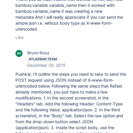
bamboo.variable.variable_name then it worked with
bamboo.variable_name it was creating a new
metadata.And I will really appreciate if you can send me
simple json i.e. without body type as X-www-form-
urlencoded
Like
Bruno Rosa
ATLASSIAN TEAM
December 29, 2015
Pushkar, I'll outline the steps you need to take to send the
POST request using JSON instead of X-www-form-
urlencoded below. Following the same steps that Rafael
already mentioned, you just have to make a few
modifications: 1. In the second screenshot, in the
"Headers" tab. Add the following Header: Content-Type
and the following Value: application/json. 2. In the third
screenshot, in the "Body" tab. Select the raw option and
from the drop-down button select JSON
(application/json). 3. Inside the script body, use the