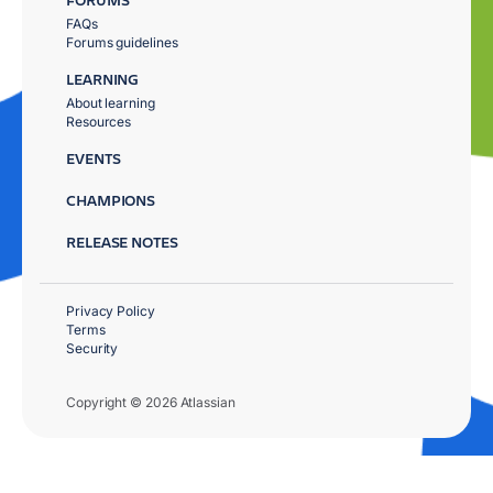
FAQs
Forums guidelines
LEARNING
About learning
Resources
EVENTS
CHAMPIONS
RELEASE NOTES
Privacy Policy
Terms
Security
Copyright © 2026 Atlassian