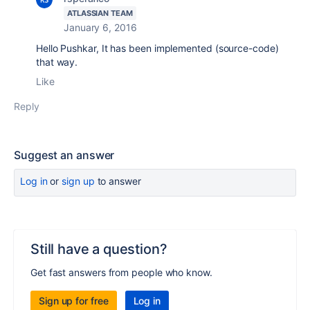
ATLASSIAN TEAM
January 6, 2016
Hello Pushkar, It has been implemented (source-code)
that way.
Like
Reply
Suggest an answer
Log in
or
sign up
to answer
Still have a question?
Get fast answers from people who know.
Sign up for free
Log in