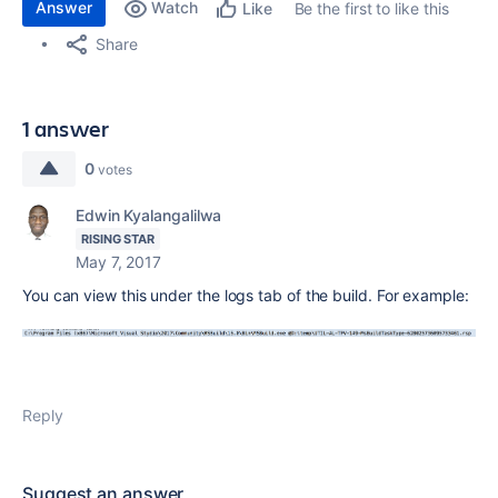
Answer
Watch
Be the first to like this
Like
Share
1 answer
0
votes
Edwin Kyalangalilwa
RISING STAR
May 7, 2017
You can view this under the logs tab of the build. For example:
Reply
Suggest an answer