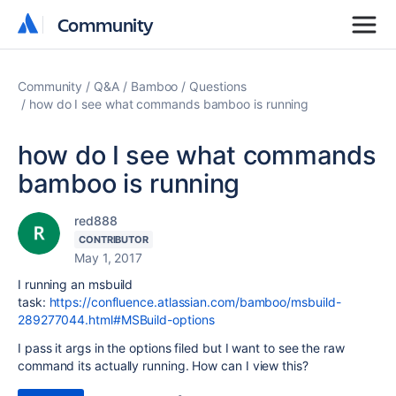
Community
Community
Community
Q&A
Bamboo
Questions
how do I see what commands bamboo is running
how do I see what commands
bamboo is running
red888
CONTRIBUTOR
May 1, 2017
I running an msbuild
task:
https://confluence.atlassian.com/bamboo/msbuild-
289277044.html#MSBuild-options
I pass it args in the options filed but I want to see the raw
command its actually running. How can I view this?