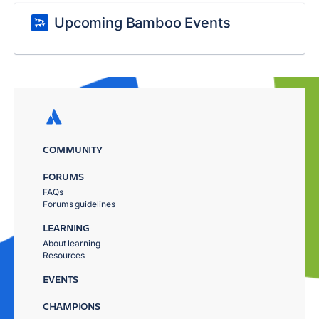
Upcoming Bamboo Events
COMMUNITY
FORUMS
FAQs
Forums guidelines
LEARNING
About learning
Resources
EVENTS
CHAMPIONS