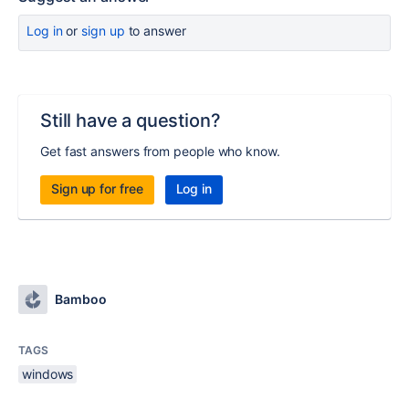
Log in
or
sign up
to answer
Still have a question?
Get fast answers from people who know.
Sign up for free
Log in
Bamboo
TAGS
windows