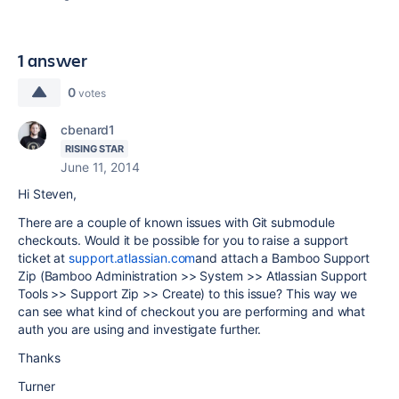
1 answer
0
votes
cbenard1
RISING STAR
June 11, 2014
Hi Steven,
There are a couple of known issues with Git submodule
checkouts. Would it be possible for you to raise a support
ticket at
support.atlassian.com
and attach a Bamboo Support
Zip (Bamboo Administration >> System >> Atlassian Support
Tools >> Support Zip >> Create) to this issue? This way we
can see what kind of checkout you are performing and what
auth you are using and investigate further.
Thanks
Turner