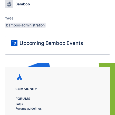
Bamboo
TAGS
bamboo-administration
Upcoming Bamboo Events
COMMUNITY
FORUMS
FAQs
Forums guidelines