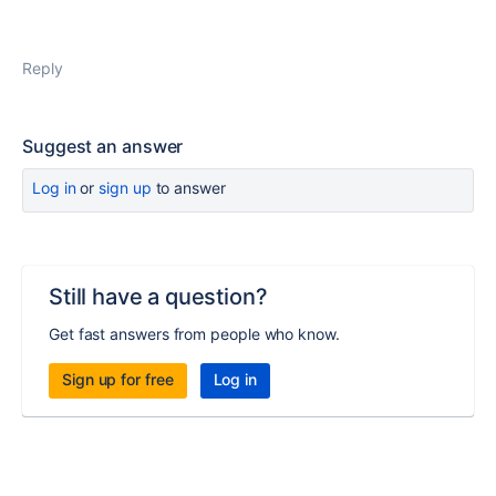
Reply
Suggest an answer
Log in
or
sign up
to answer
Still have a question?
Get fast answers from people who know.
Sign up for free
Log in