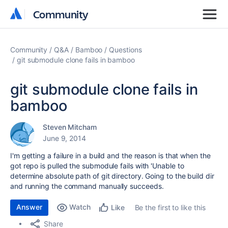
Community
Community
Community
Q&A
Bamboo
Questions
git submodule clone fails in bamboo
git submodule clone fails in
bamboo
Steven Mitcham
June 9, 2014
I'm getting a failure in a build and the reason is that when the
got repo is pulled the submodule fails with 'Unable to
determine absolute path of git directory. Going to the build dir
and running the command manually succeeds.
Answer
Watch
Be the first to like this
Like
Share