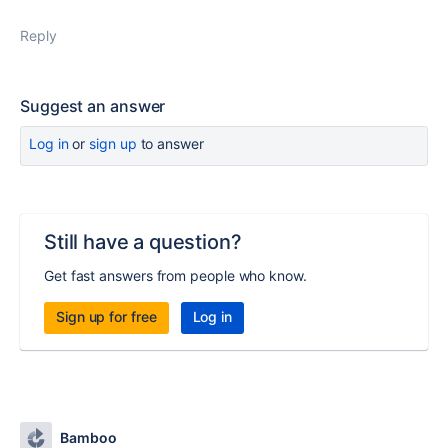
Reply
Suggest an answer
Log in
or
sign up
to answer
Still have a question?
Get fast answers from people who know.
Sign up for free
Log in
Bamboo