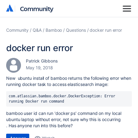
Community
Community
Community
Q&A
Bamboo
Questions
docker run error
docker run error
Patrick Gibbons
May 19, 2018
New ubuntu install of bamboo returns the following error when
running docker task to access elasticsearch image:
com.atlassian.bamboo.docker.DockerException: Error 
running Docker run command
bamboo user id can run 'docker ps' command on my local
ubuntu laptop without error, not sure why this is occurring
. Has anyone run into this before?