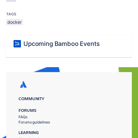
TAGS
docker
Upcoming Bamboo Events
COMMUNITY
FORUMS
FAQs
Forums guidelines
LEARNING