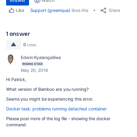
Answer
Watch
Share
Support (greenique)
likes this
Like
1 answer
0
votes
Edwin Kyalangalilwa
RISING STAR
May 20, 2018
Hi Patrick,
What version of Bamboo are you running?
Seems you might be experiencing this error.
Docker task: problems running detached container
Please post more of the log file - showing the docker
command.