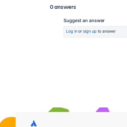
0 answers
Suggest an answer
Log in
or
sign up
to answer