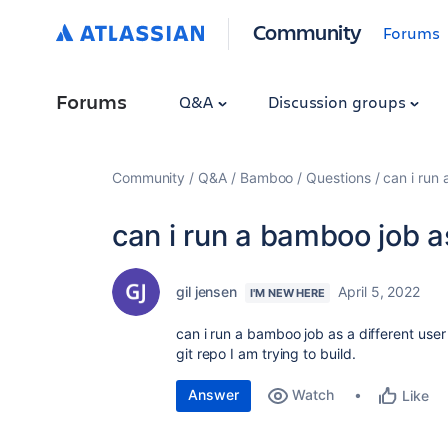
Community
Forums
Forums
Q&A
Discussion groups
Community
Q&A
Bamboo
Questions
can i run 
can i run a bamboo job as
gil jensen
April 5, 2022
I'M NEW HERE
can i run a bamboo job as a different use
git repo I am trying to build.
Answer
Watch
Like