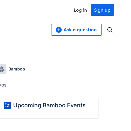
Log in
Sign up
Ask a question
Bamboo
AGS
Upcoming Bamboo Events