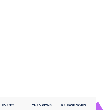
EVENTS
CHAMPIONS
RELEASE NOTES