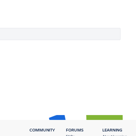
COMMUNITY
FORUMS
LEARNING