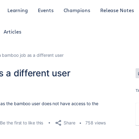
Learning
Events
Champions
Release Notes
Articles
a bamboo job as a different user
 a different user
T
r as the bamboo user does not have access to the
Share
Be the first to like this
758 views