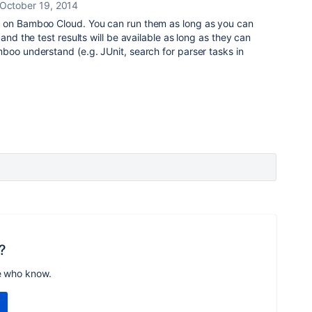
October 19, 2014
s on Bamboo Cloud. You can run them as long as you can
and the test results will be available as long as they can
boo understand (e.g. JUnit, search for parser tasks in
?
e who know.