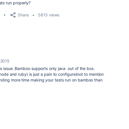
ts run properly?
Share
5815 views
 2015
s issue. Bamboo supports only java out of the box.
node and ruby) is just a pain to configure(not to mention
nding more time making your tests run on bamboo than