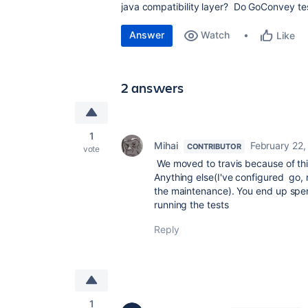
java compatibility layer? Do GoConvey tes
Answer
Watch
Like
2 answers
1
Mihai
February 22,
CONTRIBUTOR
vote
We moved to travis because of thi
Anything else(I've configured go, 
the maintenance). You end up spe
running the tests
Reply
1