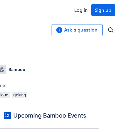
Log in
Sign up
Ask a question
Bamboo
AGS
cloud
golang
Upcoming Bamboo Events