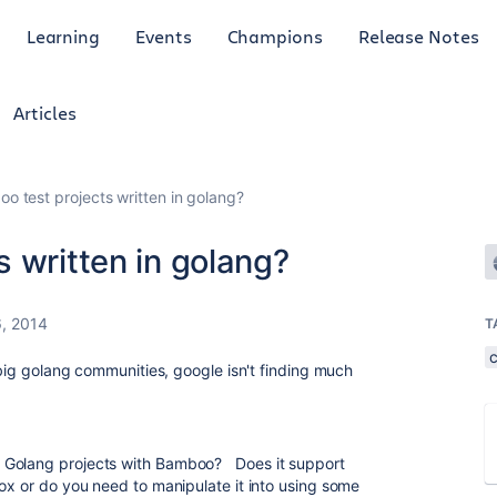
Learning
Events
Champions
Release Notes
Articles
o test projects written in golang?
 written in golang?
6, 2014
T
e big golang communities, google isn't finding much
 Golang projects with Bamboo? Does it support
box or do you need to manipulate it into using some