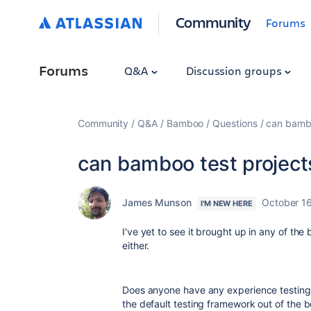
Community
Forums
Forums
Q&A
Discussion groups
Community
Q&A
Bamboo
Questions
can bambo
can bamboo test projects
James Munson
October 1
I'M NEW HERE
I've yet to see it brought up in any of th
either.
Does anyone have any experience testing
the default testing framework out of the 