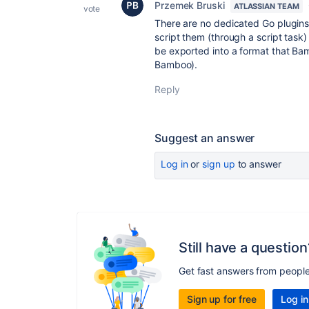
Przemek Bruski
ATLASSIAN TEAM
vote
There are no dedicated Go plugin
script them (through a script task) 
be exported into a format that Bam
Bamboo).
Reply
Suggest an answer
Log in
or
sign up
to answer
Still have a question
Get fast answers from peopl
Sign up for free
Log in