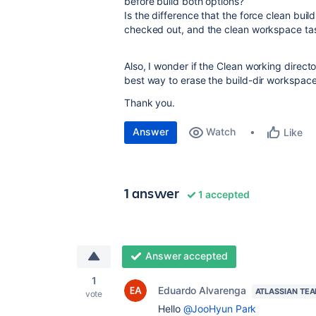
before build both options?
Is the difference that the force clean buil
checked out, and the clean workspace task
Also, I wonder if the Clean working directo
best way to erase the build-dir workspace 
Thank you.
Answer
Watch
Like
1 answer
1 accepted
Answer accepted
1
Eduardo Alvarenga
ATLASSIAN TE
vote
Hello
@JooHyun Park