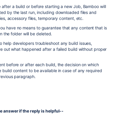
after a build or before starting a new Job, Bamboo will
ed by the last run, including downloaded files and
ries, accessory files, temporary content, etc.
ou have no means to guarantee that any content that is
in the folder will be deleted.
o help developers troubleshoot any build issues,
ure out what happened after a failed build without proper
nt before or after each build, the decision on which
 build content to be available in case of any required
previous paragraph.
e answer if the reply is helpful--