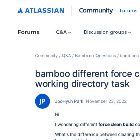
Community
Forums
Forums
Q&A
Discussion groups
Community
Q&A
Bamboo
Questions
bamboo di
bamboo different force c
working directory task
JooHyun Park
November 23, 2022
Hi
I wondering different
force clean build
op
What's the difference between clearing t