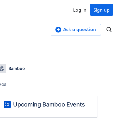
Log in
Sign up
Ask a question
Bamboo
AGS
Upcoming Bamboo Events