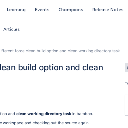
Learning
Events
Champions
Release Notes
Articles
fferent force clean build option and clean working directory task
lean build option and clean
T
tion and
clean working directory task
in bamboo.
he workspace and checking out the source again