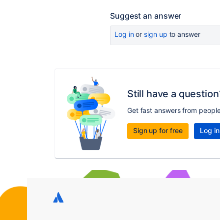
Suggest an answer
Log in
or
sign up
to answer
Still have a question
Get fast answers from peopl
Sign up for free
Log in