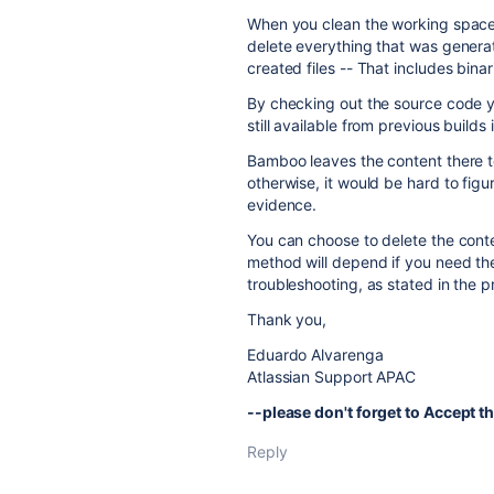
When you clean the working space 
delete everything that was generat
created files -- That includes bina
By checking out the source code y
still available from previous builds 
Bamboo leaves the content there t
otherwise, it would be hard to fig
evidence.
You can choose to delete the conte
method will depend if you need the
troubleshooting, as stated in the 
Thank you,
Eduardo Alvarenga
Atlassian Support APAC
--please don't forget to Accept th
Reply