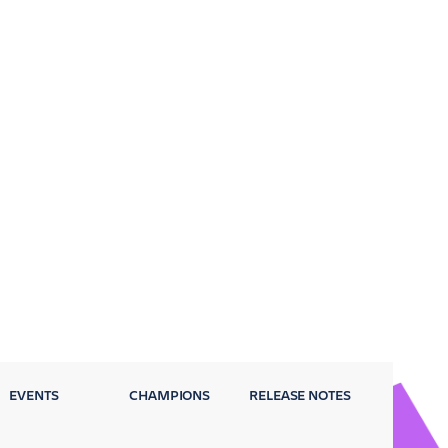
EVENTS
CHAMPIONS
RELEASE NOTES