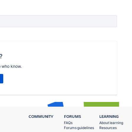
?
e who know.
COMMUNITY
FORUMS
LEARNING
FAQs
About learning
Forums guidelines
Resources