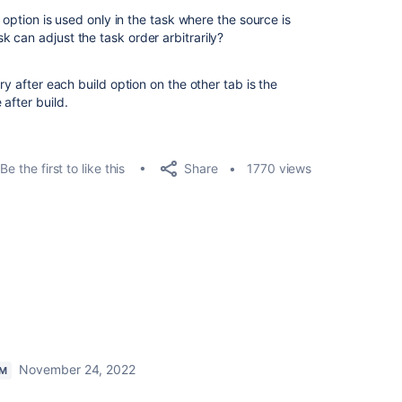
d option is used only in the task where the source is
 can adjust the task order arbitrarily?
ry after each build option on the other tab is the
after build.
Share
Be the first to like this
1770 views
November 24, 2022
AM