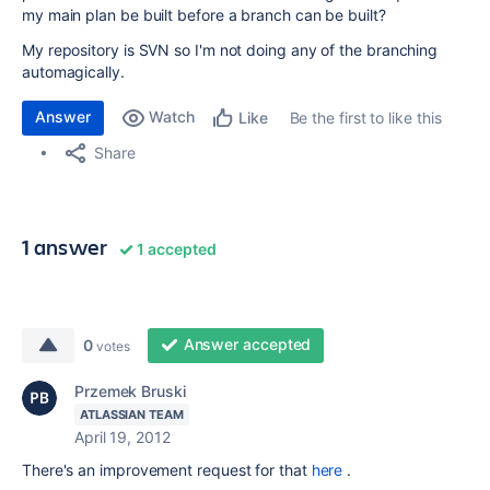
my main plan be built before a branch can be built?
My repository is SVN so I'm not doing any of the branching
automagically.
Answer
Watch
Be the first to like this
Like
Share
1 answer
1 accepted
Answer accepted
0
votes
Przemek Bruski
ATLASSIAN TEAM
April 19, 2012
There's an improvement request for that
here
.