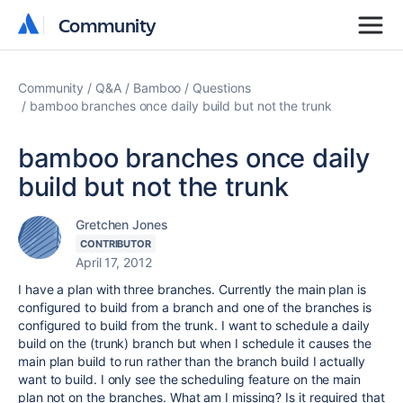
Community
Community
Community
Q&A
Bamboo
Questions
bamboo branches once daily build but not the trunk
bamboo branches once daily
build but not the trunk
Gretchen Jones
CONTRIBUTOR
April 17, 2012
I have a plan with three branches. Currently the main plan is
configured to build from a branch and one of the branches is
configured to build from the trunk. I want to schedule a daily
build on the (trunk) branch but when I schedule it causes the
main plan build to run rather than the branch build I actually
want to build. I only see the scheduling feature on the main
plan not on the branches. What am I missing? Is it required that