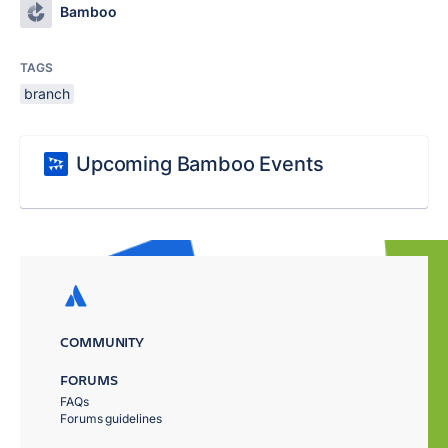
Bamboo
TAGS
branch
Upcoming Bamboo Events
COMMUNITY
FORUMS
FAQs
Forums guidelines