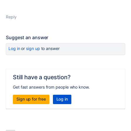
Reply
Suggest an answer
Log in
or
sign up
to answer
Still have a question?
Get fast answers from people who know.
Sign up for free
Log in