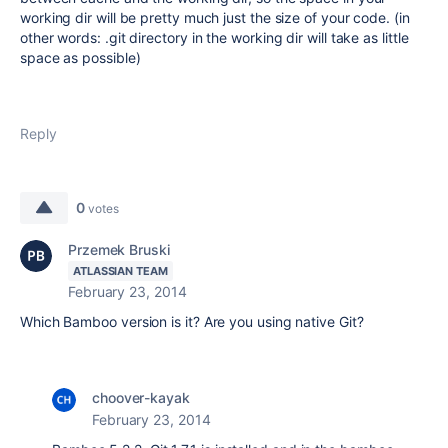
working dir will be pretty much just the size of your code. (in
other words: .git directory in the working dir will take as little
space as possible)
Reply
0
votes
Przemek Bruski
ATLASSIAN TEAM
February 23, 2014
Which Bamboo version is it? Are you using native Git?
choover-kayak
February 23, 2014