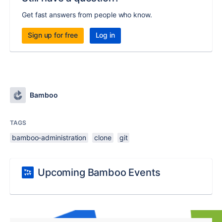
Get fast answers from people who know.
Sign up for free
Log in
Bamboo
TAGS
bamboo-administration
clone
git
Upcoming Bamboo Events