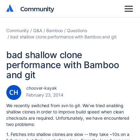
Community
Community
Community
Q&A
Bamboo
Questions
bad shallow clone performance with Bamboo and git
bad shallow clone
performance with Bamboo
and git
choover-kayak
February 23, 2014
We recently switched from svn to git. We've tried enabling
shallow clones in order to improve build speed when clean
checkouts are required. Unfortunately, we have encountered
two problems:
1. Fetches into shallow clones are slow -- they take ~10s on a