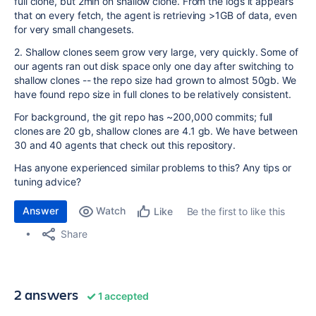
full clone, but 2min on shallow clone. From the logs it appears
that on every fetch, the agent is retrieving >1GB of data, even
for very small changesets.
2. Shallow clones seem grow very large, very quickly. Some of
our agents ran out disk space only one day after switching to
shallow clones -- the repo size had grown to almost 50gb. We
have found repo size in full clones to be relatively consistent.
For background, the git repo has ~200,000 commits; full
clones are 20 gb, shallow clones are 4.1 gb. We have between
30 and 40 agents that check out this repository.
Has anyone experienced similar problems to this? Any tips or
tuning advice?
Answer
Watch
Be the first to like this
Like
Share
2 answers
1 accepted