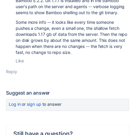
Bamboo 5.2.2. Git 1.7.1 is installed and in the bamboo
user's path on the server and agents -- verbose logging
seems to show Bamboo shelling out to the git binary.
Some more info -- it looks like every time someone
pushes a change, even a small one, the shallow fetch
downloads 1.17 gb of data from the server. Then the repo
on disk grows by about the same amount. This does not
happen when there are no changes -- the fetch is very
fast, no change to repo size.
Like
Reply
Suggest an answer
Log in
or
sign up
to answer
Still have a question?