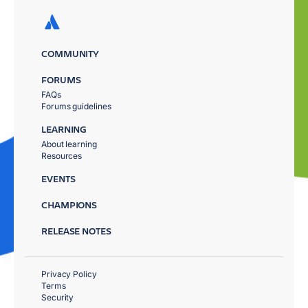
COMMUNITY
FORUMS
FAQs
Forums guidelines
LEARNING
About learning
Resources
EVENTS
CHAMPIONS
RELEASE NOTES
Privacy Policy
Terms
Security