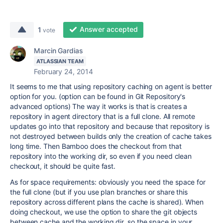
Answer accepted
1
vote
Marcin Gardias
ATLASSIAN TEAM
February 24, 2014
It seems to me that using repository caching on agent is better
option for you. (option can be found in Git Repository's
advanced options) The way it works is that is creates a
repository in agent directory that is a full clone. All remote
updates go into that repository and because that repository is
not destroyed between builds only the creation of cache takes
long time. Then Bamboo does the checkout from that
repository into the working dir, so even if you need clean
checkout, it should be quite fast.
As for space requirements: obviously you need the space for
the full clone (but if you use plan branches or share this
repository across different plans the cache is shared). When
doing checkout, we use the option to share the git objects
between cache and the working dir, so the space in your