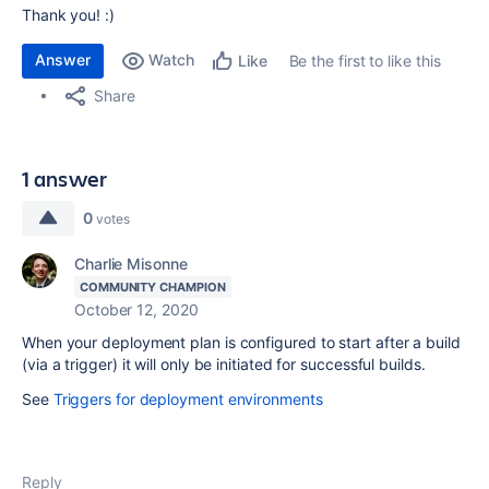
Thank you! :)
Answer
Watch
Be the first to like this
Like
Share
1 answer
0
votes
Charlie Misonne
COMMUNITY CHAMPION
October 12, 2020
When your deployment plan is configured to start after a build
(via a trigger) it will only be initiated for successful builds.
See
Triggers for deployment environments
Reply