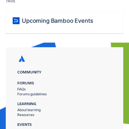
TAGS
Upcoming Bamboo Events
COMMUNITY
FORUMS
FAQs
Forums guidelines
LEARNING
About learning
Resources
EVENTS