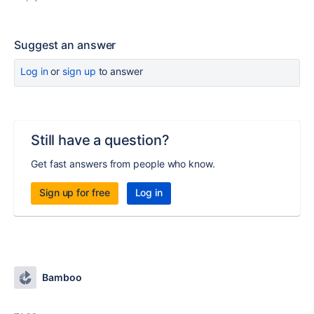
Suggest an answer
Log in
or
sign up
to answer
Still have a question?
Get fast answers from people who know.
Sign up for free
Log in
Bamboo