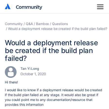
Community
Community
Community
Q&A
Bamboo
Questions
Would a deployment release be created if the build plan failed?
Would a deployment release
be created if the build plan
failed?
Tan Yi Long
October 1, 2020
Hi there!
I would like to know if a deployment release would be created
if the build plan failed at any stage. It would also be great if
you could point me to any documentation/resource that
provides this information