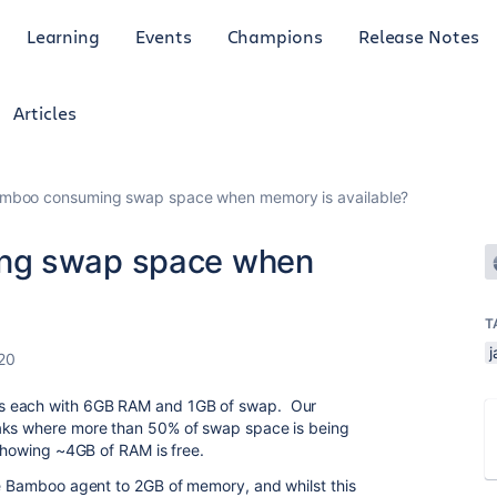
Learning
Events
Champions
Release Notes
Articles
amboo consuming swap space when memory is available?
ng swap space when
T
j
20
s each with 6GB RAM and 1GB of swap. Our
eaks where more than 50% of swap space is being
 showing ~4GB of RAM is free.
he Bamboo agent to 2GB of memory, and whilst this