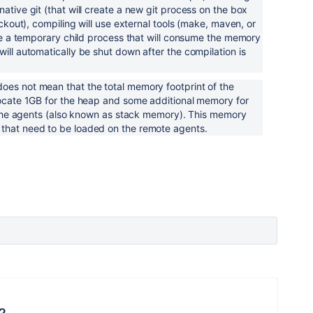
ative git (that will create a new git process on the box
eckout), compiling will use external tools (make, maven, or
eate a temporary child process that will consume the memory
ill automatically be shut down after the compilation is
oes not mean that the total memory footprint of the
locate 1GB for the heap and some additional memory for
by the agents (also known as stack memory). This memory
that need to be loaded on the remote agents.