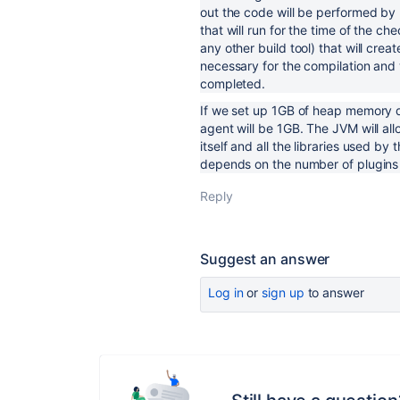
out the code will be performed by n
that will run for the time of the ch
any other build tool) that will cr
necessary for the compilation and w
completed.
If we set up 1GB of heap memory d
agent will be 1GB. The JVM will al
itself and all the libraries used 
depends on the number of plugins 
Reply
Suggest an answer
Log in
or
sign up
to answer