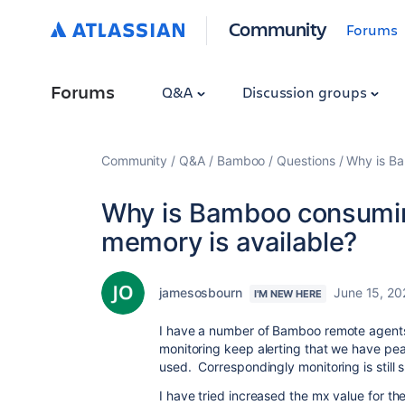
Community
Forums
Forums
Q&A
Discussion groups
Community
Q&A
Bamboo
Questions
Why is B
Why is Bamboo consumi
memory is available?
jamesosbourn
June 15, 20
I'M NEW HERE
I have a number of Bamboo remote agent
monitoring keep alerting that we have p
used. Correspondingly monitoring is still
I have tried increased the mx value for t