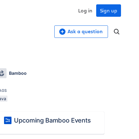
Log in
Sign up
Ask a question
Bamboo
AGS
ava
Upcoming Bamboo Events