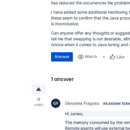
has reduced the occurrences the problem 
I have added some additional monitoring 
these seem to confirm that the Java pro
is inconclusive.
Can anyone offer any thoughts or suggest
tell me that swapping is not desirable, a
novice when it comes to Java tuning and c
Answer
Watch
Like
1 answer
0
Giovanna Fragoso
ATLASSIAN TEA
votes
Hi James,
The memory consumed by the remote
Remote agents will use external to