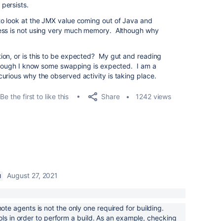
persists.
to look at the JMX value coming out of Java and
cess is not using very much memory. Although why
ion, or is this to be expected? My gut and reading
lthough I know some swapping is expected. I am a
urious why the observed activity is taking place.
Share
Be the first to like this
1242 views
August 27, 2021
M
 agents is not the only one required for building.
ols in order to perform a build. As an example, checking