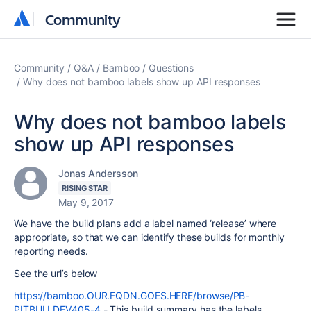
Community
Community
Community
Q&A
Bamboo
Questions
Why does not bamboo labels show up API responses
Why does not bamboo labels
show up API responses
Jonas Andersson
RISING STAR
May 9, 2017
We have the build plans add a label named ‘release’ where
appropriate, so that we can identify these builds for monthly
reporting needs.
See the url’s below
https://bamboo.OUR.FQDN.GOES.HERE/browse/PB-
PITBULLDEV405-4
- This build summary has the labels