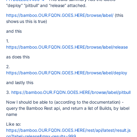
“deploy” “pitbull” and “release” attached.
https://bamboo.OUR.FQDN.GOES.HERE/browse/label/
(this
shows us this is true)
and this
1.
https://bamboo.OUR.FQDN.GOES.HERE/browse/label/release
as does this
2.
https://bamboo.OUR.FQDN.GOES.HERE/browse/label/deploy
and lastly this
3.
https://bamboo.OUR.FQDN.GOES.HERE/browse/label/pitbull
Now I should be able to (according to the documentation) -
query the Bamboo Rest api, and return a list of Builds, by label
name
Like so:
https://bamboo.OUR.FQDN.GOES.HERE/rest/api/latest/result.js
on?label=release&max-results=999