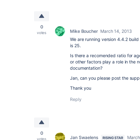
0
Mike Boucher
March 14, 2013
votes
We are running version 4.4.2 bui
is 25.
Is there a recomended ratio for a
or other factors play a role in the
documentation?
Jan, can you please post the supp
Thank you
Reply
0
Jan Swaelens
March
RISING STAR
votes