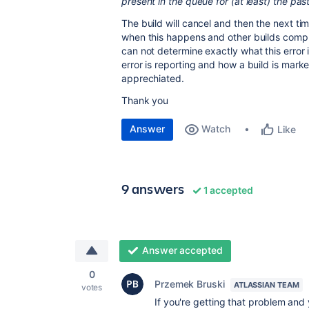
present in the queue for (at least) the pa
The build will cancel and then the next tim
when this happens and other builds comp
can not determine exactly what this error i
error is reporting and how a build is mar
apprechiated.
Thank you
Answer
Watch
Like
9 answers
1 accepted
Answer accepted
0
Przemek Bruski
ATLASSIAN TEAM
votes
If you're getting that problem and