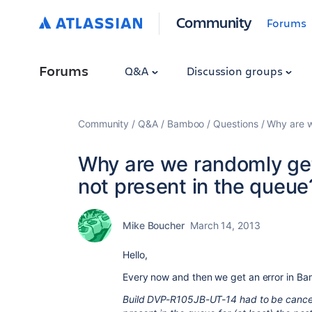
Community
Forums
Forums
Q&A
Discussion groups
Community
Q&A
Bamboo
Questions
Why are w
Why are we randomly gett
not present in the queue
Mike Boucher
March 14, 2013
Hello,
Every now and then we get an error in Ba
Build DVP-R105JB-UT-14 had to be cancel