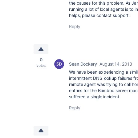
the causes for this problem. As Jan
running a lot of local agents is to 
helps, please contact support.
Reply
0
Sean Dockery
August 14, 2013
votes
We have been experiencing a simil
intermittent DNS lookup failures 
remote agent was trying to call hom
entries for the Bamboo server mach
suffered a single incident.
Reply