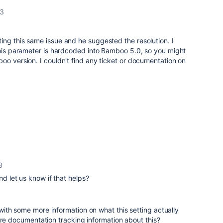
13
ng this same issue and he suggested the resolution. I
this parameter is hardcoded into Bamboo 5.0, so you might
oo version. I couldn't find any ticket or documentation on
3
nd let us know if that helps?
ith some more information on what this setting actually
ore documentation tracking information about this?