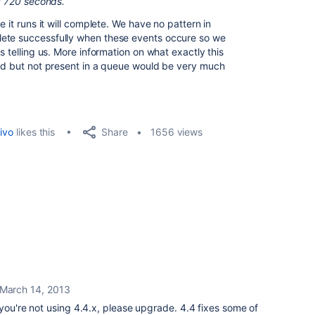
st 720 seconds.
e it runs it will complete. We have no pattern in
lete successfully when these events occure so we
s telling us. More information on what exactly this
ked but not present in a queue would be very much
Share
ivo
likes this
1656 views
March 14, 2013
 you're not using 4.4.x, please upgrade. 4.4 fixes some of