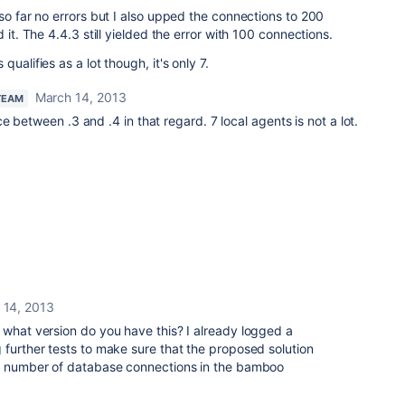
so far no errors but I also upped the connections to 200
 it. The 4.4.3 still yielded the error with 100 connections.
ualifies as a lot though, it's only 7.
March 14, 2013
TEAM
 between .3 and .4 in that regard. 7 local agents is not a lot.
 14, 2013
 what version do you have this? I already logged a
 further tests to make sure that the proposed solution
er number of database connections in the bamboo