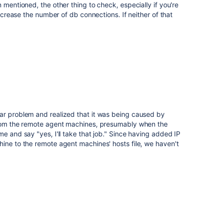
 mentioned, the other thing to check, especially if you're
increase the number of db connections. If neither of that
ar problem and realized that it was being caused by
from the remote agent machines, presumably when the
e and say "yes, I'll take that job." Since having added IP
ine to the remote agent machines' hosts file, we haven't