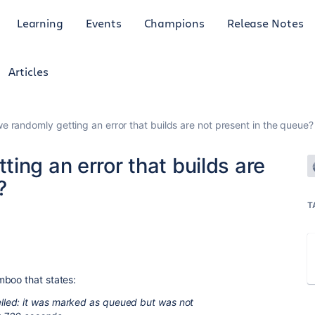
Learning
Events
Champions
Release Notes
Articles
e randomly getting an error that builds are not present in the queue?
ing an error that builds are
?
T
mboo that states:
led: it was marked as queued but was not