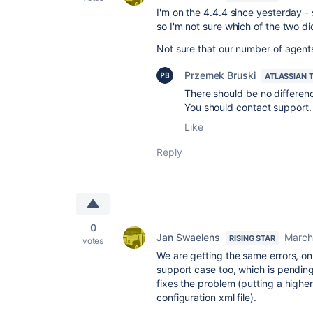
I'm on the 4.4.4 since yesterday - 
so I'm not sure which of the two did
Not sure that our number of agents q
Przemek Bruski
ATLASSIAN 
There should be no difference
You should contact support.
Like
Reply
0
Jan Swaelens
March
RISING STAR
votes
We are getting the same errors, on
support case too, which is pending
fixes the problem (putting a high
configuration xml file).