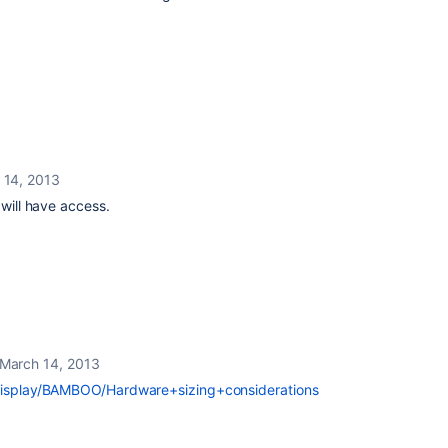
 14, 2013
 will have access.
March 14, 2013
/display/BAMBOO/Hardware+sizing+considerations