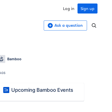
Log in
Sign up
Ask a question
Bamboo
AGS
Upcoming Bamboo Events