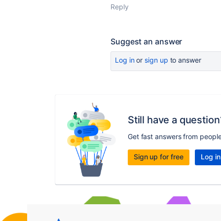
Reply
Suggest an answer
Log in
or
sign up
to answer
Still have a question
Get fast answers from peopl
Sign up for free
Log in