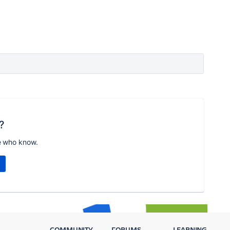
?
e who know.
COMMUNITY
FORUMS
LEARNING