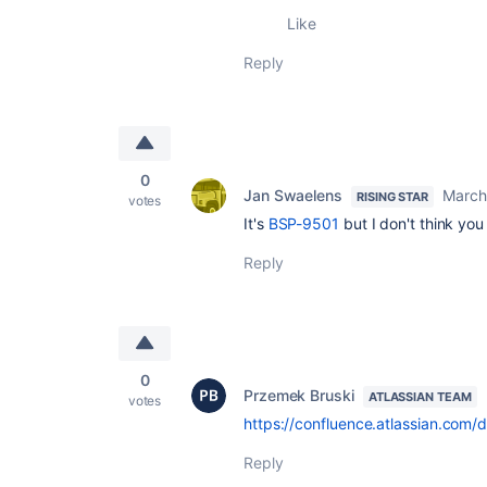
Like
Reply
0
Jan Swaelens
March
RISING STAR
votes
It's
BSP-9501
but I don't think you
Reply
0
Przemek Bruski
ATLASSIAN TEAM
votes
https://confluence.atlassian.com
Reply