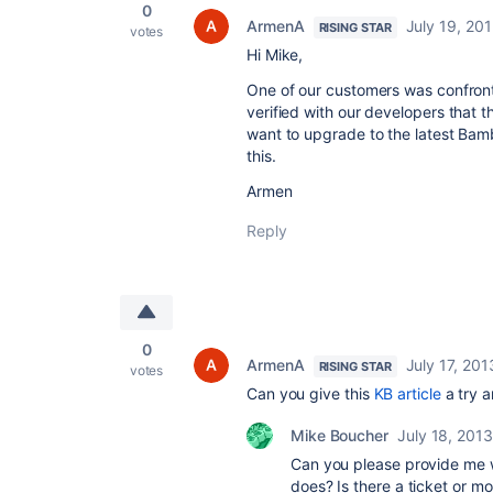
0
ArmenA
July 19, 20
RISING STAR
votes
Hi Mike,
One of our customers was confronti
verified with our developers that 
want to upgrade to the latest Bamb
this.
Armen
Reply
0
ArmenA
July 17, 201
RISING STAR
votes
Can you give this
KB article
a try a
Mike Boucher
July 18, 2013
Can you please provide me w
does? Is there a ticket or m