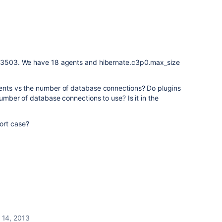
ld 3503. We have 18 agents and hibernate.c3p0.max_size
gents vs the number of database connections? Do plugins
 number of database connections to use? Is it in the
ort case?
 14, 2013