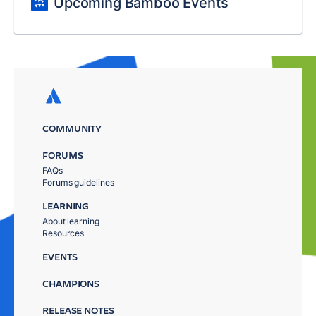
Upcoming Bamboo Events
COMMUNITY
FORUMS
FAQs
Forums guidelines
LEARNING
About learning
Resources
EVENTS
CHAMPIONS
RELEASE NOTES