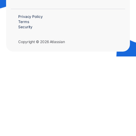
Privacy Policy
Terms
Security
Copyright © 2026 Atlassian