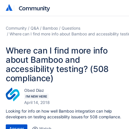
Community
Community
Community
Q&A
Bamboo
Questions
Where can I find more info about Bamboo and accessibility test
Where can I find more info
about Bamboo and
accessibility testing? (508
compliance)
Obed Diaz
I'M NEW HERE
April 14, 2018
Looking for info on how well Bamboo integration can help
developers on testing accessibility issues for 508 compliance.
Answer
Watch