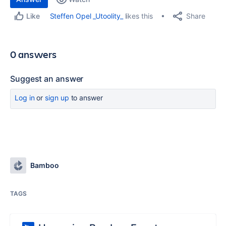
Share
Steffen Opel _Utoolity_
likes this
Like
0 answers
Suggest an answer
Log in
or
sign up
to answer
Bamboo
TAGS