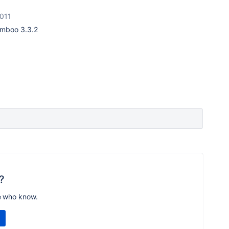
2011
Bamboo
3.3.2
?
e who know.