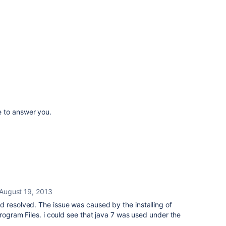
 to answer you.
August 19, 2013
 resolved. The issue was caused by the installing of
Program Files. i could see that java 7 was used under the