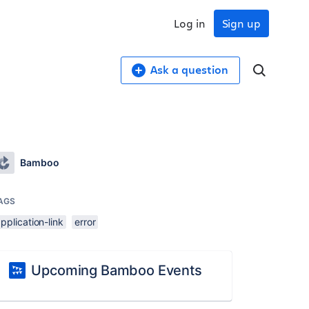
Log in
Sign up
Ask a question
.
Bamboo
AGS
pplication-link
error
Upcoming Bamboo Events