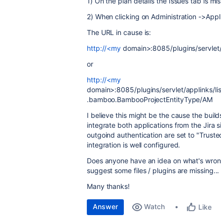
1) On the plan details the Issues tab is mi
2) When clicking on Administration ->Appli
The URL in cause is:
http://<my
domain>:8085/plugins/servlet/a
or
http://<my
domain>:8085/plugins/servlet/applinks/lis
.bamboo.BambooProjectEntityType/AM
I believe this might be the cause the build
integrate both applications from the Jira 
outgoind authentication are set to "Trusted
integration is well configured.
Does anyone have an idea on what's wron
suggest some files / plugins are missing...
Many thanks!
Answer
Watch
Like