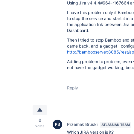
Using Jira
v4.4.4#664-r167664 
I have this problem only if Bamboo 
to stop the service and start it in
the application link between Jira
Dashboard.
Then I tried to stop Bamboo and s
came back, and a gadget I config
http://bambooserver:8085/rest/api
Adding problem to problem, even 
not have the gadget working, beca
Reply
0
Przemek Bruski
ATLASSIAN TEAM
votes
Which JIRA version is it?