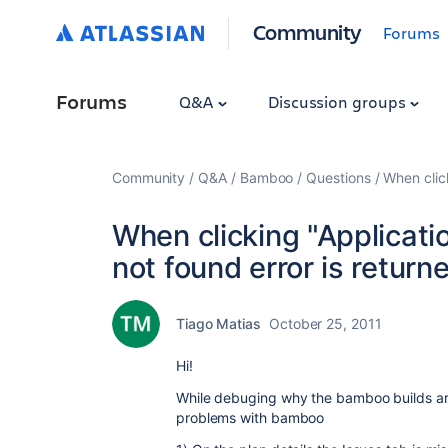
Community
Forums
Forums
Q&A
Discussion groups
Community
Q&A
Bamboo
Questions
When clic
When clicking "Applicati
not found error is return
Tiago Matias
October 25, 2011
Hi!
While debuging why the bamboo builds are
problems with bamboo