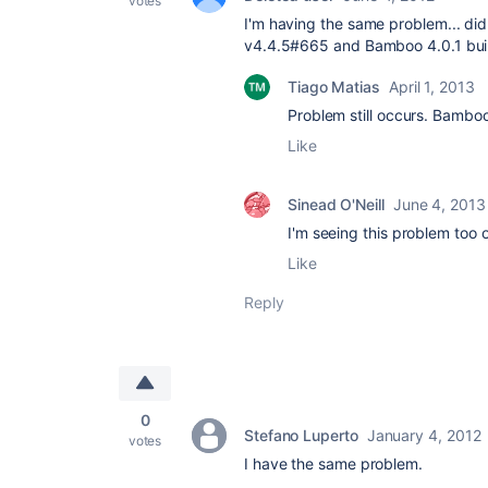
votes
I'm having the same problem... did
v4.4.5#665 and Bamboo
4.0.1 bu
Tiago Matias
April 1, 2013
Problem still occurs. Bamboo
Like
Sinead O'Neill
June 4, 2013
I'm seeing this problem too 
Like
Reply
0
Stefano Luperto
January 4, 2012
votes
I have the same problem.