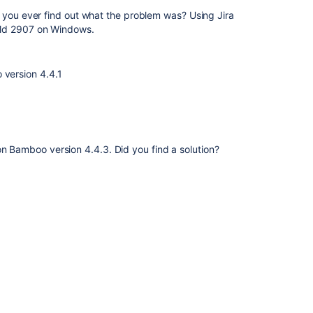
 you ever find out what the problem was? Using Jira
ild 2907 on Windows.
 version 4.4.1
on Bamboo version 4.4.3. Did you find a solution?