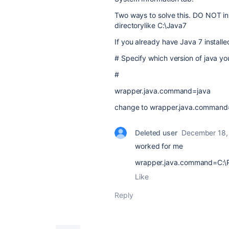
Two ways to solve this. DO NOT ins
directorylike C:\Java7
If you already have Java 7 installed
# Specify which version of java y
#
wrapper.java.command=java
change to wrapper.java.command=C
Deleted user
December 18,
worked for me
wrapper.java.command=C:\Pr
Like
Reply