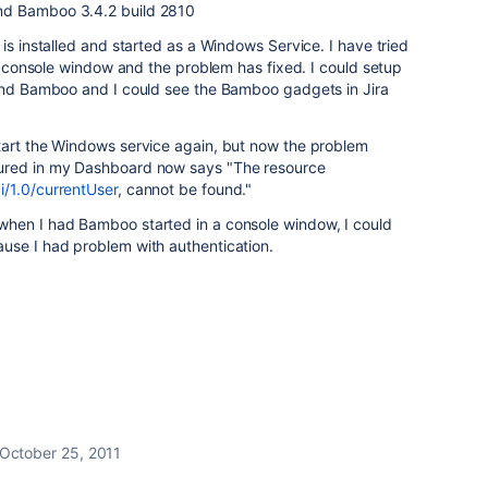
and Bamboo
3.4.2 build 2810
is installed and started as a Windows Service. I have tried
 a console window and the problem has fixed. I could setup
 and Bamboo and I could see the Bamboo gadgets in Jira
tart the Windows service again, but now the problem
ured in my Dashboard now says "
The resource
/1.0/currentUser
, cannot be found.
"
when I had Bamboo started in a console window, I could
use I had problem with authentication.
October 25, 2011