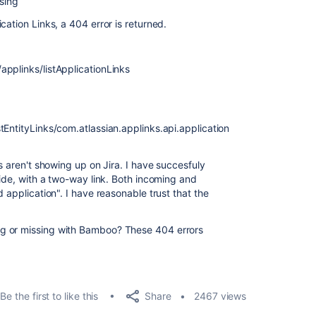
ssing
cation Links, a 404 error is returned.
pplinks/listApplicationLinks
tEntityLinks/com.atlassian.applinks.api.application
s aren't showing up on Jira. I have succesfuly
side, with a two-way link. Both incoming and
 application". I have reasonable trust that the
g or missing with Bamboo? These 404 errors
Share
Be the first to like this
2467 views