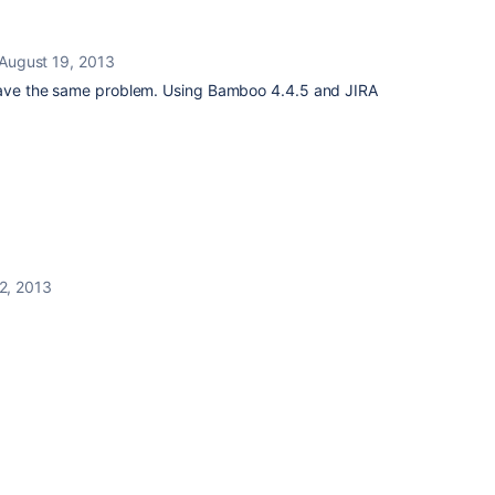
August 19, 2013
 have the same problem. Using Bamboo 4.4.5 and JIRA
2, 2013