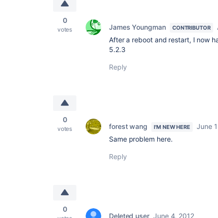
0
James Youngman
CONTRIBUTOR
votes
After a reboot and restart, I now
5.2.3
Reply
0
forest wang
June 1
I'M NEW HERE
votes
Same problem here.
Reply
0
Deleted user
June 4, 2012