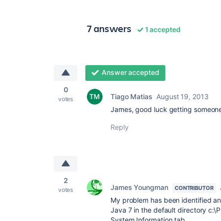
7 answers
1 accepted
Answer accepted
0
Tiago Matias
August 19, 2013
votes
James, good luck getting someone
Reply
2
James Youngman
CONTRIBUTOR
votes
My problem has been identified and
Java 7 in the default directory c:\
System Information tab.