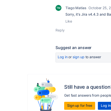
Tiago Matias
October 25, 
Sorry, it's Jira
v4.4.3 and 
Like
Reply
Suggest an answer
Log in
or
sign up
to answer
Still have a question
Get fast answers from peopl
Sign up for free
Log in