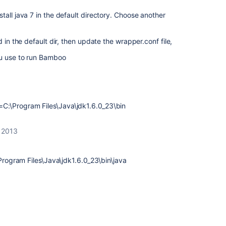
tall java 7 in the default directory. Choose another
 in the default dir, then update the wrapper.conf file,
ou use to run Bamboo
:\Program Files\Java\jdk1.6.0_23\bin
 2013
ogram Files\Java\jdk1.6.0_23\bin\java