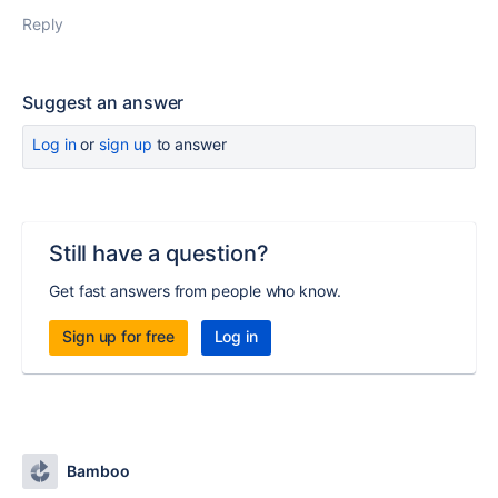
Reply
Suggest an answer
Log in
or
sign up
to answer
Still have a question?
Get fast answers from people who know.
Sign up for free
Log in
Bamboo