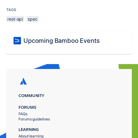
TAGS
rest-api
spec
Upcoming Bamboo Events
COMMUNITY
FORUMS
FAQs
Forums guidelines
LEARNING
About learning