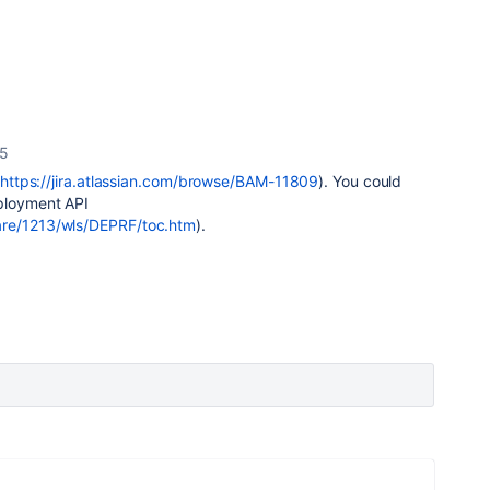
15
https://jira.atlassian.com/browse/BAM-11809
). You could
eployment API
are/1213/wls/DEPRF/toc.htm
).