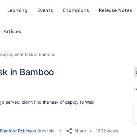
Learning
Events
Champions
Release Notes
Articles
 Deployment task in Bamboo
sk in Bamboo
T
c server.I didn't find the task of deploy to Web
Share
Blanford Robinson
likes this
1692 views