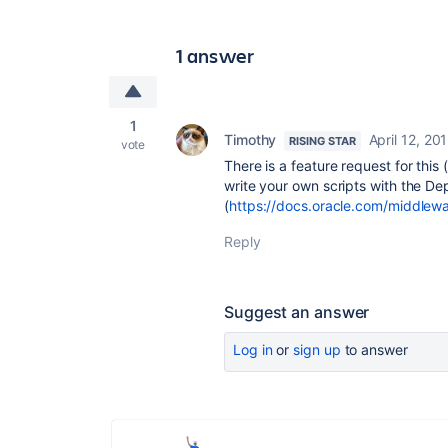
1 answer
1
Timothy
April 12, 20
RISING STAR
vote
There is a feature request for this (
write your own scripts with the D
(
https://docs.oracle.com/middlew
Reply
Suggest an answer
Log in
or
sign up
to answer