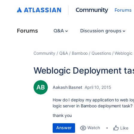
Community
Forums
Forums
Q&A
Discussion groups
Community
Q&A
Bamboo
Questions
Weblogic
Weblogic Deployment ta
Aakash Basnet
April 10, 2015
How do I deploy my application to web logi
logic server in Bamboo deployment task?
thank you
Answer
Watch
Like