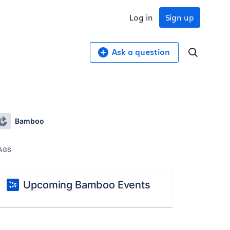
Log in
Sign up
Ask a question
Bamboo
AGS
Upcoming Bamboo Events