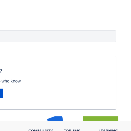
?
e who know.
COMMUNITY
FORUMS
LEARNING