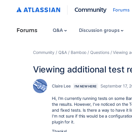
Community
Forums
Forums
Q&A
Discussion groups
Community
Q&A
Bamboo
Questions
Viewing ad
Viewing additional test 
Claire Lee
September 17, 
I'M NEW HERE
Hi, I'm currently running tests on some B
the results. However, I've noticed on the T
and fixed tests. Is there a way to have it li
I'm not sure if this would be a configurati
plugin for it.
Thanks!