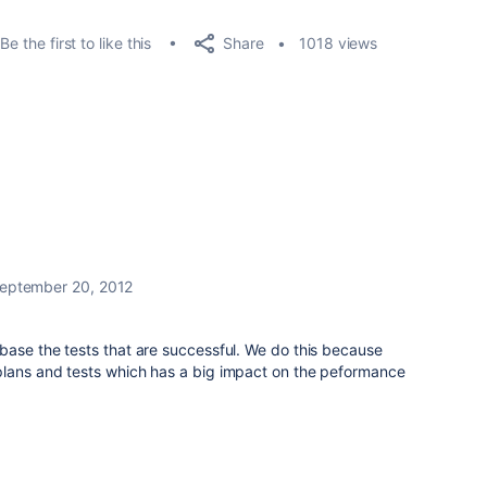
Share
Be the first to like this
1018 views
eptember 20, 2012
base the tests that are successful. We do this because
lans and tests which has a big impact on the peformance