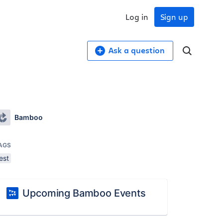
Log in
Sign up
Ask a question
Bamboo
AGS
est
Upcoming Bamboo Events