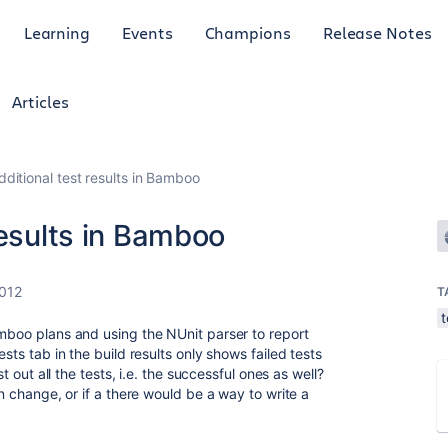
Learning
Events
Champions
Release Notes
Articles
ditional test results in Bamboo
results in Bamboo
2012
T
t
amboo plans and using the NUnit parser to report
ests tab in the build results only shows failed tests
st out all the tests, i.e. the successful ones as well?
on change, or if a there would be a way to write a