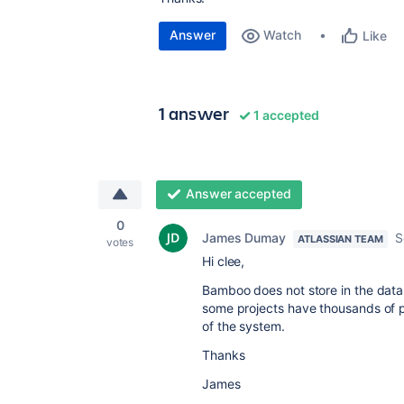
Answer
Watch
Like
1 answer
1 accepted
Answer accepted
0
James Dumay
S
ATLASSIAN TEAM
votes
Hi clee,
Bamboo does not store in the data
some projects have thousands of p
of the system.
Thanks
James