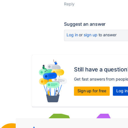
Reply
Suggest an answer
Log in
or
sign up
to answer
Still have a question
Get fast answers from peopl
Sign up for free
Log in