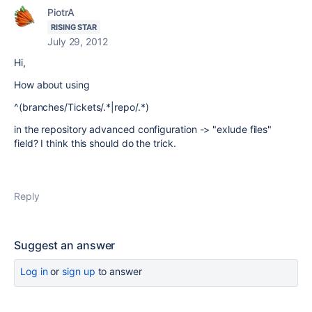
PiotrA
RISING STAR
July 29, 2012
Hi,
How about using
^(branches/Tickets/.*|repo/.*)
in the repository advanced configuration -> "exlude files"
field? I think this should do the trick.
Reply
Suggest an answer
Log in
or
sign up
to answer