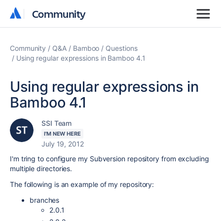
Community
Community
Community
Q&A
Bamboo
Questions
Using regular expressions in Bamboo 4.1
Using regular expressions in
Bamboo 4.1
SSI Team
I'M NEW HERE
July 19, 2012
I'm tring to configure my Subversion repository from excluding
multiple directories.
The following is an example of my repository:
branches
2.0.1