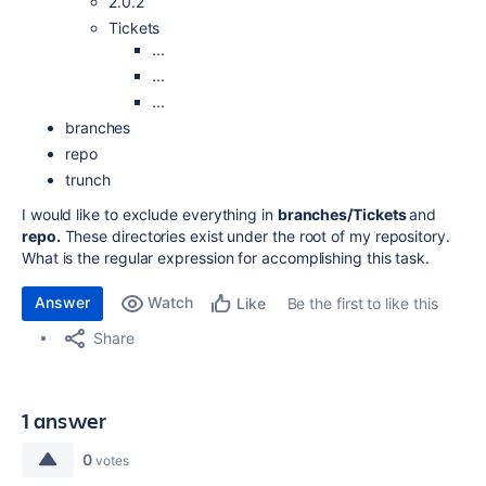
2.0.2
Tickets
...
...
...
branches
repo
trunch
I would like to exclude everything in
branches/Tickets
and
repo.
These directories exist under the root of my repository.
What is the regular expression for accomplishing this task.
Answer
Watch
Be the first to like this
Like
Share
1 answer
0
votes