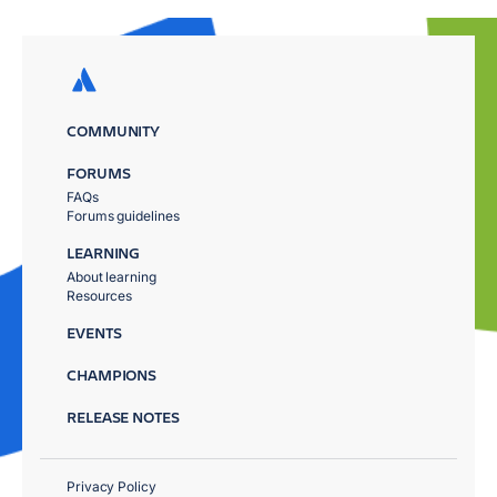
COMMUNITY
FORUMS
FAQs
Forums guidelines
LEARNING
About learning
Resources
EVENTS
CHAMPIONS
RELEASE NOTES
Privacy Policy