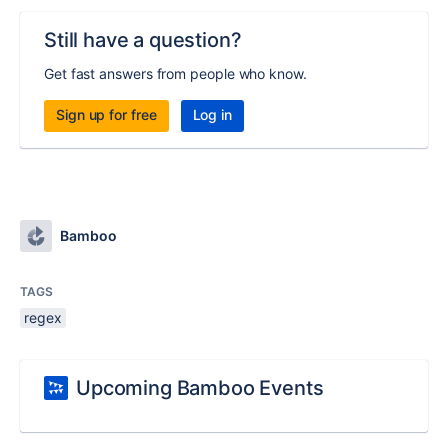
Still have a question?
Get fast answers from people who know.
Sign up for free
Log in
Bamboo
TAGS
regex
Upcoming Bamboo Events