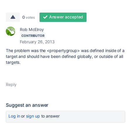
Answer accepted
0
votes
Rob McElroy
CONTRIBUTOR
February 26, 2013
The problem was the <propertygroup> was defined inside of a
target and should have been defined globally, or outside of all
targets.
Reply
Suggest an answer
Log in
or
sign up
to answer