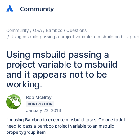
Community
Community
Community
Q&A
Bamboo
Questions
Using msbuild passing a project variable to msbuild and it appe
Using msbuild passing a
project variable to msbuild
and it appears not to be
working.
Rob McElroy
CONTRIBUTOR
January 22, 2013
I'm using Bamboo to execute mbsbuild tasks. On one task I
need to pass a bamboo project variable to an msbuild
propertygroup item.