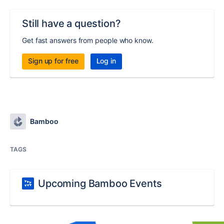
Still have a question?
Get fast answers from people who know.
Sign up for free
Log in
Bamboo
TAGS
Upcoming Bamboo Events