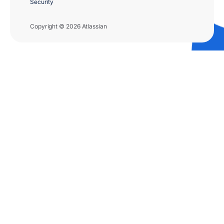
Security
Copyright © 2026 Atlassian