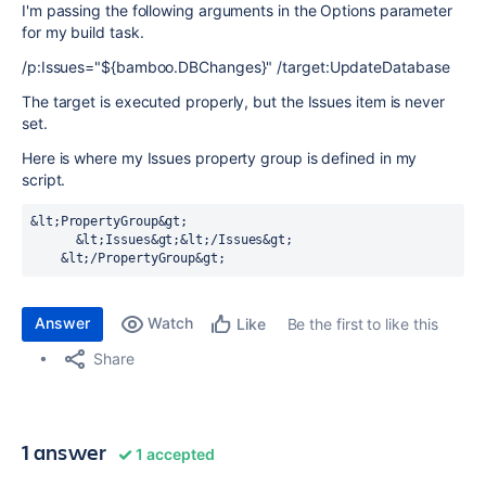
I'm passing the following arguments in the Options parameter
for my build task.
/p:Issues="${bamboo.DBChanges}" /target:UpdateDatabase
The target is executed properly, but the Issues item is never
set.
Here is where my Issues property group is defined in my
script.
&lt;PropertyGroup&gt;

      &lt;Issues&gt;&lt;/Issues&gt;

    &lt;/PropertyGroup&gt;
Answer
Watch
Be the first to like this
Like
Share
1 answer
1 accepted