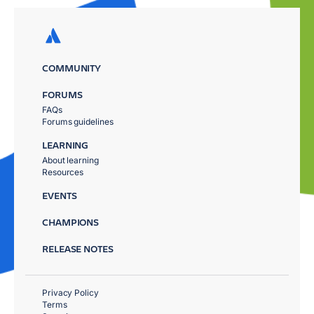
COMMUNITY
FORUMS
FAQs
Forums guidelines
LEARNING
About learning
Resources
EVENTS
CHAMPIONS
RELEASE NOTES
Privacy Policy
Terms