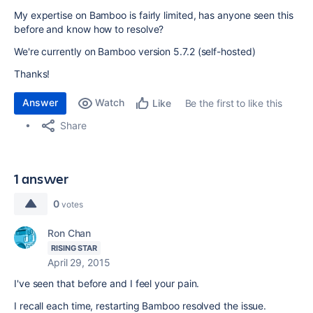
My expertise on Bamboo is fairly limited, has anyone seen this
before and know how to resolve?
We're currently on Bamboo version 5.7.2 (self-hosted)
Thanks!
Answer
Watch
Be the first to like this
Like
Share
1 answer
0
votes
Ron Chan
RISING STAR
April 29, 2015
I've seen that before and I feel your pain.
I recall each time, restarting Bamboo resolved the issue.