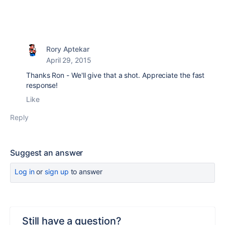
Rory Aptekar
April 29, 2015
Thanks Ron - We'll give that a shot. Appreciate the fast
response!
Like
Reply
Suggest an answer
Log in
or
sign up
to answer
Still have a question?