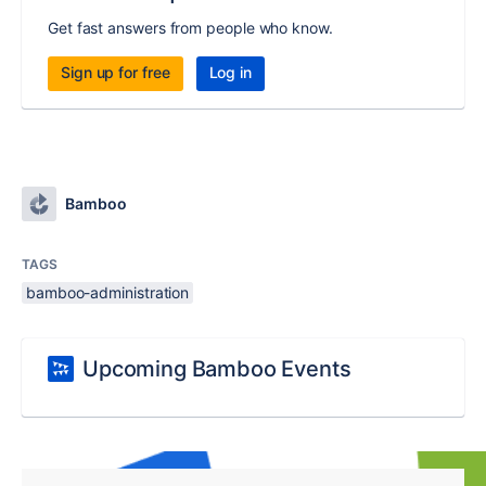
Get fast answers from people who know.
Sign up for free
Log in
Bamboo
TAGS
bamboo-administration
Upcoming Bamboo Events