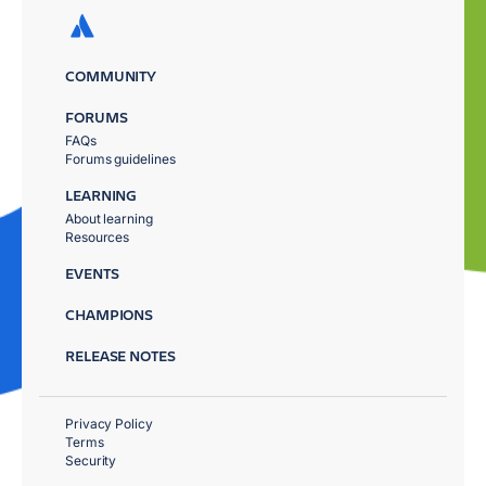
COMMUNITY
FORUMS
FAQs
Forums guidelines
LEARNING
About learning
Resources
EVENTS
CHAMPIONS
RELEASE NOTES
Privacy Policy
Terms
Security