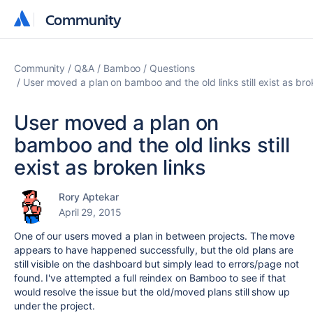
Community
Community
Community
Q&A
Bamboo
Questions
User moved a plan on bamboo and the old links still exist as bro
User moved a plan on
bamboo and the old links still
exist as broken links
Rory Aptekar
April 29, 2015
One of our users moved a plan in between projects. The move
appears to have happened successfully, but the old plans are
still visible on the dashboard but simply lead to errors/page not
found. I've attempted a full reindex on Bamboo to see if that
would resolve the issue but the old/moved plans still show up
under the project.