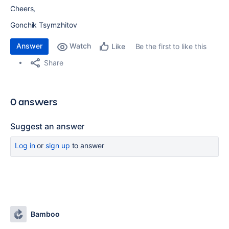
Cheers,
Gonchik Tsymzhitov
Answer
Watch
Be the first to like this
Like
Share
0 answers
Suggest an answer
Log in
or
sign up
to answer
Bamboo