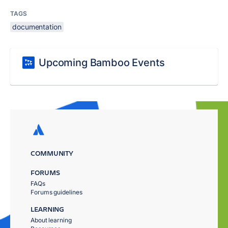
TAGS
documentation
Upcoming Bamboo Events
COMMUNITY
FORUMS
FAQs
Forums guidelines
LEARNING
About learning