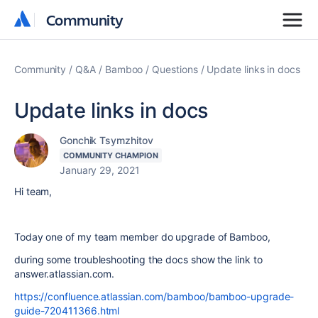
Community
Community
Community
Q&A
Bamboo
Questions
Update links in docs
Update links in docs
Gonchik Tsymzhitov
COMMUNITY CHAMPION
January 29, 2021
Hi team,
Today one of my team member do upgrade of Bamboo,
during some troubleshooting the docs show the link to
answer.atlassian.com.
https://confluence.atlassian.com/bamboo/bamboo-upgrade-
guide-720411366.html