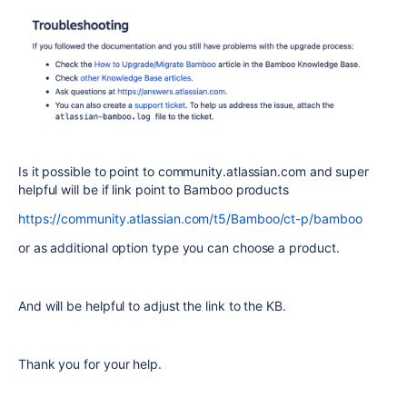
Is it possible to point to community.atlassian.com and super
helpful will be if link point to Bamboo products
https://community.atlassian.com/t5/Bamboo/ct-p/bamboo
or as additional option type you can choose a product.
And will be helpful to adjust the link to the KB.
Thank you for your help.