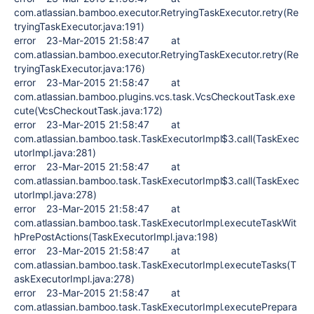
com.atlassian.bamboo.executor.RetryingTaskExecutor.retry(Re
tryingTaskExecutor.java:191)
error 23-Mar-2015 21:58:47 at
com.atlassian.bamboo.executor.RetryingTaskExecutor.retry(Re
tryingTaskExecutor.java:176)
error 23-Mar-2015 21:58:47 at
com.atlassian.bamboo.plugins.vcs.task.VcsCheckoutTask.exe
cute(VcsCheckoutTask.java:172)
error 23-Mar-2015 21:58:47 at
com.atlassian.bamboo.task.TaskExecutorImpl$3.call(TaskExec
utorImpl.java:281)
error 23-Mar-2015 21:58:47 at
com.atlassian.bamboo.task.TaskExecutorImpl$3.call(TaskExec
utorImpl.java:278)
error 23-Mar-2015 21:58:47 at
com.atlassian.bamboo.task.TaskExecutorImpl.executeTaskWit
hPrePostActions(TaskExecutorImpl.java:198)
error 23-Mar-2015 21:58:47 at
com.atlassian.bamboo.task.TaskExecutorImpl.executeTasks(T
askExecutorImpl.java:278)
error 23-Mar-2015 21:58:47 at
com.atlassian.bamboo.task.TaskExecutorImpl.executePrepara