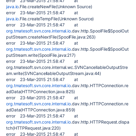
error 23-Mar-2015 21:58:47 at
java.io
.File.createNewFile(Unknown Source)
error 23-Mar-2015 21:58:47 at
java.io
.File.createTempFile(Unknown Source)
error 23-Mar-2015 21:58:47 at
org.tmatesoft.svn.core.internal.io
.dav.http.SpoolFile$SpoolOut
putStream.createNextFile(SpoolFile.java:263)
error 23-Mar-2015 21:58:47 at
org.tmatesoft.svn.core.internal.io
.dav.http.SpoolFile$SpoolOut
putStream.write(SpoolFile.java:217)
error 23-Mar-2015 21:58:47 at
org.tmatesoft.svn.core.internal.wc.SVNCancellableOutputStre
am.write(SVNCancellableOutputStream.java:44)
error 23-Mar-2015 21:58:47 at
org.tmatesoft.svn.core.internal.io
.dav.http.HTTPConnection.re
adData(HTTPConnection.java:825)
error 23-Mar-2015 21:58:47 at
org.tmatesoft.svn.core.internal.io
.dav.http.HTTPConnection.re
adData(HTTPConnection.java:859)
error 23-Mar-2015 21:58:47 at
org.tmatesoft.svn.core.internal.io
.dav.http.HTTPRequest.dispa
tch(HTTPRequest.java:220)
error 23-Mar-2015 21:58:47 at