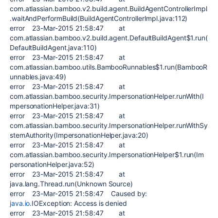
com.atlassian.bamboo.v2.build.agent.BuildAgentControllerImpl
.waitAndPerformBuild(BuildAgentControllerImpl.java:112)
error 23-Mar-2015 21:58:47 at
com.atlassian.bamboo.v2.build.agent.DefaultBuildAgent$1.run(
DefaultBuildAgent.java:110)
error 23-Mar-2015 21:58:47 at
com.atlassian.bamboo.utils.BambooRunnables$1.run(BambooR
unnables.java:49)
error 23-Mar-2015 21:58:47 at
com.atlassian.bamboo.security.ImpersonationHelper.runWith(I
mpersonationHelper.java:31)
error 23-Mar-2015 21:58:47 at
com.atlassian.bamboo.security.ImpersonationHelper.runWithSy
stemAuthority(ImpersonationHelper.java:20)
error 23-Mar-2015 21:58:47 at
com.atlassian.bamboo.security.ImpersonationHelper$1.run(Im
personationHelper.java:52)
error 23-Mar-2015 21:58:47 at
java.lang.Thread.run(Unknown Source)
error 23-Mar-2015 21:58:47 Caused by:
java.io
.IOException: Access is denied
error 23-Mar-2015 21:58:47 at