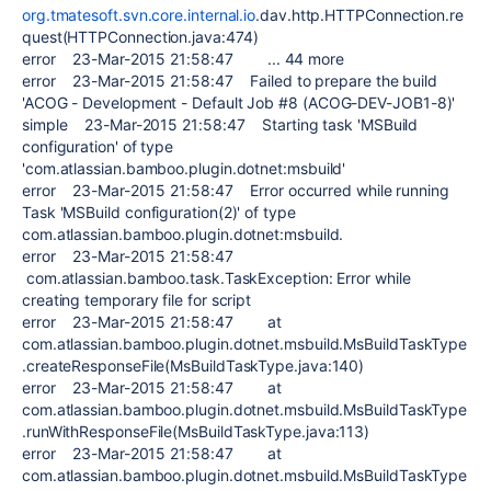
org.tmatesoft.svn.core.internal.io
.dav.http.HTTPConnection.re
quest(HTTPConnection.java:474)
error 23-Mar-2015 21:58:47 ... 44 more
error 23-Mar-2015 21:58:47 Failed to prepare the build
'ACOG - Development - Default Job #8 (ACOG-DEV-JOB1-8)'
simple 23-Mar-2015 21:58:47 Starting task 'MSBuild
configuration' of type
'com.atlassian.bamboo.plugin.dotnet:msbuild'
error 23-Mar-2015 21:58:47 Error occurred while running
Task 'MSBuild configuration(2)' of type
com.atlassian.bamboo.plugin.dotnet:msbuild.
error 23-Mar-2015 21:58:47
com.atlassian.bamboo.task.TaskException: Error while
creating temporary file for script
error 23-Mar-2015 21:58:47 at
com.atlassian.bamboo.plugin.dotnet.msbuild.MsBuildTaskType
.createResponseFile(MsBuildTaskType.java:140)
error 23-Mar-2015 21:58:47 at
com.atlassian.bamboo.plugin.dotnet.msbuild.MsBuildTaskType
.runWithResponseFile(MsBuildTaskType.java:113)
error 23-Mar-2015 21:58:47 at
com.atlassian.bamboo.plugin.dotnet.msbuild.MsBuildTaskType