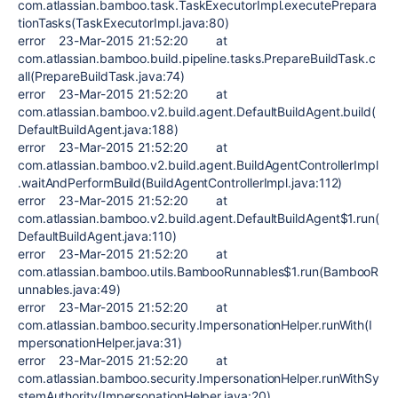
com.atlassian.bamboo.task.TaskExecutorImpl.executePrepara
tionTasks(TaskExecutorImpl.java:80)
error 23-Mar-2015 21:52:20 at
com.atlassian.bamboo.build.pipeline.tasks.PrepareBuildTask.c
all(PrepareBuildTask.java:74)
error 23-Mar-2015 21:52:20 at
com.atlassian.bamboo.v2.build.agent.DefaultBuildAgent.build(
DefaultBuildAgent.java:188)
error 23-Mar-2015 21:52:20 at
com.atlassian.bamboo.v2.build.agent.BuildAgentControllerImpl
.waitAndPerformBuild(BuildAgentControllerImpl.java:112)
error 23-Mar-2015 21:52:20 at
com.atlassian.bamboo.v2.build.agent.DefaultBuildAgent$1.run(
DefaultBuildAgent.java:110)
error 23-Mar-2015 21:52:20 at
com.atlassian.bamboo.utils.BambooRunnables$1.run(BambooR
unnables.java:49)
error 23-Mar-2015 21:52:20 at
com.atlassian.bamboo.security.ImpersonationHelper.runWith(I
mpersonationHelper.java:31)
error 23-Mar-2015 21:52:20 at
com.atlassian.bamboo.security.ImpersonationHelper.runWithSy
stemAuthority(ImpersonationHelper.java:20)