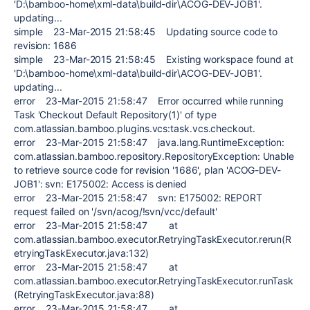
'D:\bamboo-home\xml-data\build-dir\ACOG-DEV-JOB1'.
updating...
simple 23-Mar-2015 21:58:45 Updating source code to
revision: 1686
simple 23-Mar-2015 21:58:45 Existing workspace found at
'D:\bamboo-home\xml-data\build-dir\ACOG-DEV-JOB1'.
updating...
error 23-Mar-2015 21:58:47 Error occurred while running
Task 'Checkout Default Repository(1)' of type
com.atlassian.bamboo.plugins.vcs:task.vcs.checkout.
error 23-Mar-2015 21:58:47 java.lang.RuntimeException:
com.atlassian.bamboo.repository.RepositoryException: Unable
to retrieve source code for revision '1686', plan 'ACOG-DEV-
JOB1': svn: E175002: Access is denied
error 23-Mar-2015 21:58:47 svn: E175002: REPORT
request failed on '/svn/acog/!svn/vcc/default'
error 23-Mar-2015 21:58:47 at
com.atlassian.bamboo.executor.RetryingTaskExecutor.rerun(R
etryingTaskExecutor.java:132)
error 23-Mar-2015 21:58:47 at
com.atlassian.bamboo.executor.RetryingTaskExecutor.runTask
(RetryingTaskExecutor.java:88)
error 23-Mar-2015 21:58:47 at