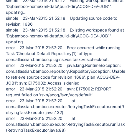
simple 23-Mar-2015 21:52:17 Existing workspace found at
'D:\bamboo-home\xml-data\build-dir\ACOG-DEV-JOB1'.
updating...
simple 23-Mar-2015 21:52:18 Updating source code to
revision: 1686
simple 23-Mar-2015 21:52:18 Existing workspace found at
'D:\bamboo-home\xml-data\build-dir\ACOG-DEV-JOB1'.
updating...
error 23-Mar-2015 21:52:20 Error occurred while running
Task 'Checkout Default Repository(1)' of type
com.atlassian.bamboo.plugins.vcs:task.vcs.checkout.
error 23-Mar-2015 21:52:20 java.lang.RuntimeException:
com.atlassian.bamboo.repository.RepositoryException: Unable
to retrieve source code for revision '1686', plan 'ACOG-DEV-
JOB1': svn: E175002: Access is denied
error 23-Mar-2015 21:52:20 svn: E175002: REPORT
request failed on '/svn/acog/!svn/vcc/default'
error 23-Mar-2015 21:52:20 at
com.atlassian.bamboo.executor.RetryingTaskExecutor.rerun(R
etryingTaskExecutor.java:132)
error 23-Mar-2015 21:52:20 at
com.atlassian.bamboo.executor.RetryingTaskExecutor.runTask
(RetryingTaskExecutor.java:88)