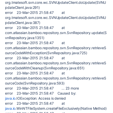
org.tmatesoft.svn.core.wc.SVNUpdateClient.doUpdate(SVNU
pdateClient.java:291)
error 23-Mar-2015 21:58:47 at
org.tmatesoft.svn.core.wc.SVNUpdateClient.doUpdate(SVNU
pdateClient.java:387)
error 23-Mar-2015 21:58:47 at
com.atlassian.bamboo.repository.svn.SvnRepository.update(S
vnRepository.java:1351)
error 23-Mar-2015 21:58:47 at
com.atlassian.bamboo.repository.svn.SvnRepository.retrieveS
ourceCodeWithException(SvnRepository.java:725)
error 23-Mar-2015 21:58:47 at
com.atlassian.bamboo.repository.svn.SvnRepository.retrieveS
ourceCodeWithCleanup(SvnRepository.java:651)
error 23-Mar-2015 21:58:47 at
com.atlassian.bamboo.repository.svn.SvnRepository.retrieveS
ourceCode(SvnRepository.java:593)
error 23-Mar-2015 21:58:47 ... 23 more
error 23-Mar-2015 21:58:47 Caused by:
java.io
.IOException: Access is denied
error 23-Mar-2015 21:58:47 at
java.io
.WinNTFileSystem.createFileExclusively(Native Method)