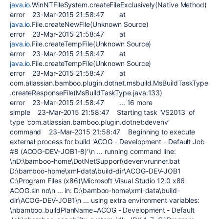
java.io
.WinNTFileSystem.createFileExclusively(Native Method)
error 23-Mar-2015 21:58:47 at
java.io
.File.createNewFile(Unknown Source)
error 23-Mar-2015 21:58:47 at
java.io
.File.createTempFile(Unknown Source)
error 23-Mar-2015 21:58:47 at
java.io
.File.createTempFile(Unknown Source)
error 23-Mar-2015 21:58:47 at
com.atlassian.bamboo.plugin.dotnet.msbuild.MsBuildTaskType
.createResponseFile(MsBuildTaskType.java:133)
error 23-Mar-2015 21:58:47 ... 16 more
simple 23-Mar-2015 21:58:47 Starting task 'VS2013' of
type 'com.atlassian.bamboo.plugin.dotnet:devenv'
command 23-Mar-2015 21:58:47 Beginning to execute
external process for build 'ACOG - Development - Default Job
#8 (ACOG-DEV-JOB1-8)'\n ... running command line:
\nD:\bamboo-home\DotNetSupport\devenvrunner.bat
D:\bamboo-home\xml-data\build-dir\ACOG-DEV-JOB1
C:\Program Files (x86)\Microsoft Visual Studio 12.0 x86
ACOG.sln no\n ... in: D:\bamboo-home\xml-data\build-
dir\ACOG-DEV-JOB1\n ... using extra environment variables:
\nbamboo_buildPlanName=ACOG - Development - Default