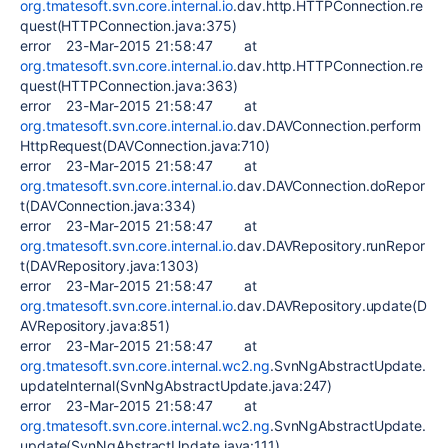
org.tmatesoft.svn.core.internal.io
.dav.http.HTTPConnection.re
quest(HTTPConnection.java:375)
error 23-Mar-2015 21:58:47 at
org.tmatesoft.svn.core.internal.io
.dav.http.HTTPConnection.re
quest(HTTPConnection.java:363)
error 23-Mar-2015 21:58:47 at
org.tmatesoft.svn.core.internal.io
.dav.DAVConnection.perform
HttpRequest(DAVConnection.java:710)
error 23-Mar-2015 21:58:47 at
org.tmatesoft.svn.core.internal.io
.dav.DAVConnection.doRepor
t(DAVConnection.java:334)
error 23-Mar-2015 21:58:47 at
org.tmatesoft.svn.core.internal.io
.dav.DAVRepository.runRepor
t(DAVRepository.java:1303)
error 23-Mar-2015 21:58:47 at
org.tmatesoft.svn.core.internal.io
.dav.DAVRepository.update(D
AVRepository.java:851)
error 23-Mar-2015 21:58:47 at
org.tmatesoft.svn.core.internal.wc2.ng
.SvnNgAbstractUpdate.
updateInternal(SvnNgAbstractUpdate.java:247)
error 23-Mar-2015 21:58:47 at
org.tmatesoft.svn.core.internal.wc2.ng
.SvnNgAbstractUpdate.
update(SvnNgAbstractUpdate.java:111)