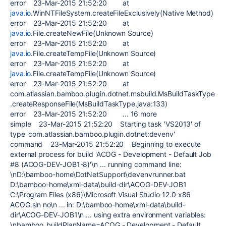
error 23-Mar-2015 21:52:20 at
java.io
.WinNTFileSystem.createFileExclusively(Native Method)
error 23-Mar-2015 21:52:20 at
java.io
.File.createNewFile(Unknown Source)
error 23-Mar-2015 21:52:20 at
java.io
.File.createTempFile(Unknown Source)
error 23-Mar-2015 21:52:20 at
java.io
.File.createTempFile(Unknown Source)
error 23-Mar-2015 21:52:20 at
com.atlassian.bamboo.plugin.dotnet.msbuild.MsBuildTaskType
.createResponseFile(MsBuildTaskType.java:133)
error 23-Mar-2015 21:52:20 ... 16 more
simple 23-Mar-2015 21:52:20 Starting task 'VS2013' of
type 'com.atlassian.bamboo.plugin.dotnet:devenv'
command 23-Mar-2015 21:52:20 Beginning to execute
external process for build 'ACOG - Development - Default Job
#8 (ACOG-DEV-JOB1-8)'\n ... running command line:
\nD:\bamboo-home\DotNetSupport\devenvrunner.bat
D:\bamboo-home\xml-data\build-dir\ACOG-DEV-JOB1
C:\Program Files (x86)\Microsoft Visual Studio 12.0 x86
ACOG.sln no\n ... in: D:\bamboo-home\xml-data\build-
dir\ACOG-DEV-JOB1\n ... using extra environment variables:
\nbamboo_buildPlanName=ACOG - Development - Default