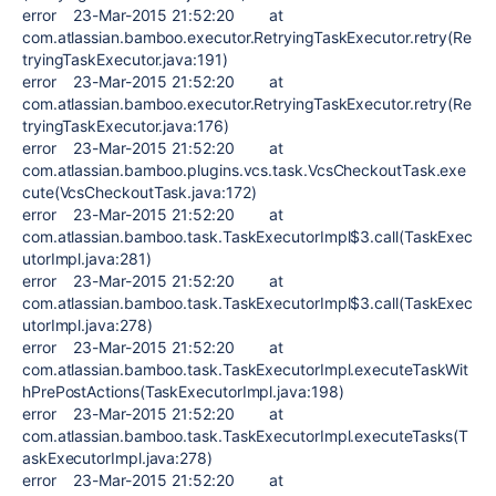
error 23-Mar-2015 21:52:20 at
com.atlassian.bamboo.executor.RetryingTaskExecutor.retry(Re
tryingTaskExecutor.java:191)
error 23-Mar-2015 21:52:20 at
com.atlassian.bamboo.executor.RetryingTaskExecutor.retry(Re
tryingTaskExecutor.java:176)
error 23-Mar-2015 21:52:20 at
com.atlassian.bamboo.plugins.vcs.task.VcsCheckoutTask.exe
cute(VcsCheckoutTask.java:172)
error 23-Mar-2015 21:52:20 at
com.atlassian.bamboo.task.TaskExecutorImpl$3.call(TaskExec
utorImpl.java:281)
error 23-Mar-2015 21:52:20 at
com.atlassian.bamboo.task.TaskExecutorImpl$3.call(TaskExec
utorImpl.java:278)
error 23-Mar-2015 21:52:20 at
com.atlassian.bamboo.task.TaskExecutorImpl.executeTaskWit
hPrePostActions(TaskExecutorImpl.java:198)
error 23-Mar-2015 21:52:20 at
com.atlassian.bamboo.task.TaskExecutorImpl.executeTasks(T
askExecutorImpl.java:278)
error 23-Mar-2015 21:52:20 at