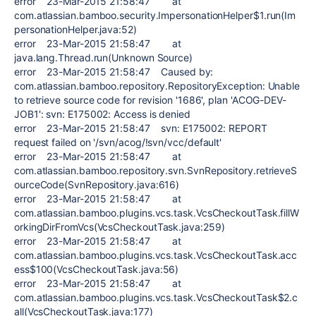
error 23-Mar-2015 21:58:47 at
com.atlassian.bamboo.security.ImpersonationHelper$1.run(Im
personationHelper.java:52)
error 23-Mar-2015 21:58:47 at
java.lang.Thread.run(Unknown Source)
error 23-Mar-2015 21:58:47 Caused by:
com.atlassian.bamboo.repository.RepositoryException: Unable
to retrieve source code for revision '1686', plan 'ACOG-DEV-
JOB1': svn: E175002: Access is denied
error 23-Mar-2015 21:58:47 svn: E175002: REPORT
request failed on '/svn/acog/!svn/vcc/default'
error 23-Mar-2015 21:58:47 at
com.atlassian.bamboo.repository.svn.SvnRepository.retrieveS
ourceCode(SvnRepository.java:616)
error 23-Mar-2015 21:58:47 at
com.atlassian.bamboo.plugins.vcs.task.VcsCheckoutTask.fillW
orkingDirFromVcs(VcsCheckoutTask.java:259)
error 23-Mar-2015 21:58:47 at
com.atlassian.bamboo.plugins.vcs.task.VcsCheckoutTask.acc
ess$100(VcsCheckoutTask.java:56)
error 23-Mar-2015 21:58:47 at
com.atlassian.bamboo.plugins.vcs.task.VcsCheckoutTask$2.c
all(VcsCheckoutTask.java:177)