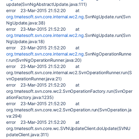
update(SvnNgAbstractUpdate.java:111)
error 23-Mar-2015 21:52:20 at
org.tmatesoft.svn.core.internal.wc2.ng
.SvnNgUpdate.run(Svn
NgUpdate.java:38)
error 23-Mar-2015 21:52:20 at
org.tmatesoft.svn.core.internal.wc2.ng
.SvnNgUpdate.run(Svn
NgUpdate.java:18)
error 23-Mar-2015 21:52:20 at
org.tmatesoft.svn.core.internal.wc2.ng
.SvnNgOperationRunne
r.run(SvnNgOperationRunner.java:20)
error 23-Mar-2015 21:52:20 at
org.tmatesoft.svn.core.internal.wc2.SvnOperationRunner.run(S
vnOperationRunner.java:21)
error 23-Mar-2015 21:52:20 at
org.tmatesoft.svn.core.wc2.SvnOperationFactory.run(SvnOper
ationFactory.java:1235)
error 23-Mar-2015 21:52:20 at
org.tmatesoft.svn.core.wc2.SvnOperation.run(SvnOperation.ja
va:294)
error 23-Mar-2015 21:52:20 at
org.tmatesoft.svn.core.wc.SVNUpdateClient.doUpdate(SVNU
pdateClient.java:311)