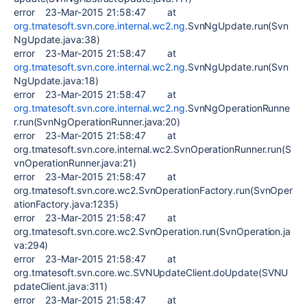
error 23-Mar-2015 21:58:47 at
org.tmatesoft.svn.core.internal.wc2.ng
.SvnNgUpdate.run(Svn
NgUpdate.java:38)
error 23-Mar-2015 21:58:47 at
org.tmatesoft.svn.core.internal.wc2.ng
.SvnNgUpdate.run(Svn
NgUpdate.java:18)
error 23-Mar-2015 21:58:47 at
org.tmatesoft.svn.core.internal.wc2.ng
.SvnNgOperationRunne
r.run(SvnNgOperationRunner.java:20)
error 23-Mar-2015 21:58:47 at
org.tmatesoft.svn.core.internal.wc2.SvnOperationRunner.run(S
vnOperationRunner.java:21)
error 23-Mar-2015 21:58:47 at
org.tmatesoft.svn.core.wc2.SvnOperationFactory.run(SvnOper
ationFactory.java:1235)
error 23-Mar-2015 21:58:47 at
org.tmatesoft.svn.core.wc2.SvnOperation.run(SvnOperation.ja
va:294)
error 23-Mar-2015 21:58:47 at
org.tmatesoft.svn.core.wc.SVNUpdateClient.doUpdate(SVNU
pdateClient.java:311)
error 23-Mar-2015 21:58:47 at