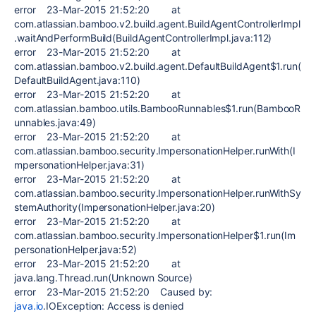
error 23-Mar-2015 21:52:20 at
com.atlassian.bamboo.v2.build.agent.BuildAgentControllerImpl
.waitAndPerformBuild(BuildAgentControllerImpl.java:112)
error 23-Mar-2015 21:52:20 at
com.atlassian.bamboo.v2.build.agent.DefaultBuildAgent$1.run(
DefaultBuildAgent.java:110)
error 23-Mar-2015 21:52:20 at
com.atlassian.bamboo.utils.BambooRunnables$1.run(BambooR
unnables.java:49)
error 23-Mar-2015 21:52:20 at
com.atlassian.bamboo.security.ImpersonationHelper.runWith(I
mpersonationHelper.java:31)
error 23-Mar-2015 21:52:20 at
com.atlassian.bamboo.security.ImpersonationHelper.runWithSy
stemAuthority(ImpersonationHelper.java:20)
error 23-Mar-2015 21:52:20 at
com.atlassian.bamboo.security.ImpersonationHelper$1.run(Im
personationHelper.java:52)
error 23-Mar-2015 21:52:20 at
java.lang.Thread.run(Unknown Source)
error 23-Mar-2015 21:52:20 Caused by:
java.io
.IOException: Access is denied