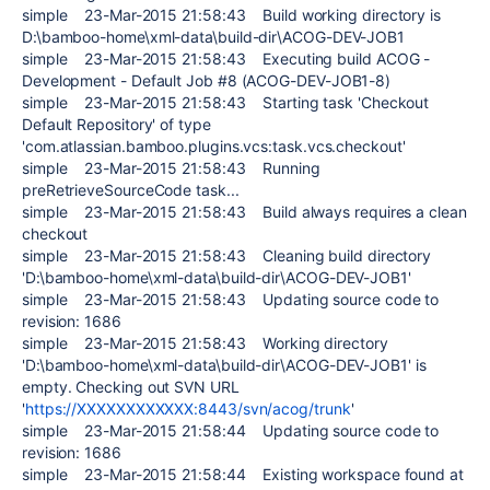
simple 23-Mar-2015 21:58:43 Build working directory is
D:\bamboo-home\xml-data\build-dir\ACOG-DEV-JOB1
simple 23-Mar-2015 21:58:43 Executing build ACOG -
Development - Default Job #8 (ACOG-DEV-JOB1-8)
simple 23-Mar-2015 21:58:43 Starting task 'Checkout
Default Repository' of type
'com.atlassian.bamboo.plugins.vcs:task.vcs.checkout'
simple 23-Mar-2015 21:58:43 Running
preRetrieveSourceCode task...
simple 23-Mar-2015 21:58:43 Build always requires a clean
checkout
simple 23-Mar-2015 21:58:43 Cleaning build directory
'D:\bamboo-home\xml-data\build-dir\ACOG-DEV-JOB1'
simple 23-Mar-2015 21:58:43 Updating source code to
revision: 1686
simple 23-Mar-2015 21:58:43 Working directory
'D:\bamboo-home\xml-data\build-dir\ACOG-DEV-JOB1' is
empty. Checking out SVN URL
'
https://XXXXXXXXXXXX:8443/svn/acog/trunk
'
simple 23-Mar-2015 21:58:44 Updating source code to
revision: 1686
simple 23-Mar-2015 21:58:44 Existing workspace found at