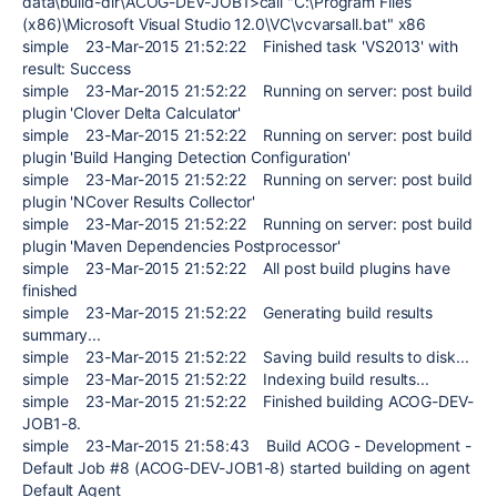
data\build-dir\ACOG-DEV-JOB1>call "C:\Program Files
(x86)\Microsoft Visual Studio 12.0\VC\vcvarsall.bat" x86
simple 23-Mar-2015 21:52:22 Finished task 'VS2013' with
result: Success
simple 23-Mar-2015 21:52:22 Running on server: post build
plugin 'Clover Delta Calculator'
simple 23-Mar-2015 21:52:22 Running on server: post build
plugin 'Build Hanging Detection Configuration'
simple 23-Mar-2015 21:52:22 Running on server: post build
plugin 'NCover Results Collector'
simple 23-Mar-2015 21:52:22 Running on server: post build
plugin 'Maven Dependencies Postprocessor'
simple 23-Mar-2015 21:52:22 All post build plugins have
finished
simple 23-Mar-2015 21:52:22 Generating build results
summary...
simple 23-Mar-2015 21:52:22 Saving build results to disk...
simple 23-Mar-2015 21:52:22 Indexing build results...
simple 23-Mar-2015 21:52:22 Finished building ACOG-DEV-
JOB1-8.
simple 23-Mar-2015 21:58:43 Build ACOG - Development -
Default Job #8 (ACOG-DEV-JOB1-8) started building on agent
Default Agent