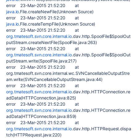
error 23-Mar-2015 21:52:20 at
java.io
.File.createNewFile(Unknown Source)
error 23-Mar-2015 21:52:20 at
java.io
.File.createTempFile(Unknown Source)
error 23-Mar-2015 21:52:20 at
org.tmatesoft.svn.core.internal.io
.dav.http.SpoolFile$SpoolOut
putStream.createNextFile(SpoolFile.java:263)
error 23-Mar-2015 21:52:20 at
org.tmatesoft.svn.core.internal.io
.dav.http.SpoolFile$SpoolOut
putStream.write(SpoolFile.java:217)
error 23-Mar-2015 21:52:20 at
org.tmatesoft.svn.core.internal.wc.SVNCancellableOutputStre
am.write(SVNCancellableOutputStream.java:44)
error 23-Mar-2015 21:52:20 at
org.tmatesoft.svn.core.internal.io
.dav.http.HTTPConnection.re
adData(HTTPConnection.java:825)
error 23-Mar-2015 21:52:20 at
org.tmatesoft.svn.core.internal.io
.dav.http.HTTPConnection.re
adData(HTTPConnection.java:859)
error 23-Mar-2015 21:52:20 at
org.tmatesoft.svn.core.internal.io
.dav.http.HTTPRequest.dispa
tch(HTTPRequest.java:220)