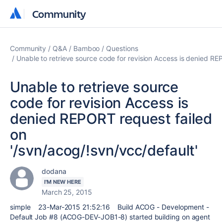
Community
Community
Community
Q&A
Bamboo
Questions
Unable to retrieve source code for revision Access is denied RE
Unable to retrieve source
code for revision Access is
denied REPORT request failed
on
'/svn/acog/!svn/vcc/default'
dodana
I'M NEW HERE
March 25, 2015
simple 23-Mar-2015 21:52:16 Build ACOG - Development -
Default Job #8 (ACOG-DEV-JOB1-8) started building on agent