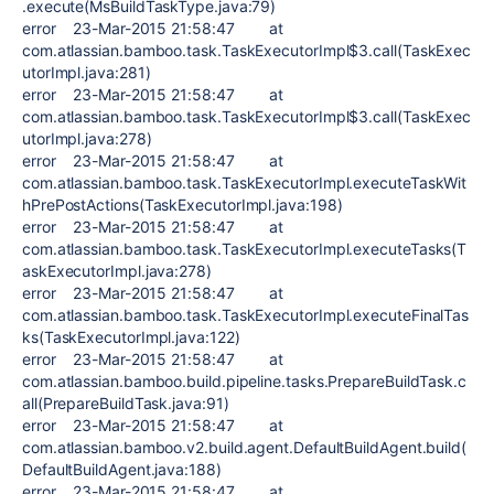
.execute(MsBuildTaskType.java:79)
error 23-Mar-2015 21:58:47 at
com.atlassian.bamboo.task.TaskExecutorImpl$3.call(TaskExec
utorImpl.java:281)
error 23-Mar-2015 21:58:47 at
com.atlassian.bamboo.task.TaskExecutorImpl$3.call(TaskExec
utorImpl.java:278)
error 23-Mar-2015 21:58:47 at
com.atlassian.bamboo.task.TaskExecutorImpl.executeTaskWit
hPrePostActions(TaskExecutorImpl.java:198)
error 23-Mar-2015 21:58:47 at
com.atlassian.bamboo.task.TaskExecutorImpl.executeTasks(T
askExecutorImpl.java:278)
error 23-Mar-2015 21:58:47 at
com.atlassian.bamboo.task.TaskExecutorImpl.executeFinalTas
ks(TaskExecutorImpl.java:122)
error 23-Mar-2015 21:58:47 at
com.atlassian.bamboo.build.pipeline.tasks.PrepareBuildTask.c
all(PrepareBuildTask.java:91)
error 23-Mar-2015 21:58:47 at
com.atlassian.bamboo.v2.build.agent.DefaultBuildAgent.build(
DefaultBuildAgent.java:188)
error 23-Mar-2015 21:58:47 at