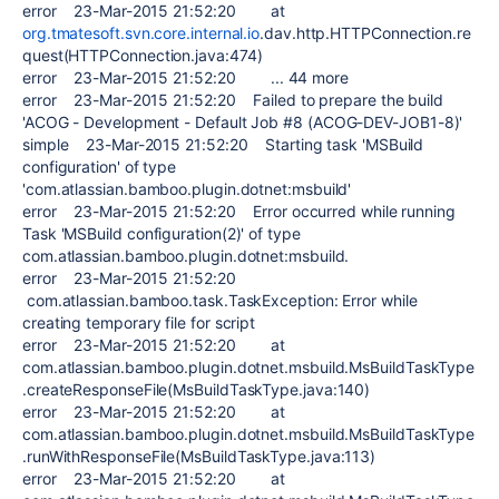
error 23-Mar-2015 21:52:20 at
org.tmatesoft.svn.core.internal.io
.dav.http.HTTPConnection.re
quest(HTTPConnection.java:474)
error 23-Mar-2015 21:52:20 ... 44 more
error 23-Mar-2015 21:52:20 Failed to prepare the build
'ACOG - Development - Default Job #8 (ACOG-DEV-JOB1-8)'
simple 23-Mar-2015 21:52:20 Starting task 'MSBuild
configuration' of type
'com.atlassian.bamboo.plugin.dotnet:msbuild'
error 23-Mar-2015 21:52:20 Error occurred while running
Task 'MSBuild configuration(2)' of type
com.atlassian.bamboo.plugin.dotnet:msbuild.
error 23-Mar-2015 21:52:20
com.atlassian.bamboo.task.TaskException: Error while
creating temporary file for script
error 23-Mar-2015 21:52:20 at
com.atlassian.bamboo.plugin.dotnet.msbuild.MsBuildTaskType
.createResponseFile(MsBuildTaskType.java:140)
error 23-Mar-2015 21:52:20 at
com.atlassian.bamboo.plugin.dotnet.msbuild.MsBuildTaskType
.runWithResponseFile(MsBuildTaskType.java:113)
error 23-Mar-2015 21:52:20 at