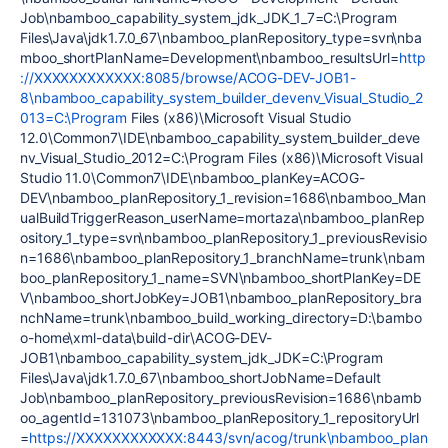
Job\nbamboo_capability_system_jdk_JDK_1_7=C:\Program
Files\Java\jdk1.7.0_67\nbamboo_planRepository_type=svn\nba
mboo_shortPlanName=Development\nbamboo_resultsUrl=
http
://XXXXXXXXXXXX:8085/browse/ACOG-DEV-JOB1-
8\nbamboo_capability_system_builder_devenv_Visual_Studio_2
013=C:\Program
Files (x86)\Microsoft Visual Studio
12.0\Common7\IDE\nbamboo_capability_system_builder_deve
nv_Visual_Studio_2012=C:\Program Files (x86)\Microsoft Visual
Studio 11.0\Common7\IDE\nbamboo_planKey=ACOG-
DEV\nbamboo_planRepository_1_revision=1686\nbamboo_Man
ualBuildTriggerReason_userName=mortaza\nbamboo_planRep
ository_1_type=svn\nbamboo_planRepository_1_previousRevisio
n=1686\nbamboo_planRepository_1_branchName=trunk\nbam
boo_planRepository_1_name=SVN\nbamboo_shortPlanKey=DE
V\nbamboo_shortJobKey=JOB1\nbamboo_planRepository_bra
nchName=trunk\nbamboo_build_working_directory=D:\bambo
o-home\xml-data\build-dir\ACOG-DEV-
JOB1\nbamboo_capability_system_jdk_JDK=C:\Program
Files\Java\jdk1.7.0_67\nbamboo_shortJobName=Default
Job\nbamboo_planRepository_previousRevision=1686\nbamb
oo_agentId=131073\nbamboo_planRepository_1_repositoryUrl
=
https://XXXXXXXXXXXX:8443/svn/acog/trunk\nbamboo_plan