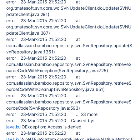
error 23-Mar-2015 21:52:20 at
org.tmatesoft.svn.core.wc.SVNUpdateClient.doUpdate(SVNU
pdateClient.java:291)
error 23-Mar-2015 21:52:20 at
org.tmatesoft.svn.core.wc.SVNUpdateClient.doUpdate(SVNU
pdateClient.java:387)
error 23-Mar-2015 21:52:20 at
com.atlassian.bamboo.repository.svn.SvnRepository.update(S
vnRepository.java:1351)
error 23-Mar-2015 21:52:20 at
com.atlassian.bamboo.repository.svn.SvnRepository.retrieveS
ourceCodeWithException(SvnRepository.java:725)
error 23-Mar-2015 21:52:20 at
com.atlassian.bamboo.repository.svn.SvnRepository.retrieveS
ourceCodeWithCleanup(SvnRepository.java:651)
error 23-Mar-2015 21:52:20 at
com.atlassian.bamboo.repository.svn.SvnRepository.retrieveS
ourceCode(SvnRepository.java:593)
error 23-Mar-2015 21:52:20 ... 23 more
error 23-Mar-2015 21:52:20 Caused by:
java.io
.IOException: Access is denied
error 23-Mar-2015 21:52:20 at
java.io
.WinNTFileSystem.createFileExclusively(Native Method)