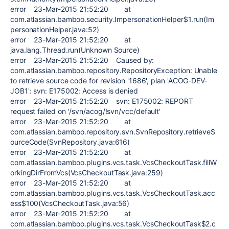
error 23-Mar-2015 21:52:20 at
com.atlassian.bamboo.security.ImpersonationHelper$1.run(Im
personationHelper.java:52)
error 23-Mar-2015 21:52:20 at
java.lang.Thread.run(Unknown Source)
error 23-Mar-2015 21:52:20 Caused by:
com.atlassian.bamboo.repository.RepositoryException: Unable
to retrieve source code for revision '1686', plan 'ACOG-DEV-
JOB1': svn: E175002: Access is denied
error 23-Mar-2015 21:52:20 svn: E175002: REPORT
request failed on '/svn/acog/!svn/vcc/default'
error 23-Mar-2015 21:52:20 at
com.atlassian.bamboo.repository.svn.SvnRepository.retrieveS
ourceCode(SvnRepository.java:616)
error 23-Mar-2015 21:52:20 at
com.atlassian.bamboo.plugins.vcs.task.VcsCheckoutTask.fillW
orkingDirFromVcs(VcsCheckoutTask.java:259)
error 23-Mar-2015 21:52:20 at
com.atlassian.bamboo.plugins.vcs.task.VcsCheckoutTask.acc
ess$100(VcsCheckoutTask.java:56)
error 23-Mar-2015 21:52:20 at
com.atlassian.bamboo.plugins.vcs.task.VcsCheckoutTask$2.c