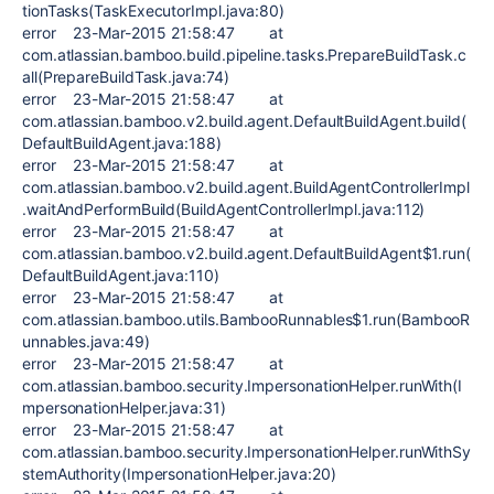
tionTasks(TaskExecutorImpl.java:80)
error 23-Mar-2015 21:58:47 at
com.atlassian.bamboo.build.pipeline.tasks.PrepareBuildTask.c
all(PrepareBuildTask.java:74)
error 23-Mar-2015 21:58:47 at
com.atlassian.bamboo.v2.build.agent.DefaultBuildAgent.build(
DefaultBuildAgent.java:188)
error 23-Mar-2015 21:58:47 at
com.atlassian.bamboo.v2.build.agent.BuildAgentControllerImpl
.waitAndPerformBuild(BuildAgentControllerImpl.java:112)
error 23-Mar-2015 21:58:47 at
com.atlassian.bamboo.v2.build.agent.DefaultBuildAgent$1.run(
DefaultBuildAgent.java:110)
error 23-Mar-2015 21:58:47 at
com.atlassian.bamboo.utils.BambooRunnables$1.run(BambooR
unnables.java:49)
error 23-Mar-2015 21:58:47 at
com.atlassian.bamboo.security.ImpersonationHelper.runWith(I
mpersonationHelper.java:31)
error 23-Mar-2015 21:58:47 at
com.atlassian.bamboo.security.ImpersonationHelper.runWithSy
stemAuthority(ImpersonationHelper.java:20)