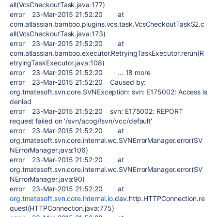
all(VcsCheckoutTask.java:177)
error 23-Mar-2015 21:52:20 at
com.atlassian.bamboo.plugins.vcs.task.VcsCheckoutTask$2.c
all(VcsCheckoutTask.java:173)
error 23-Mar-2015 21:52:20 at
com.atlassian.bamboo.executor.RetryingTaskExecutor.rerun(R
etryingTaskExecutor.java:108)
error 23-Mar-2015 21:52:20 ... 18 more
error 23-Mar-2015 21:52:20 Caused by:
org.tmatesoft.svn.core.SVNException: svn: E175002: Access is
denied
error 23-Mar-2015 21:52:20 svn: E175002: REPORT
request failed on '/svn/acog/!svn/vcc/default'
error 23-Mar-2015 21:52:20 at
org.tmatesoft.svn.core.internal.wc.SVNErrorManager.error(SV
NErrorManager.java:106)
error 23-Mar-2015 21:52:20 at
org.tmatesoft.svn.core.internal.wc.SVNErrorManager.error(SV
NErrorManager.java:90)
error 23-Mar-2015 21:52:20 at
org.tmatesoft.svn.core.internal.io
.dav.http.HTTPConnection.re
quest(HTTPConnection.java:775)