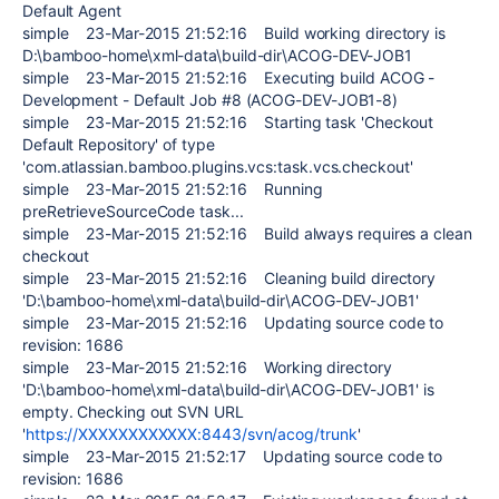
Default Agent
simple 23-Mar-2015 21:52:16 Build working directory is
D:\bamboo-home\xml-data\build-dir\ACOG-DEV-JOB1
simple 23-Mar-2015 21:52:16 Executing build ACOG -
Development - Default Job #8 (ACOG-DEV-JOB1-8)
simple 23-Mar-2015 21:52:16 Starting task 'Checkout
Default Repository' of type
'com.atlassian.bamboo.plugins.vcs:task.vcs.checkout'
simple 23-Mar-2015 21:52:16 Running
preRetrieveSourceCode task...
simple 23-Mar-2015 21:52:16 Build always requires a clean
checkout
simple 23-Mar-2015 21:52:16 Cleaning build directory
'D:\bamboo-home\xml-data\build-dir\ACOG-DEV-JOB1'
simple 23-Mar-2015 21:52:16 Updating source code to
revision: 1686
simple 23-Mar-2015 21:52:16 Working directory
'D:\bamboo-home\xml-data\build-dir\ACOG-DEV-JOB1' is
empty. Checking out SVN URL
'
https://XXXXXXXXXXXX:8443/svn/acog/trunk
'
simple 23-Mar-2015 21:52:17 Updating source code to
revision: 1686