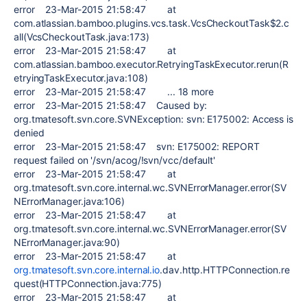
error 23-Mar-2015 21:58:47 at
com.atlassian.bamboo.plugins.vcs.task.VcsCheckoutTask$2.c
all(VcsCheckoutTask.java:173)
error 23-Mar-2015 21:58:47 at
com.atlassian.bamboo.executor.RetryingTaskExecutor.rerun(R
etryingTaskExecutor.java:108)
error 23-Mar-2015 21:58:47 ... 18 more
error 23-Mar-2015 21:58:47 Caused by:
org.tmatesoft.svn.core.SVNException: svn: E175002: Access is
denied
error 23-Mar-2015 21:58:47 svn: E175002: REPORT
request failed on '/svn/acog/!svn/vcc/default'
error 23-Mar-2015 21:58:47 at
org.tmatesoft.svn.core.internal.wc.SVNErrorManager.error(SV
NErrorManager.java:106)
error 23-Mar-2015 21:58:47 at
org.tmatesoft.svn.core.internal.wc.SVNErrorManager.error(SV
NErrorManager.java:90)
error 23-Mar-2015 21:58:47 at
org.tmatesoft.svn.core.internal.io
.dav.http.HTTPConnection.re
quest(HTTPConnection.java:775)
error 23-Mar-2015 21:58:47 at