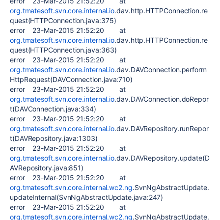
error 23-Mar-2015 21:52:20 at
org.tmatesoft.svn.core.internal.io
.dav.http.HTTPConnection.re
quest(HTTPConnection.java:375)
error 23-Mar-2015 21:52:20 at
org.tmatesoft.svn.core.internal.io
.dav.http.HTTPConnection.re
quest(HTTPConnection.java:363)
error 23-Mar-2015 21:52:20 at
org.tmatesoft.svn.core.internal.io
.dav.DAVConnection.perform
HttpRequest(DAVConnection.java:710)
error 23-Mar-2015 21:52:20 at
org.tmatesoft.svn.core.internal.io
.dav.DAVConnection.doRepor
t(DAVConnection.java:334)
error 23-Mar-2015 21:52:20 at
org.tmatesoft.svn.core.internal.io
.dav.DAVRepository.runRepor
t(DAVRepository.java:1303)
error 23-Mar-2015 21:52:20 at
org.tmatesoft.svn.core.internal.io
.dav.DAVRepository.update(D
AVRepository.java:851)
error 23-Mar-2015 21:52:20 at
org.tmatesoft.svn.core.internal.wc2.ng
.SvnNgAbstractUpdate.
updateInternal(SvnNgAbstractUpdate.java:247)
error 23-Mar-2015 21:52:20 at
org.tmatesoft.svn.core.internal.wc2.ng
.SvnNgAbstractUpdate.