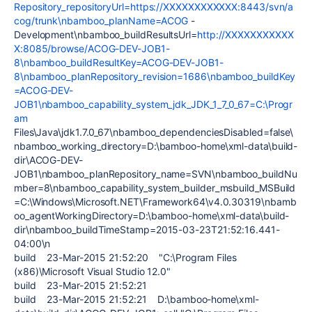
Repository_repositoryUrl=https://XXXXXXXXXXXX:8443/svn/a
cog/trunk\nbamboo_planName=ACOG
-
Development\nbamboo_buildResultsUrl=
http://XXXXXXXXXXX
X:8085/browse/ACOG-DEV-JOB1-
8\nbamboo_buildResultKey=ACOG-DEV-JOB1-
8\nbamboo_planRepository_revision=1686\nbamboo_buildKey
=ACOG-DEV-
JOB1\nbamboo_capability_system_jdk_JDK_1_7_0_67=C:\Progr
am
Files\Java\jdk1.7.0_67\nbamboo_dependenciesDisabled=false\
nbamboo_working_directory=D:\bamboo-home\xml-data\build-
dir\ACOG-DEV-
JOB1\nbamboo_planRepository_name=SVN\nbamboo_buildNu
mber=8\nbamboo_capability_system_builder_msbuild_MSBuild
=C:\Windows\Microsoft.NET\Framework64\v4.0.30319\nbamb
oo_agentWorkingDirectory=D:\bamboo-home\xml-data\build-
dir\nbamboo_buildTimeStamp=2015-03-23T21:52:16.441-
04:00\n
build 23-Mar-2015 21:52:20 "C:\Program Files
(x86)\Microsoft Visual Studio 12.0"
build 23-Mar-2015 21:52:21
build 23-Mar-2015 21:52:21 D:\bamboo-home\xml-