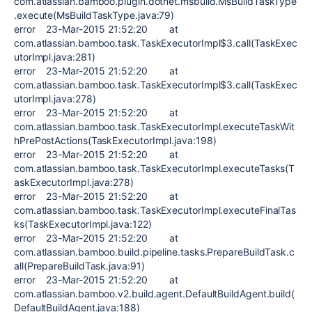
com.atlassian.bamboo.plugin.dotnet.msbuild.MsBuildTaskType
.execute(MsBuildTaskType.java:79)
error 23-Mar-2015 21:52:20 at
com.atlassian.bamboo.task.TaskExecutorImpl$3.call(TaskExec
utorImpl.java:281)
error 23-Mar-2015 21:52:20 at
com.atlassian.bamboo.task.TaskExecutorImpl$3.call(TaskExec
utorImpl.java:278)
error 23-Mar-2015 21:52:20 at
com.atlassian.bamboo.task.TaskExecutorImpl.executeTaskWit
hPrePostActions(TaskExecutorImpl.java:198)
error 23-Mar-2015 21:52:20 at
com.atlassian.bamboo.task.TaskExecutorImpl.executeTasks(T
askExecutorImpl.java:278)
error 23-Mar-2015 21:52:20 at
com.atlassian.bamboo.task.TaskExecutorImpl.executeFinalTas
ks(TaskExecutorImpl.java:122)
error 23-Mar-2015 21:52:20 at
com.atlassian.bamboo.build.pipeline.tasks.PrepareBuildTask.c
all(PrepareBuildTask.java:91)
error 23-Mar-2015 21:52:20 at
com.atlassian.bamboo.v2.build.agent.DefaultBuildAgent.build(
DefaultBuildAgent.java:188)