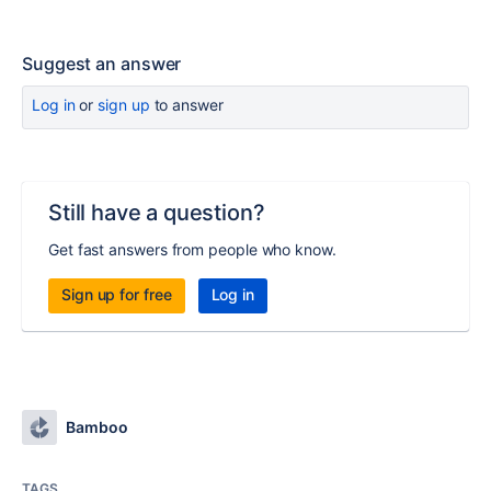
Suggest an answer
Log in
or
sign up
to answer
Still have a question?
Get fast answers from people who know.
Sign up for free
Log in
Bamboo
TAGS