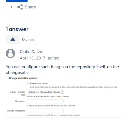
Share
1 answer
0
votes
Cintia Calvo
April 13, 2017
edited
You can configure such things on the repository itself, on the
changesets: