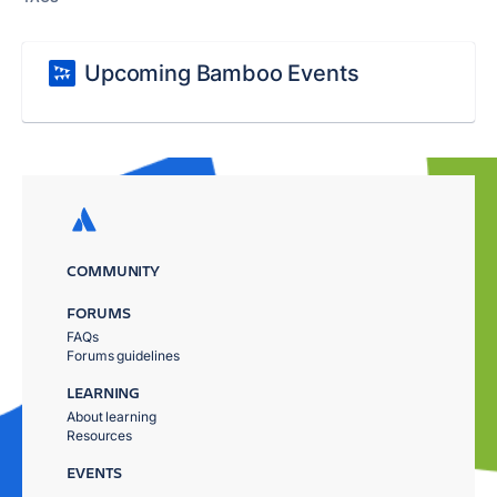
Upcoming Bamboo Events
COMMUNITY
FORUMS
FAQs
Forums guidelines
LEARNING
About learning
Resources
EVENTS