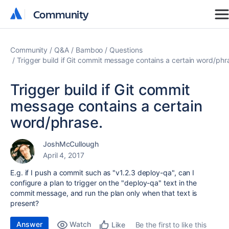
Community
Community
Community
Q&A
Bamboo
Questions
Trigger build if Git commit message contains a certain word/phr
Trigger build if Git commit
message contains a certain
word/phrase.
JoshMcCullough
April 4, 2017
E.g. if I push a commit such as "v1.2.3 deploy-qa", can I
configure a plan to trigger on the "deploy-qa" text in the
commit message, and run the plan only when that text is
present?
Answer
Watch
Be the first to like this
Like