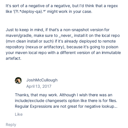
It's sort of a negative of a negative, but I'd think that a regex
like '(?!.*deploy-qa).*' might work in your case.
Just to keep in mind, if that's a non-snapshot version for
maven/gradle, make sure to _never_ install it on the local repo
(mvn clean install or such) if it's already deployed to remote
repository (nexus or artifactory), because it's going to poison
your maven local repo with a different version of an immutable
artefact.
JoshMcCullough
April 13, 2017
Thanks, that may work. Although I wish there was an
include/exclude changesets option like there is for files.
Regular Expressions are not great for negative lookup...
Like
Reply