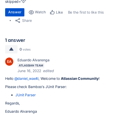
skipped="0"
Answer
Watch
Be the first to like this
Like
Share
1 answer
0
votes
Eduardo Alvarenga
ATLASSIAN TEAM
June 16, 2022
edited
Hello
@daniel_waelti
, Welcome to
Atlassian Community
!
Please check Bamboo's JUnit Parser:
JUnit Parser
Regards,
Eduardo Alvarenga