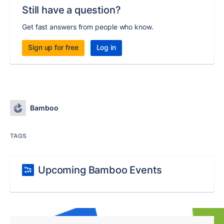
Still have a question?
Get fast answers from people who know.
Sign up for free
Log in
Bamboo
TAGS
Upcoming Bamboo Events