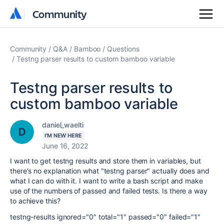
Community
Community
Community
Q&A
Bamboo
Questions
Testng parser results to custom bamboo variable
Testng parser results to
custom bamboo variable
daniel_waelti
I'M NEW HERE
June 16, 2022
I want to get testng results and store them in variables, but
there's no explanation what "testng parser" actually does and
what I can do with it. I want to write a bash script and make
use of the numbers of passed and failed tests. Is there a way
to achieve this?
testng-results ignored="0" total="1" passed="0" failed="1"