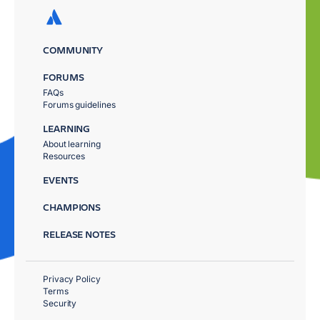
COMMUNITY
FORUMS
FAQs
Forums guidelines
LEARNING
About learning
Resources
EVENTS
CHAMPIONS
RELEASE NOTES
Privacy Policy
Terms
Security