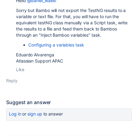
Hello
@daniel_waelti
Sorry but Bambo will not export the TestNG results to a
variable or text file. For that, you will have to run the
equivalent testNG class manually via a Script task, write
the results to a file and feed them back to Bamboo
through an "Inject Bamboo variables" task.
Configuring a variables task
Eduardo Alvarenga
Atlassian Support APAC
Like
Reply
Suggest an answer
Log in
or
sign up
to answer