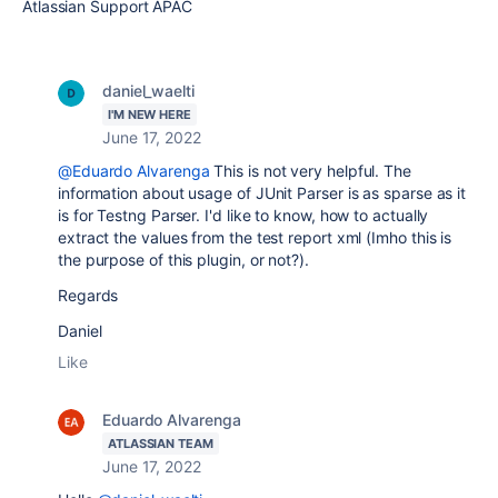
Atlassian Support APAC
daniel_waelti
I'M NEW HERE
June 17, 2022
@Eduardo Alvarenga
This is not very helpful. The
information about usage of JUnit Parser is as sparse as it
is for Testng Parser. I'd like to know, how to actually
extract the values from the test report xml (Imho this is
the purpose of this plugin, or not?).
Regards
Daniel
Like
Eduardo Alvarenga
ATLASSIAN TEAM
June 17, 2022