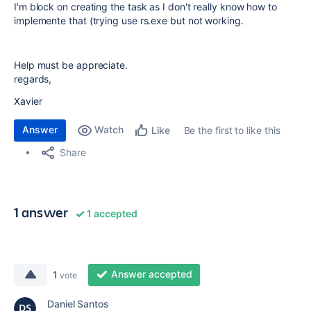
I'm block on creating the task as I don't really know how to
implemente that (trying use rs.exe but not working.
Help must be appreciate.
regards,
Xavier
Answer
Watch
Be the first to like this
Like
Share
1 answer
1 accepted
Answer accepted
1
vote
Daniel Santos