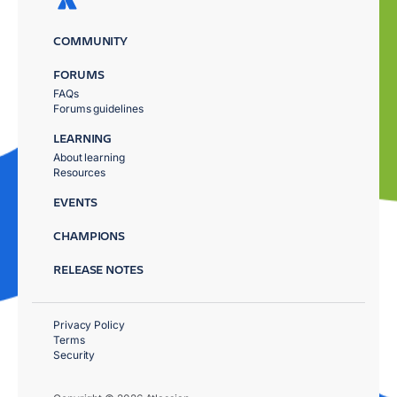
COMMUNITY
FORUMS
FAQs
Forums guidelines
LEARNING
About learning
Resources
EVENTS
CHAMPIONS
RELEASE NOTES
Privacy Policy
Terms
Security