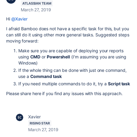
ATLASSIAN TEAM
March 27, 2019
Hi
@Xavier
I afraid Bamboo does not have a specific task for this, but you
can still do it using other more general tasks. Suggested steps
moving forward:
Make sure you are capable of deploying your reports
using
CMD
or
Powershell
(I'm assuming you are using
Windows)
If the whole thing can be done with just one command,
use a
Command task
If you need multiple commands to do it, try a
Script task
Please share here if you find any issues with this approach.
Xavier
RISING STAR
March 27, 2019