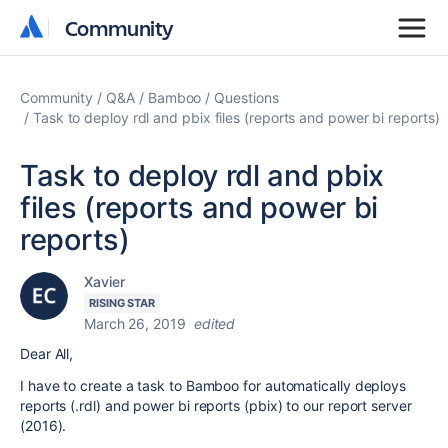
Community
Community
Community
Q&A
Bamboo
Questions
Task to deploy rdl and pbix files (reports and power bi reports)
Task to deploy rdl and pbix
files (reports and power bi
reports)
Xavier
RISING STAR
March 26, 2019
edited
Dear All,
I have to create a task to Bamboo for automatically deploys
reports (.rdl) and power bi reports (pbix) to our report server
(2016).