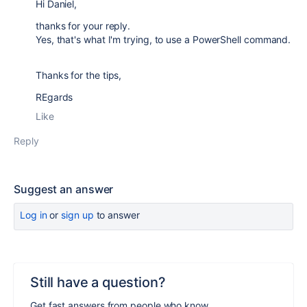
Hi Daniel,
thanks for your reply.
Yes, that's what I'm trying, to use a PowerShell command.
Thanks for the tips,
REgards
Like
Reply
Suggest an answer
Log in
or
sign up
to answer
Still have a question?
Get fast answers from people who know.