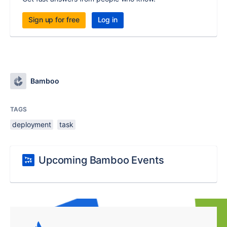
Sign up for free
Log in
Bamboo
TAGS
deployment
task
Upcoming Bamboo Events