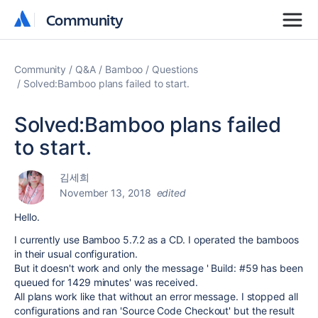
Community
Community
Community
Q&A
Bamboo
Questions
Solved:Bamboo plans failed to start.
Solved:Bamboo plans failed
to start.
김세희
November 13, 2018
edited
Hello.
I currently use Bamboo 5.7.2 as a CD. I operated the bamboos
in their usual configuration.
But it doesn't work and only the message ' Build: #59 has been
queued for 1429 minutes' was received.
All plans work like that without an error message. I stopped all
configurations and ran 'Source Code Checkout' but the result