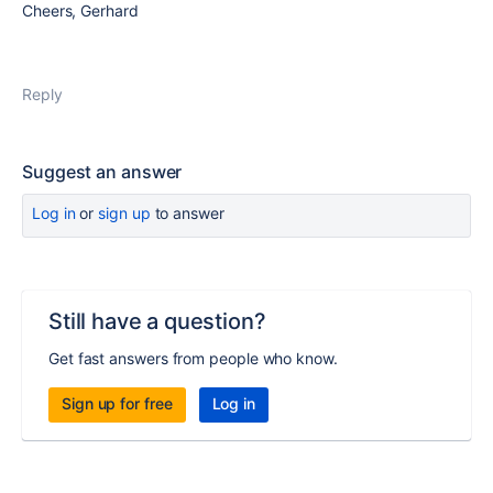
Cheers, Gerhard
Reply
Suggest an answer
Log in
or
sign up
to answer
Still have a question?
Get fast answers from people who know.
Sign up for free
Log in