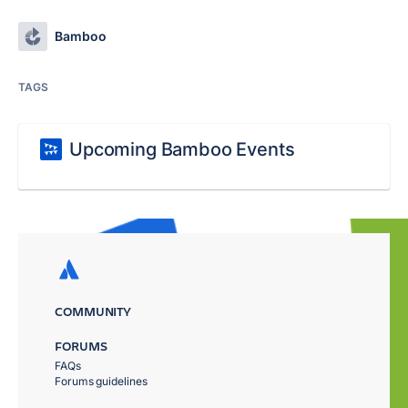
Bamboo
TAGS
Upcoming Bamboo Events
COMMUNITY
FORUMS
FAQs
Forums guidelines