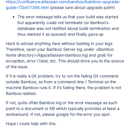
https://confluence.atlassian.com/bamboo/bamboo-upgrade-
guide-720411366.html
(please care about upgrade path!)
The error message tells us that your build was started
but apparently could not terminate (or Bamboo's
database was not notified about build termination and
thus marked it as queued) and finally gave up
Hard to advise anything here without looking in your logs.
Therefore, open your Bamboo Server log under
<Bamboo
home directory>/logs/atlassian-bamboo.log
and grab for
exception, error / fatal, etc. This should drive you to the source
of the issue.
If it is really a Git problem, try to run the failing Git command
outside Bamboo, so from a command-line / Terminal on the
machine Bamboo runs it. If it's failing there, the problem is not
Bamboo related.
If not, quite often Bamboo log or the error message as such
point to a document or KB which typically provides at least a
workaround. If not, please google for the error you spot.
Hope I could help with this.