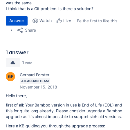
was the same.
I think that is a Git problem. Is there a solution?
Answer
Watch
Be the first to like this
Like
Share
1 answer
1
vote
Gerhard Forster
ATLASSIAN TEAM
November 15, 2018
Hello there,
first of all: Your Bamboo version in use is End of Life (EOL) and
this for quite long already. Please consider urgently a Bamboo
upgrade as it's almost impossible to support sich old versions.
Here a KB guiding you through the upgrade process: