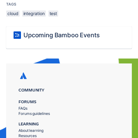
TAGS
cloud
integration
test
Upcoming Bamboo Events
COMMUNITY
FORUMS
FAQs
Forums guidelines
LEARNING
About learning
Resources