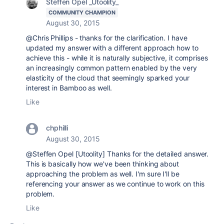
Steffen Opel _Utoolity_
COMMUNITY CHAMPION
August 30, 2015
@Chris Phillips - thanks for the clarification. I have
updated my answer with a different approach how to
achieve this - while it is naturally subjective, it comprises
an increasingly common pattern enabled by the very
elasticity of the cloud that seemingly sparked your
interest in Bamboo as well.
Like
chphilli
August 30, 2015
@Steffen Opel [Utoolity] Thanks for the detailed answer.
This is basically how we've been thinking about
approaching the problem as well. I'm sure I'll be
referencing your answer as we continue to work on this
problem.
Like