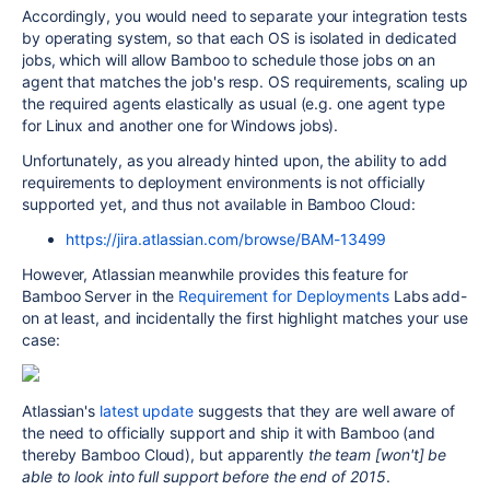
Accordingly, you would need to separate your integration tests
by operating system, so that each OS is isolated in dedicated
jobs, which will allow Bamboo to schedule those jobs on an
agent that matches the job's resp. OS requirements, scaling up
the required agents elastically as usual (e.g. one agent type
for Linux and another one for Windows jobs).
Unfortunately, as you already hinted upon, the ability
to add
requirements to deployment environments is not officially
supported yet, and thus not available in Bamboo Cloud:
https://jira.atlassian.com/browse/BAM-13499
However, Atlassian meanwhile provides this feature for
Bamboo Server in the
Requirement for Deployments
Labs add-
on at least, and incidentally the first highlight matches your use
case:
Atlassian's
latest update
suggests that they are well aware of
the need to officially support and ship it with Bamboo (and
thereby Bamboo Cloud), but apparently
the team [won't] be
able to look into full support before the end of 2015
.