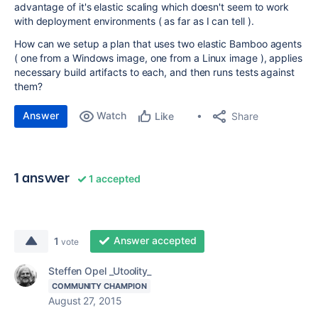
advantage of it's elastic scaling which doesn't seem to work
with deployment environments ( as far as I can tell ).
How can we setup a plan that uses two elastic Bamboo agents
( one from a Windows image, one from a Linux image ), applies
necessary build artifacts to each, and then runs tests against
them?
Answer
Watch
Share
Like
1 answer
1 accepted
Answer accepted
1
vote
Steffen Opel _Utoolity_
COMMUNITY CHAMPION
August 27, 2015