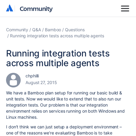
Community
Community
Community
Q&A
Bamboo
Questions
Running integration tests across multiple agents
Running integration tests
across multiple agents
chphilli
August 27, 2015
We have a Bamboo plan setup for running our basic build &
unit tests. Now we would like to extend that to also run our
integration tests. Our problem is that our integration
environment relies on services running on both Windows and
Linux machines.
I don't think we can just setup a deployment environment –
one of the reasons we're evaluating Bamboo is to take