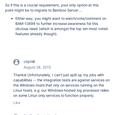
So if this is a crucial requirement, your only option at this
point might be to migrate to Bamboo Server ...
Either way, you might want to watch/vote/comment on
BAM-13499 to further increase awareness for this
obvious need (which is amongst the top ten most voted
features already though).
chphilli
August 28, 2015
Thanks! Unfortunately, I can't just split up my jobs with
capabilities -- the integration tests are against services on
the Windows hosts that rely on services running on the
Linux hosts. e.g. our Windows-hosted log processor relies
on some Linux only services to function properly.
Like