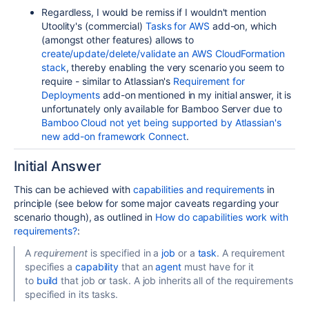
Regardless, I would be remiss if I wouldn't mention
Utoolity's (commercial)
Tasks for AWS
add-on, which
(amongst other features) allows to
create/update/delete/validate an AWS CloudFormation
stack
, thereby enabling the very scenario you seem to
require - similar to Atlassian's
Requirement for
Deployments
add-on mentioned in my initial answer, it is
unfortunately
only available for Bamboo Server due to
Bamboo Cloud not yet being supported by Atlassian's
new add-on framework Connect
.
Initial Answer
This can be achieved with
capabilities and requirements
in
principle (see below for some major caveats regarding your
scenario though), as outlined in
How do capabilities work with
requirements?
:
A
requirement
is specified in a
job
or a
task
. A requirement
specifies a
capability
that an
agent
must have for it
to
build
that job or task. A job inherits all of the requirements
specified in its tasks.