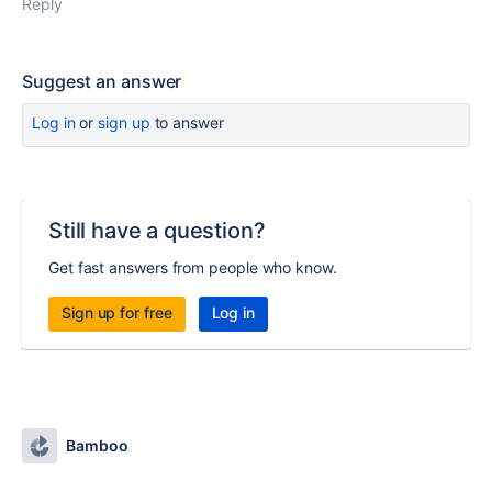
Reply
Suggest an answer
Log in
or
sign up
to answer
Still have a question?
Get fast answers from people who know.
Sign up for free
Log in
Bamboo