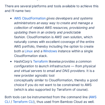
There are several platforms and tools available to achieve this
and I'll name two:
AWS CloudFormation
gives developers and systems
administrators an easy way to create and manage a
collection of related AWS resources, provisioning and
updating them in an orderly and predictable
fashion.
CloudFormation is AWS' own solution, which
naturally comes with excellent coverage of the entire
AWS portfolio, thereby including the option to create
both a
Linux
and a
Windows
instance within a single
CloudFormation stack.
HashiCorp's
Terraform
likewise
provides a common
configuration to launch infrastructure — from physical
and virtual servers to email and DNS providers.
It is a
new
provider agnostic
tool
conceptually similar to CloudFormation
, thereby a good
choice if you do not want to be constrained to AWS
(which is also supported by Terraform of course).
Both tools can be instrumented from the command line (
AWS
CLI
/
Terraform CLI
), thus used from Bamboo Cloud as well.