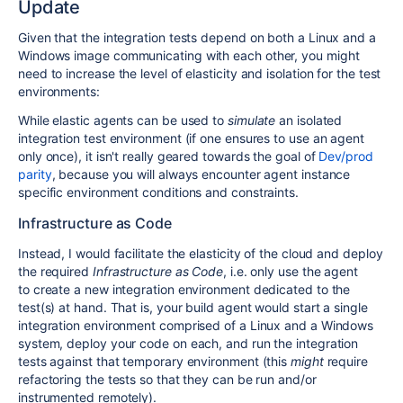
Update
Given that the integration tests depend on both a Linux and a
Windows image communicating with each other, you might
need to increase the level of elasticity and isolation for the test
environments:
While elastic agents can be used to
simulate
an isolated
integration test environment (if one ensures to use an agent
only once), it isn't really geared towards the goal of
Dev/prod
parity
, because you will always encounter agent instance
specific environment conditions and constraints.
Infrastructure as Code
Instead, I would facilitate the elasticity of the cloud and deploy
the required
Infrastructure as Code
, i.e. only use the agent
to create a new integration environment dedicated to the
test(s) at hand. That is, your build agent would start a single
integration environment comprised of a Linux and a Windows
system, deploy your code on each, and run the integration
tests against that temporary environment (this
might
require
refactoring the tests so that they can be run and/or
instrumented remotely).