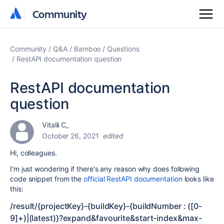
Community
Community
Community
Q&A
Bamboo
Questions
RestAPI documentation question
RestAPI documentation
question
Vitalii C_
October 26, 2021
edited
Hi, colleagues.
I'm just wondering if there's any reason why does following
code snippet from the
official RestAPI documentation
looks like
this:
/result/{projectKey}-{buildKey}-{buildNumber : ([0-
9]+)|(latest)}
?expand
&favourite
&start-index
&max-