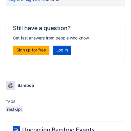
Still have a question?
Get fast answers from people who know.
Sign up for free
Log in
Bamboo
TAGS
rest-api
Upcoming Bamboo Events