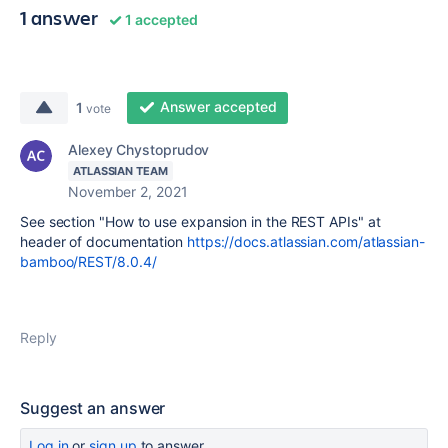
1 answer
1 accepted
Answer accepted
1
vote
Alexey Chystoprudov
ATLASSIAN TEAM
November 2, 2021
See section "How to use expansion in the REST APIs" at
header of documentation
https://docs.atlassian.com/atlassian-
bamboo/REST/8.0.4/
Reply
Suggest an answer
Log in
or
sign up
to answer