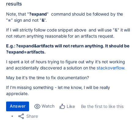
results
Note, that "
?expand
" command should be followed by the
"
=
" sign and not "
&
".
If I will strictly follow code snippet above and will use "&" it will
not return anything reasonable for an artifacts request.
E.g.: ?expand&artifacts will not return anything. It should be
?expand=artifacts.
I spent a lot of hours trying to figure out why it's not working
and accidentally discovered a solution on the
stackoverflow.
May be it's the time to fix documentation?
If I'm missing something - let me know, I will be really
appreciate.
Answer
Watch
Be the first to like this
Like
Share