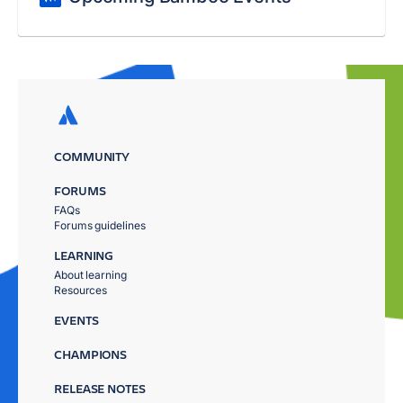
COMMUNITY
FORUMS
FAQs
Forums guidelines
LEARNING
About learning
Resources
EVENTS
CHAMPIONS
RELEASE NOTES