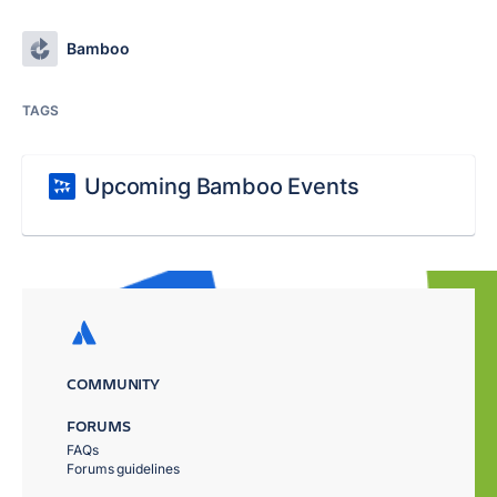
Bamboo
TAGS
Upcoming Bamboo Events
COMMUNITY
FORUMS
FAQs
Forums guidelines