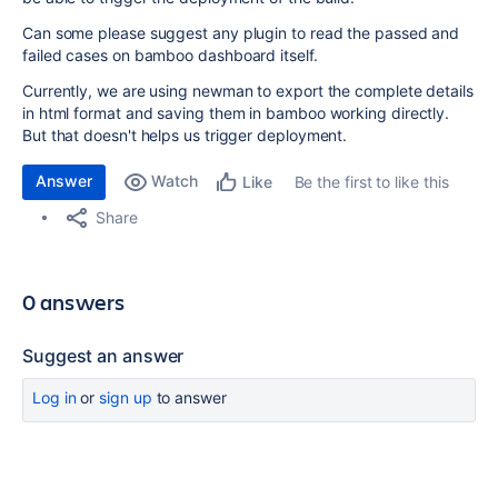
Can some please suggest any plugin to read the passed and
failed cases on bamboo dashboard itself.
Currently, we are using newman to export the complete details
in html format and saving them in bamboo working directly.
But that doesn't helps us trigger deployment.
Answer
Watch
Be the first to like this
Like
Share
0 answers
Suggest an answer
Log in
or
sign up
to answer