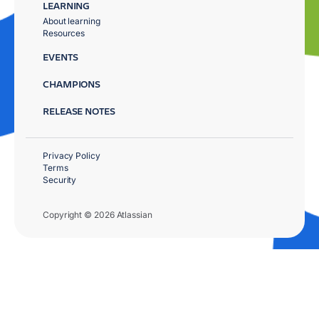
LEARNING
About learning
Resources
EVENTS
CHAMPIONS
RELEASE NOTES
Privacy Policy
Terms
Security
Copyright © 2026 Atlassian