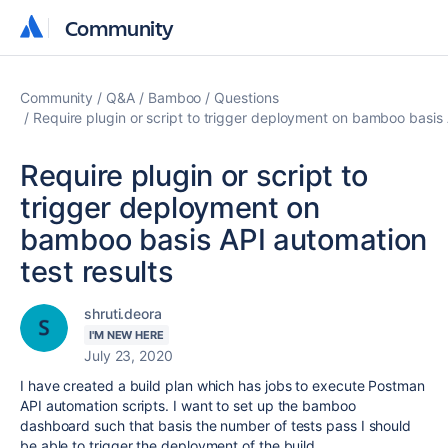
Community
Community
Community
Q&A
Bamboo
Questions
Require plugin or script to trigger deployment on bamboo basis 
Require plugin or script to
trigger deployment on
bamboo basis API automation
test results
shruti.deora
I'M NEW HERE
July 23, 2020
I have created a build plan which has jobs to execute Postman
API automation scripts. I want to set up the bamboo
dashboard such that basis the number of tests pass I should
be able to trigger the deployment of the build.