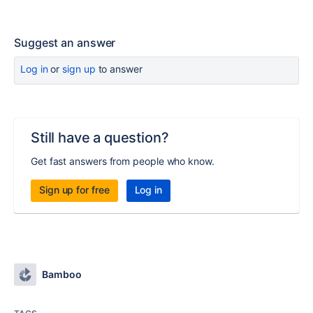
Suggest an answer
Log in
or
sign up
to answer
Still have a question?
Get fast answers from people who know.
Sign up for free
Log in
Bamboo