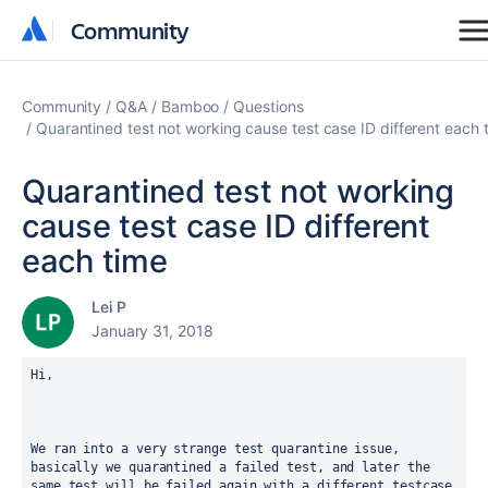
Community
Community
Community
Q&A
Bamboo
Questions
Quarantined test not working cause test case ID different each 
Quarantined test not working
cause test case ID different
each time
Lei P
January 31, 2018
Hi,  
We ran into a very strange test quarantine issue, 
basically we quarantined a failed test, and later the 
same test will be failed again with a different testcase 