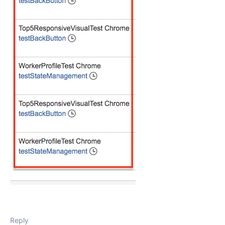
Reply