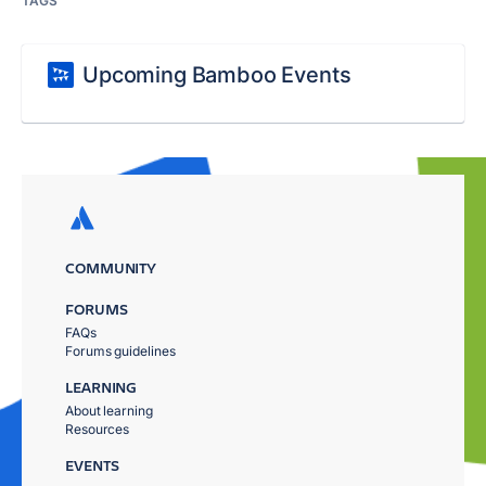
TAGS
Upcoming Bamboo Events
COMMUNITY
FORUMS
FAQs
Forums guidelines
LEARNING
About learning
Resources
EVENTS