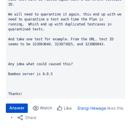
ID. 
We will need to quarantine it again, this end up with we 
need to quarantine a test each time the Plan is 
running.  Which end up with duplicated testcases in 
quarantined tests. 
And take one test for example. From the URL, test ID 
seems to be 323063640, 323073025, and 323080843.
Any idea what could caused this?
Bamboo server is 6.0.5  
Thanks!  
Answer
Watch
Erangi Hewage
likes this
Like
Share