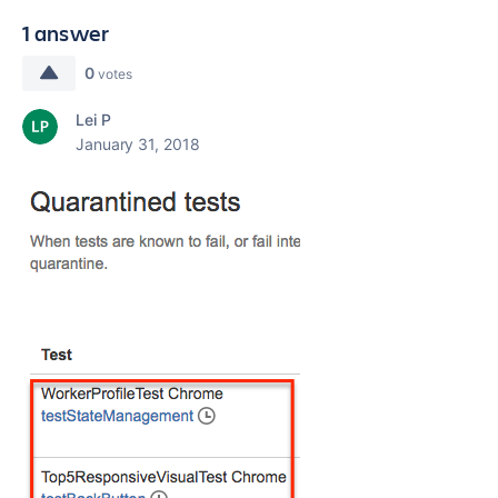
1 answer
0
votes
Lei P
January 31, 2018